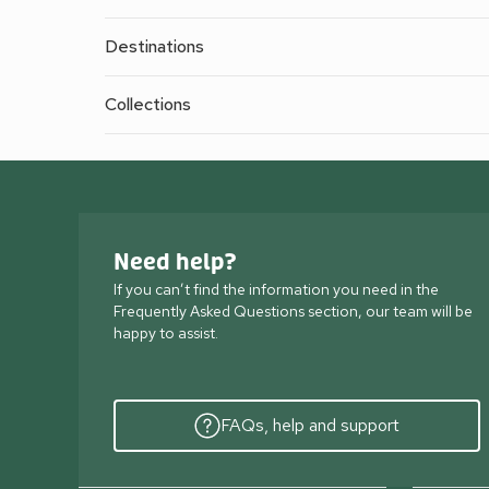
Destinations
Collections
Need help?
If you can’t find the information you need in the
Frequently Asked Questions section, our team will be
happy to assist.
FAQs, help and support