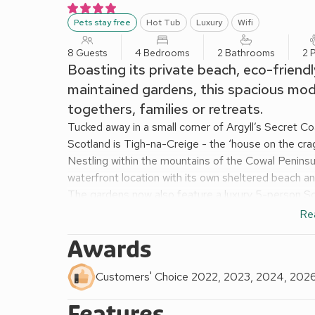
Pets stay free
Hot Tub
Luxury
Wifi
8 Guests
4 Bedrooms
2 Bathrooms
2 
Boasting its private beach, eco-friend
maintained gardens, this spacious mode
togethers, families or retreats.
Tucked away in a small corner of Argyll’s Secret C
Scotland is Tigh-na-Creige - the ‘house on the crag
Nestling within the mountains of the Cowal Peninsul
waterfront location with its own sheltered beach an
The gardens now also feature a luxury 5-person Sca
bubbles, LED lighting, hydrotherapy massage jets 
Re
Built on one level, the owner has remodelled the sp
Awards
offers roomy open-plan living, perfect for enjoying 
burning fire. Tigh-na-Creige’s kitchen is very com
Customers' Choice 2022, 2023, 2024, 202
superb kitchenware and an inspirational chef’s librar
Guests enjoy uninterrupted views of the sea and t
Features
woodland. Loch Riddon is a designated National Sc