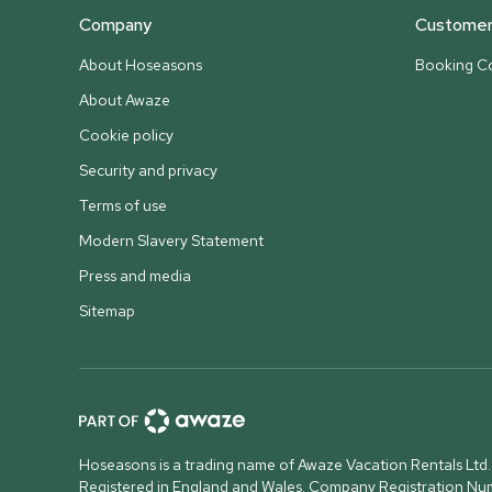
Company
Customer 
About Hoseasons
Booking Co
About Awaze
Cookie policy
Security and privacy
Terms of use
Modern Slavery Statement
Press and media
Sitemap
Hoseasons is a trading name of Awaze Vacation Rentals Ltd.
Registered in England and Wales. Company Registration N