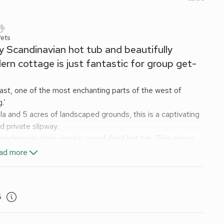
Pets
ly Scandinavian hot tub and beautifully
rn cottage is just fantastic for group get-
oast, one of the most enchanting parts of the west of
.’
a and 5 acres of landscaped grounds, this is a captivating
d private slipway.
ndinavian-style circular, wood-fired hot tub. This enjoys
and spectacular views over the nearby sea.
ad more
ace so the kitchen flows seamlessly into the dining area. It
a good book or a favourite film in front of the cosy log-
prehensively equipped and was upgraded in 2021, with
6
y.
he spectacular scenery of the cottage’s gardens and
enic Area with a famous viewing platform on the opposite