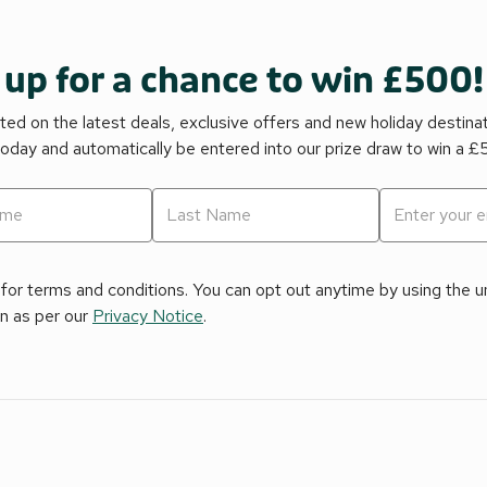
 up for a chance to win £500!
ed on the latest deals, exclusive offers and new holiday destina
today and automatically be entered into our prize draw to win a 
for terms and conditions. You can opt out anytime by using the uns
on as per our
Privacy Notice
.