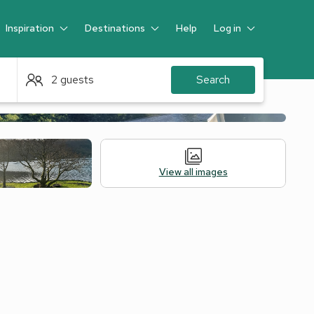
Inspiration
Destinations
Help
Log in
Guest
2 guests
Search
View all images
Legal Information