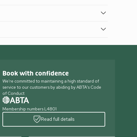
Book with confidence
We're committed to maintaining a high standard of
service to our customers by abiding by ABTA's Code
of Conduct
Membership numbers L4801
Read full details