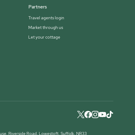
Partners
Travel agents login
Market through us
Let your cottage
ouse, Riverside Road, Lowestoft, Suffolk, NR33