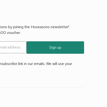
tions by joining the Hoseasons newsletter!
£500 voucher.
Sign up
ubscribe link in our emails. We will use your