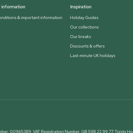
information
Inspiration
nditions & important information
Holiday Guides
Our collections
Our breaks
Discounts & offers
Last-minute UK holidays
umber: 00965389. VAT Registration Number: GB 598 22 99 77.
Trinity H