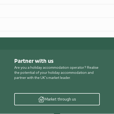
Partner with us
Are you a holiday accommodation operator? Realise
the potential of your holiday accommodation and
partner with the UK’s market leader.
Market through us