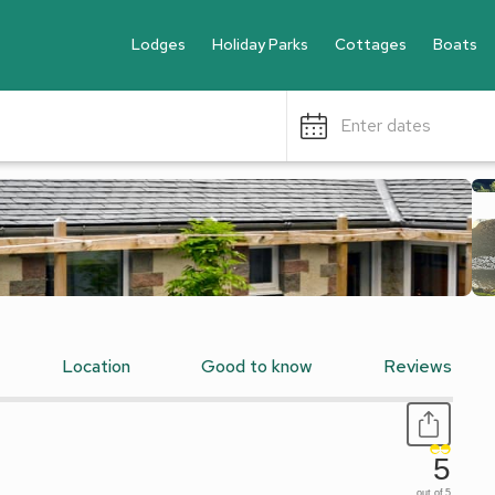
Lodges
Holiday Parks
Cottages
Boats
Enter dates
Location
Good to know
Reviews
5
out of 5