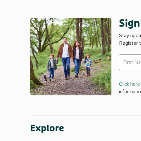
Sign
Stay updat
Register 
Click here
informati
Explore