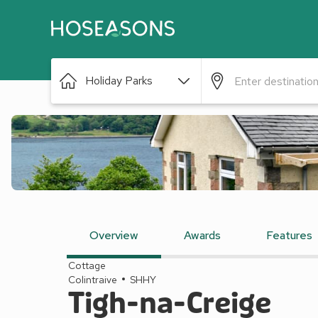
Holiday Parks
Overview
Awards
Features
Cottage
Colintraive
SHHY
Tigh-na-Creige