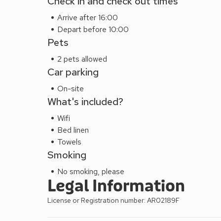
Check in and check out times
Arrive after 16:00
Depart before 10:00
Pets
2 pets allowed
Car parking
On-site
What's included?
Wifi
Bed linen
Towels
Smoking
No smoking, please
Legal Information
License or Registration number: AR02189F