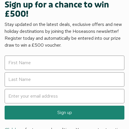
Sign up for a chance to win
£500!
Stay updated on the latest deals, exclusive offers and new
holiday destinations by joining the Hoseasons newsletter!
Register today and automatically be entered into our prize
draw to win a £500 voucher.
Sign up