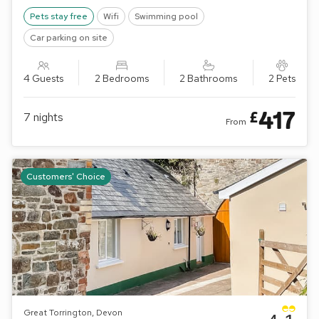
away. Shop ½ mile.
Pets stay free
Wifi
Swimming pool
Car parking on site
4 Guests
2 Bedrooms
2 Bathrooms
2 Pets
417
£
7
nights
From
Customers' Choice
Great Torrington, Devon