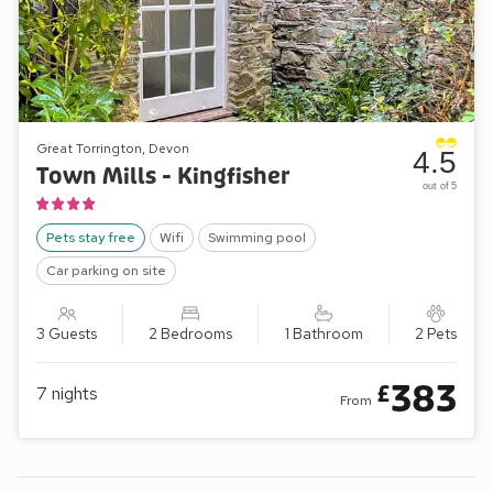
Great Torrington, Devon
4.5
Town Mills - Kingfisher
out of 5
Pets stay free
Wifi
Swimming pool
Car parking on site
3 Guests
2 Bedrooms
1 Bathroom
2 Pets
383
£
7
nights
From