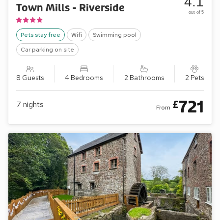
4.1
Town Mills - Riverside
out of 5
Pets stay free
Wifi
Swimming pool
Car parking on site
8 Guests
4 Bedrooms
2 Bathrooms
2 Pets
721
£
7
nights
From