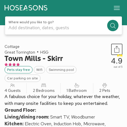
Where would you like to go?
Add destination, dates, guests
1 / 13
Cottage
Great Torrington
HSG
Town Mills - Skirr
4.9
out of 5
Pets stay free
Wifi
Swimming pool
Car parking on site
4 Guests
2 Bedrooms
1 Bathroom
2 Pets
A fabulous choice for your holiday, whatever the weather,
with many onsite facilities to keep you entertained.
Ground Floor:
Living/dining room:
Smart TV, Woodburner
Kitchen:
Electric Oven, Induction Hob, Microwave,