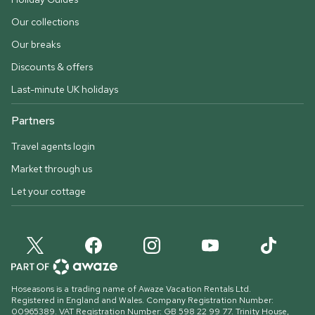
Our collections
Our breaks
Discounts & offers
Last-minute UK holidays
Partners
Travel agents login
Market through us
Let your cottage
Hoseasons is a trading name of Awaze Vacation Rentals Ltd.
Registered in England and Wales. Company Registration Number:
00965389. VAT Registration Number: GB 598 22 99 77.
Trinity House,