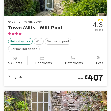
Great Torrington, Devon
4.3
Town Mills - Mill Pool
out of 5
Pets stay free
Wifi
Swimming pool
Car parking on site
5 Guests
3 Bedrooms
2 Bathrooms
2 Pets
407
£
7
nights
From