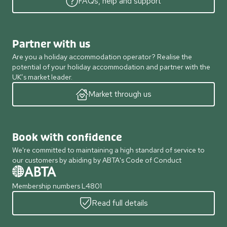
FAQs, help and support
Partner with us
Are you a holiday accommodation operator? Realise the
potential of your holiday accommodation and partner with the
UK’s market leader.
Market through us
Book with confidence
We're committed to maintaining a high standard of service to
our customers by abiding by ABTA's Code of Conduct
Membership numbers L4801
Read full details