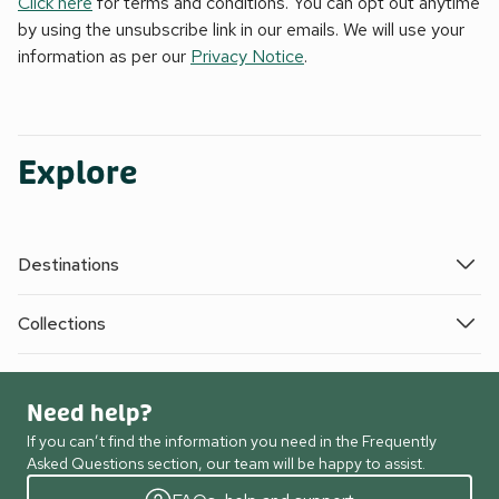
Click here
for terms and conditions. You can opt out anytime
by using the unsubscribe link in our emails. We will use your
information as per our
Privacy Notice
.
Explore
Destinations
Collections
Need help?
If you can’t find the information you need in the Frequently
Asked Questions section, our team will be happy to assist.