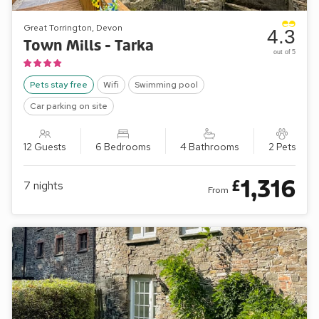
Great Torrington, Devon
4.3
Town Mills - Tarka
out of 5
Pets stay free
Wifi
Swimming pool
Car parking on site
12 Guests
6 Bedrooms
4 Bathrooms
2 Pets
1,316
£
7
nights
From