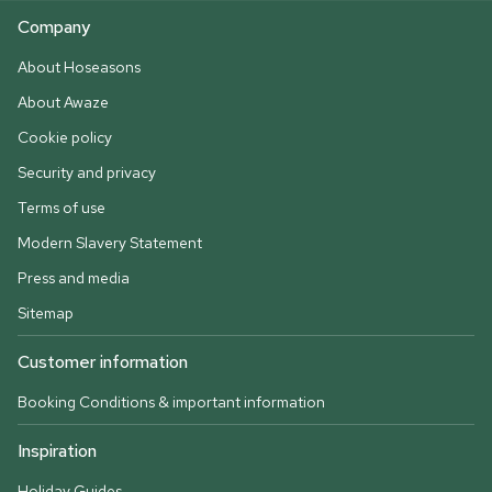
Company
About Hoseasons
About Awaze
Cookie policy
Security and privacy
Terms of use
Modern Slavery Statement
Press and media
Sitemap
Customer information
Booking Conditions & important information
Inspiration
Holiday Guides