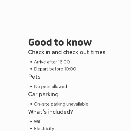
Good to know
Check in and check out times
Arrive after 16:00
Depart before 10:00
Pets
No pets allowed
Car parking
On-site parking unavailable
What's included?
Wifi
Electricity