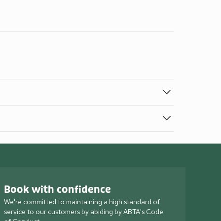
Book with confidence
We're committed to maintaining a high standard of
service to our customers by abiding by ABTA's Code