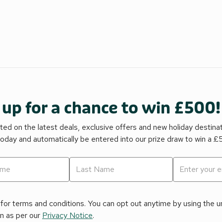
 up for a chance to win £500!
ed on the latest deals, exclusive offers and new holiday destina
today and automatically be entered into our prize draw to win a 
for terms and conditions. You can opt out anytime by using the uns
on as per our
Privacy Notice
.