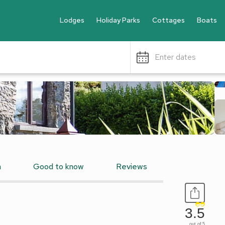
Lodges
Holiday Parks
Cottages
Boats
Enter dates
n
Good to know
Reviews
3.5
out of 5