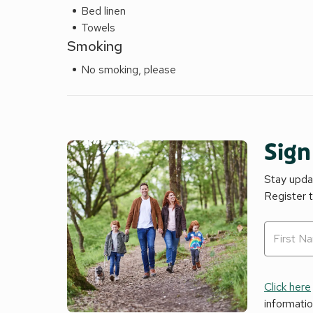
Bed linen
Towels
Smoking
No smoking, please
Sign
Stay updat
Register 
Click here
informati