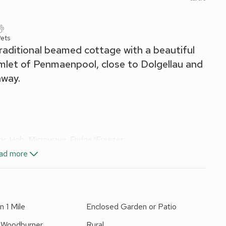
ets
traditional beamed cottage with a beautiful
amlet of Penmaenpool, close to Dolgellau and
away.
tric Hob, Microwave, Fridge/Freezer
ad more
ail, Toilet
n 1 Mile
Enclosed Garden or Patio
els, Wi-Fi and fuel for wood burner included.
BQ. On road parking. No smoking. Please note: This
r Woodburner
Rural