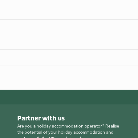
Partner with us
Are you a holiday accommodation operator? Realise
the potential of your holiday accommodation and