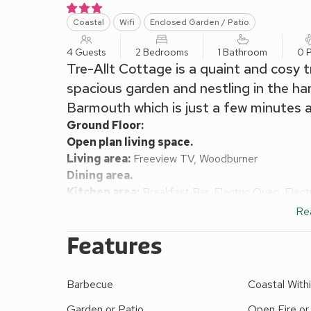
Coastal
Wifi
Enclosed Garden / Patio
4 Guests
2 Bedrooms
1 Bathroom
0 P
Tre-Allt Cottage is a quaint and cosy 
spacious garden and nestling in the h
Barmouth which is just a few minutes 
Ground Floor:
Open plan living space.
Living area:
Freeview TV, Woodburner
Dining area.
Kitchen area:
Breakfast Bar, Electric Oven, Elec
Conservatory:
Washing Machine
Re
First Floor:
Features
Bedroom 1:
Double (4ft 6in) Bed
Bedroom 2:
¾ Double (4ft) Bed
Bathroom:
Bath With Shower Over, Heated Towel R
Barbecue
Coastal Withi
Electric central heating, electricity, bed linen, tow
Enclosed front garden with garden furniture and B
Garden or Patio
Open Fire o