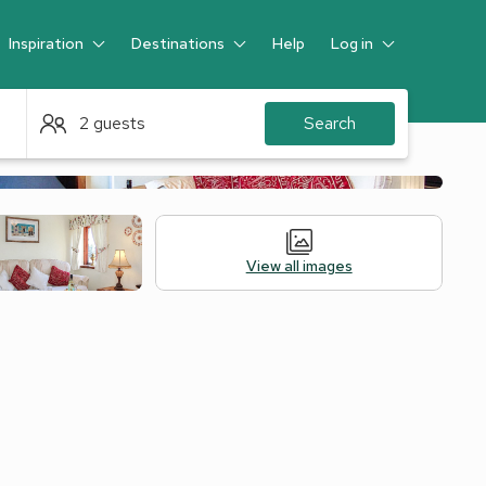
Inspiration
Destinations
Help
Log in
Guest
2 guests
Search
View all images