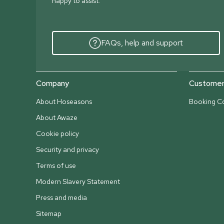
happy to assist.
FAQs, help and support
Company
Customer 
About Hoseasons
Booking Co
About Awaze
Cookie policy
Security and privacy
Terms of use
Modern Slavery Statement
Press and media
Sitemap