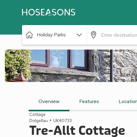
Holiday Parks
Overview
Features
Locatio
Cottage
Dolgellau
UK40733
Tre-Allt Cottage