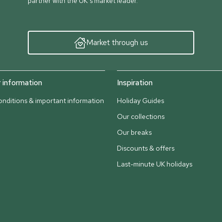
partner with the UK’s market leader.
Market through us
information
Inspiration
nditions & important information
Holiday Guides
Our collections
Our breaks
Discounts & offers
Last-minute UK holidays