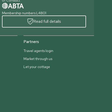
of Conduct
Membership numbers L4801
Read full details
Partners
Travel agents login
Market through us
Let your cottage