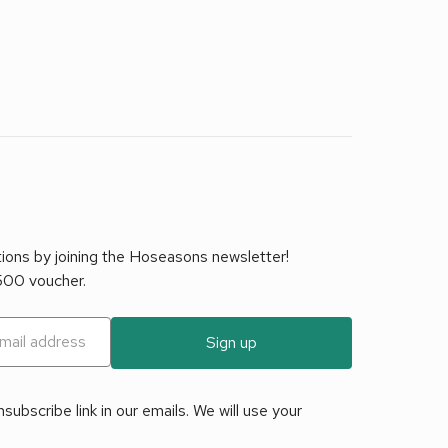
tions by joining the Hoseasons newsletter!
£500 voucher.
Sign up
ubscribe link in our emails. We will use your