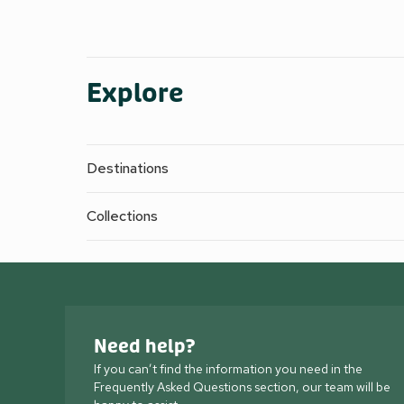
Explore
Destinations
Collections
Need help?
If you can’t find the information you need in the
Frequently Asked Questions section, our team will be