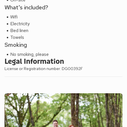
What's included?
Wifi
Electricity
Bed linen
Towels
Smoking
No smoking, please
Legal Information
License or Registration number: DG00392F