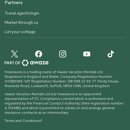
Partners
Travel agents login
Market through us
Let your cottage
Hoseasons is a trading name of Awaze Vacation Rentals Ltd.
Registered in England and Wales. Company Registration Number:
00965389. VAT Registration Number: GB 598 22 99 77.
Trinity House,
Riverside Road, Lowestoft, Suffolk, NR33 0SW, United Kingdom
.
Awaze Vacation Rentals Ltd t/a Hoseasons is an appointed
representative of ITC Compliance Limited which is authorised and
regulated by the Financial Conduct Authority (their registration number
is 313486) and which is permitted to advise on and arrange general
insurance contracts as an intermediary.
Terms and Conditions*