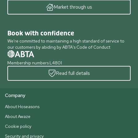
Market through us
Book with confidence
We're committed to maintaining a high standard of service to
our customers by abiding by ABTA's Code of Conduct
Membership numbers L4801
Read full details
Company
About Hoseasons
About Awaze
Cookie policy
Security and privacy