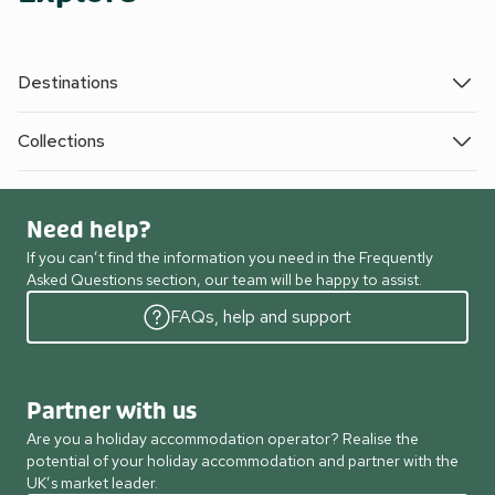
Destinations
Collections
Need help?
If you can’t find the information you need in the Frequently
Asked Questions section, our team will be happy to assist.
FAQs, help and support
Partner with us
Are you a holiday accommodation operator? Realise the
potential of your holiday accommodation and partner with the
UK’s market leader.