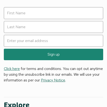
Sign up
Click here
for terms and conditions. You can opt out anytime
by using the unsubscribe link in our emails. We will use your
information as per our
Privacy Notice
.
Explore