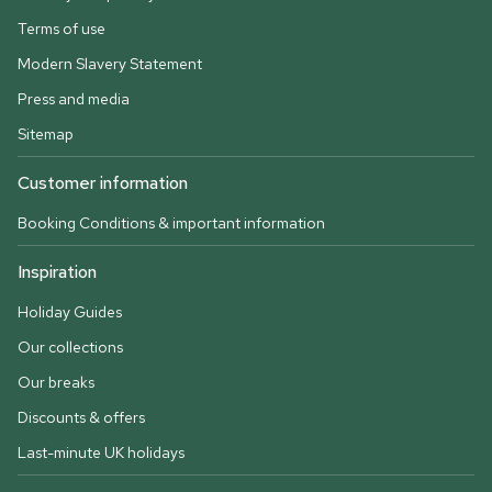
Terms of use
Modern Slavery Statement
Press and media
Sitemap
Customer information
Booking Conditions & important information
Inspiration
Holiday Guides
Our collections
Our breaks
Discounts & offers
Last-minute UK holidays