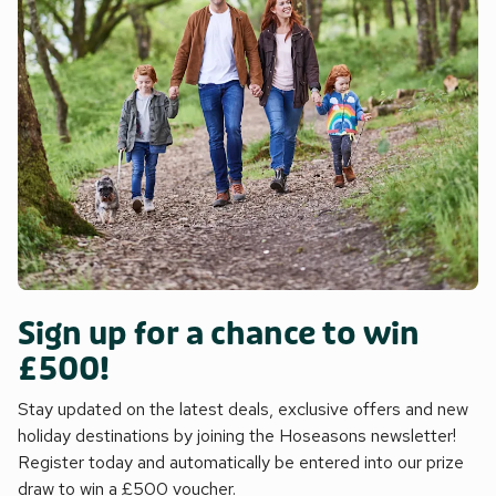
Sign up for a chance to win
£500!
Stay updated on the latest deals, exclusive offers and new
holiday destinations by joining the Hoseasons newsletter!
Register today and automatically be entered into our prize
draw to win a £500 voucher.