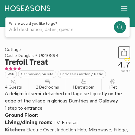
Where would you like to go?
Add destination, dates, guests
1 / 16
Cottage
Castle Douglas
UK40899
Trefoil Treat
4.7
out of 5
Wifi
Car parking on site
Enclosed Garden / Patio
4 Guests
2 Bedrooms
1 Bathroom
1 Pet
A delightful semi-detached cottage set quietly on the
edge of the village in glorious Dumfries and Galloway.
1 step to entrance.
Ground Floor:
Living/dining room:
TV, Freesat
Kitchen:
Electric Oven, Induction Hob, Microwave, Fridge,