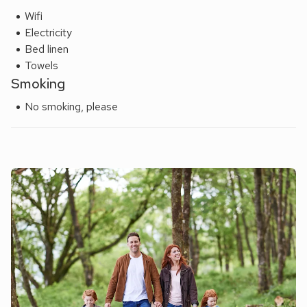
Wifi
Electricity
Bed linen
Towels
Smoking
No smoking, please