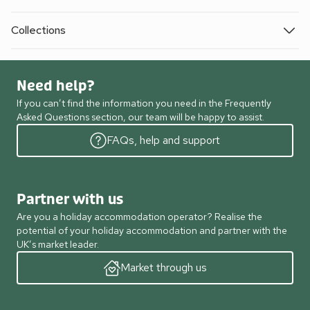
Collections
Need help?
If you can’t find the information you need in the Frequently
Asked Questions section, our team will be happy to assist.
FAQs, help and support
Partner with us
Are you a holiday accommodation operator? Realise the
potential of your holiday accommodation and partner with the
UK’s market leader.
Market through us