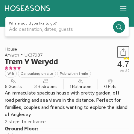
Where would you like to go?
Add destination, dates, guests
1 / 17
House
Amlwch
UK37987
Trem Y Werydd
4.7
out of 5
Wifi
Car parking on site
Pub within 1 mile
6 Guests
3 Bedrooms
1 Bathroom
0 Pets
An immaculate spacious house with pretty garden, off
road parking and sea views in the distance. Perfect for
families, couples and friends wanting to explore the island
of Anglesey.
2 steps to entrance.
Ground Floor: