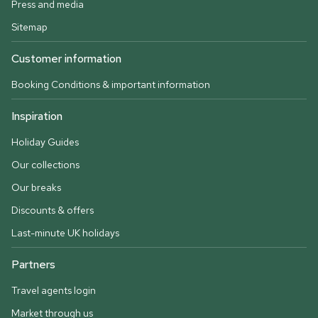
Press and media
Sitemap
Customer information
Booking Conditions & important information
Inspiration
Holiday Guides
Our collections
Our breaks
Discounts & offers
Last-minute UK holidays
Partners
Travel agents login
Market through us