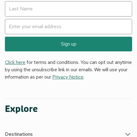
Sign up
Click here
for terms and conditions. You can opt out anytime
by using the unsubscribe link in our emails. We will use your
information as per our
Privacy Notice
.
Explore
Destinations