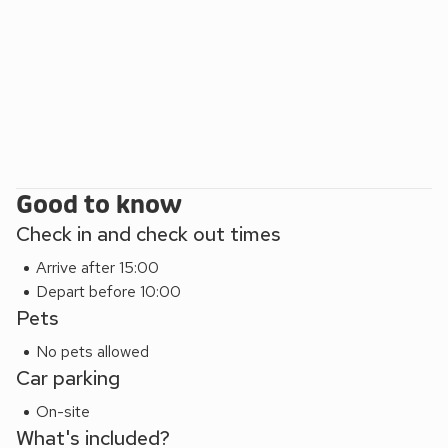
watch the world go by at the scenic harbour. Beach 2 miles.
Good to know
Check in and check out times
Arrive after 15:00
Depart before 10:00
Pets
No pets allowed
Car parking
On-site
What's included?