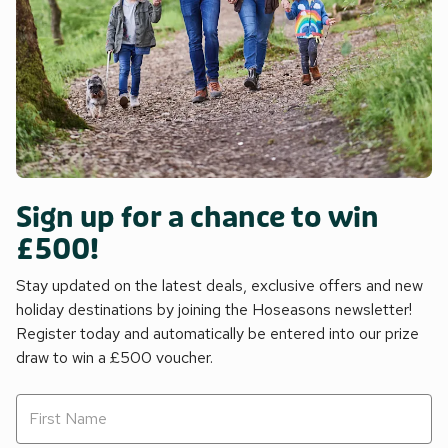
Sign up for a chance to win
£500!
Stay updated on the latest deals, exclusive offers and new
holiday destinations by joining the Hoseasons newsletter!
Register today and automatically be entered into our prize
draw to win a £500 voucher.