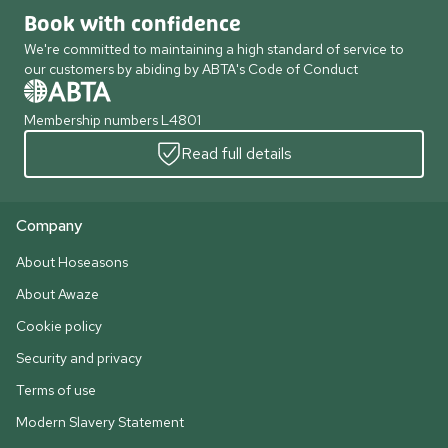
Book with confidence
We're committed to maintaining a high standard of service to
our customers by abiding by ABTA's Code of Conduct
Membership numbers L4801
Read full details
Company
About Hoseasons
About Awaze
Cookie policy
Security and privacy
Terms of use
Modern Slavery Statement