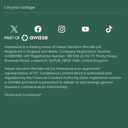
Let your cottage
Hoseasons is a trading name of Awaze Vacation Rentals Ltd.
Registered in England and Wales. Company Registration Number:
00965389. VAT Registration Number: GB 598 22 99 77.
Trinity House,
Riverside Road, Lowestoft, Suffolk, NR33 0SW, United Kingdom
.
Awaze Vacation Rentals Ltd t/a Hoseasons is an appointed
representative of ITC Compliance Limited which is authorised and
regulated by the Financial Conduct Authority (their registration number
is 313486) and which is permitted to advise on and arrange general
insurance contracts as an intermediary.
Terms and Conditions*