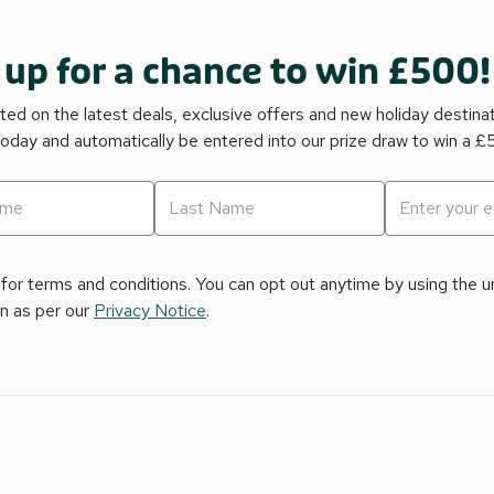
 up for a chance to win £500!
ed on the latest deals, exclusive offers and new holiday destina
today and automatically be entered into our prize draw to win a 
for terms and conditions. You can opt out anytime by using the uns
on as per our
Privacy Notice
.