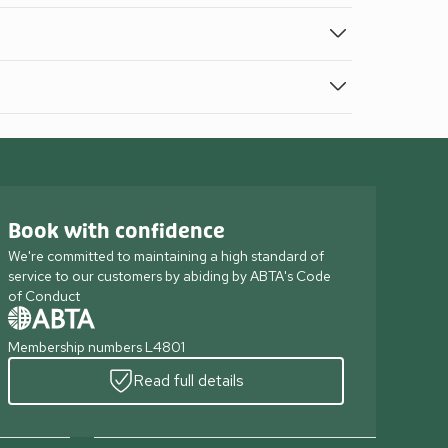
Book with confidence
We're committed to maintaining a high standard of
service to our customers by abiding by ABTA's Code
of Conduct
Membership numbers L4801
Read full details