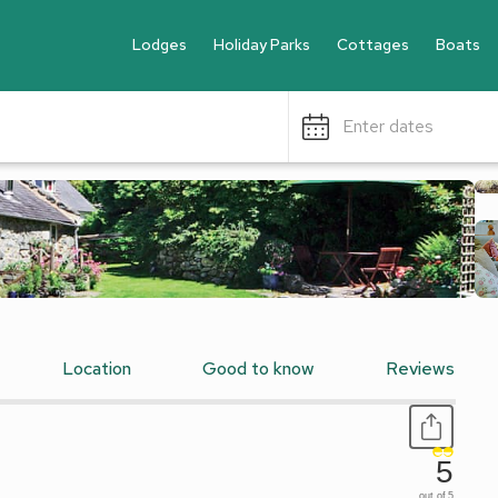
Lodges
Holiday Parks
Cottages
Boats
Enter dates
Location
Good to know
Reviews
5
out of 5