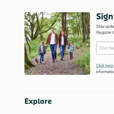
Sign
Stay updat
Register 
Click here
informati
Explore