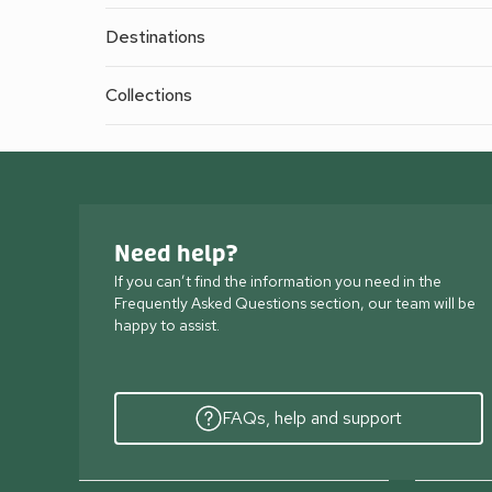
Destinations
Collections
Need help?
If you can’t find the information you need in the
Frequently Asked Questions section, our team will be
happy to assist.
FAQs, help and support