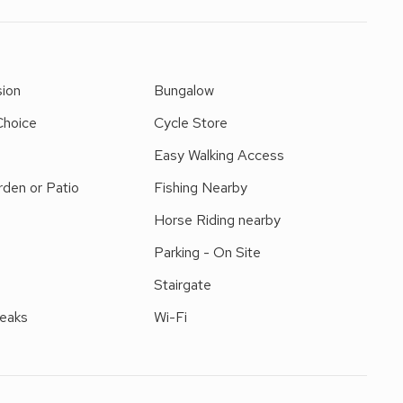
h its own enclosed garden, it is surrounded by beautiful
With a footpath on the doorstep, it is perfect for those
ns and restaurants can be found nearby at Barmouth.
e 12 miles. Riding and fishing nearby. Shops, pubs and
sion
Bungalow
Choice
Cycle Store
Easy Walking Access
den or Patio
Fishing Nearby
Horse Riding nearby
Parking - On Site
Stairgate
reaks
Wi-Fi