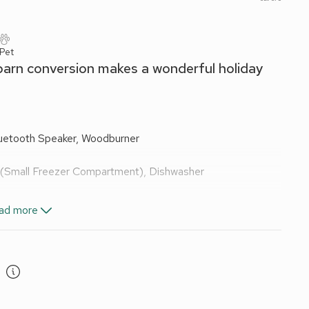
 Pet
d barn conversion makes a wonderful holiday
luetooth Speaker, Woodburner
e (Small Freezer Compartment), Dishwasher
ad more
s included. Initial logs for wood burner included. Welcome
th owners). Enclosed garden with garden furniture and
are 5 steps to the garden and unfenced river frontage in
l water supply.
al Park, this lovely secluded barn conversion offers a warm