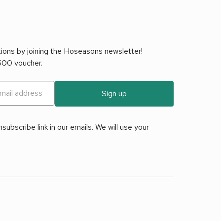
tions by joining the Hoseasons newsletter!
£500 voucher.
Sign up
ubscribe link in our emails. We will use your