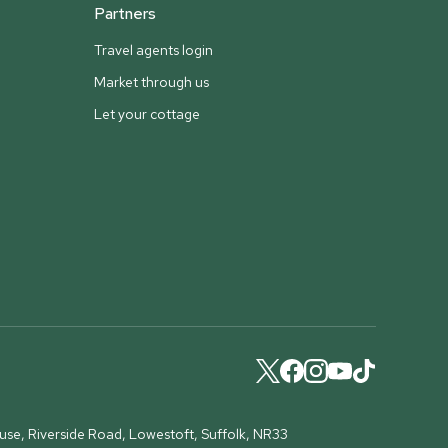
Partners
Travel agents login
Market through us
Let your cottage
ouse, Riverside Road, Lowestoft, Suffolk, NR33