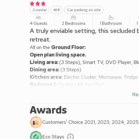
Coastal
Wifi
Car parking on site
4 Guests
2 Bedrooms
1 Bathroom
1
A truly enviable setting, this seclude
retreat.
All on the
Ground Floor:
Open plan living space.
Living area:
(3 Steps), Smart TV, DVD Player, B
Dining area:
(3 Steps)
Kitchen area:
Electric Cooker, Microwave, Fridg
Bedroom 1:
Double (4ft 6in) Bed
Bedroom 2:
2 x Single (3ft) Beds
Re
Bathroom:
Bath With Shower Over, Toilet
Oil central heating, electricity, bed linen and towel
Awards
pack. Laundry facilities by arrangement (shared wi
barbecue. Parking. No smoking. Please note: There 
Customers' Choice 2021, 2023, 2024, 2025
the surrounding grounds. The property has a natura
In an enviable setting, within the Snowdonia Nation
Eco Stays