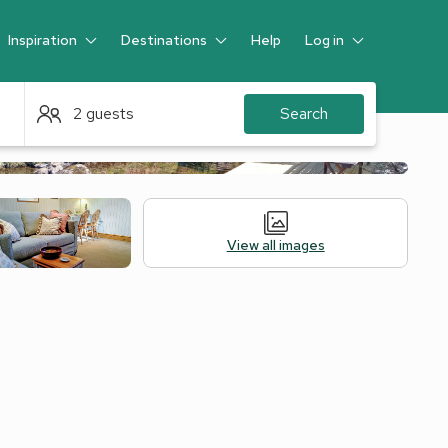
Inspiration
Destinations
Help
Log in
Guest
2 guests
Search
View all images