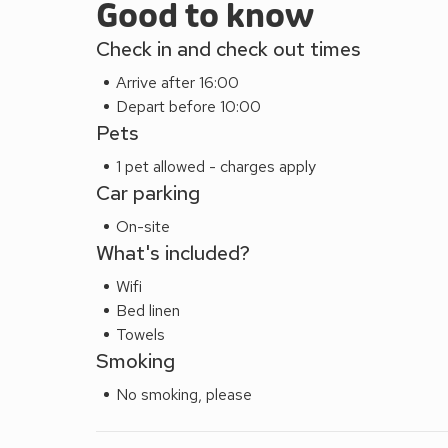
Good to know
Check in and check out times
Arrive after 16:00
Depart before 10:00
Pets
1 pet allowed - charges apply
Car parking
On-site
What's included?
Wifi
Bed linen
Towels
Smoking
No smoking, please