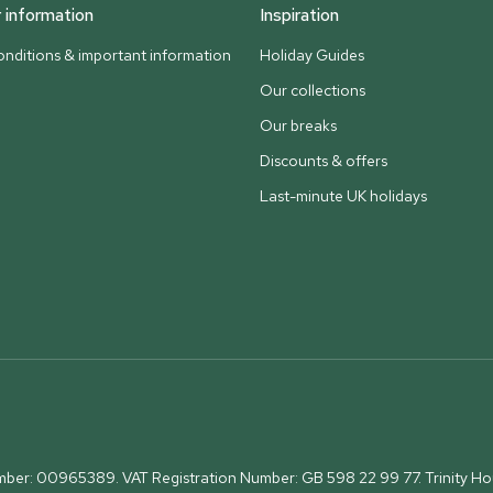
information
Inspiration
nditions & important information
Holiday Guides
Our collections
Our breaks
Discounts & offers
Last-minute UK holidays
umber: 00965389. VAT Registration Number: GB 598 22 99 77.
Trinity H