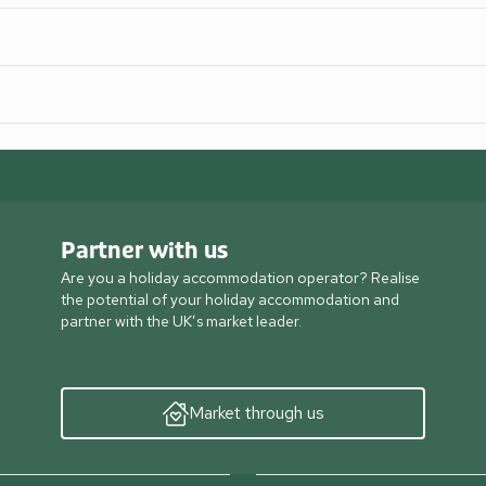
Partner with us
Are you a holiday accommodation operator? Realise
the potential of your holiday accommodation and
partner with the UK’s market leader.
Market through us