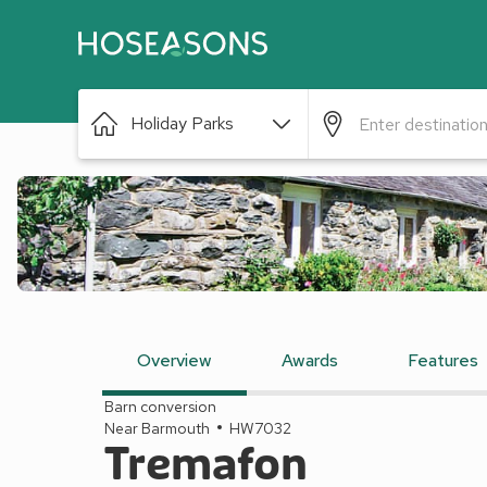
Holiday Parks
Overview
Awards
Features
Barn conversion
Near Barmouth
HW7032
Tremafon