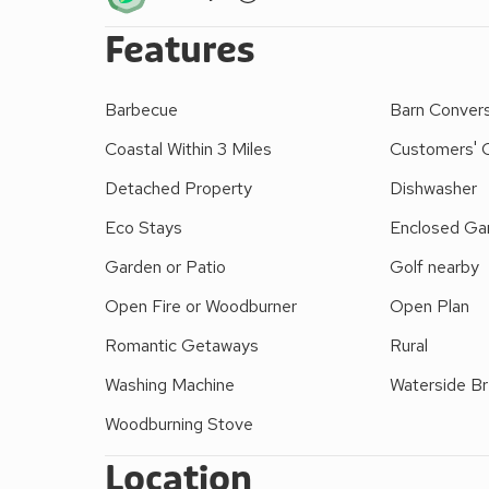
welcome from the neighbouring owners. Together wit
Features
landscaped grounds bisected by the River Dwynant. 
that enjoy the outdoors. A sandy beach, shops, in
Harlech Castle and the championship golf course ar
Barbecue
Barn Conver
restaurants 3 miles.
Coastal Within 3 Miles
Customers' 
Detached Property
Dishwasher
Eco Stays
Enclosed Gar
Garden or Patio
Golf nearby
Open Fire or Woodburner
Open Plan
Romantic Getaways
Rural
Washing Machine
Waterside B
Woodburning Stove
Location