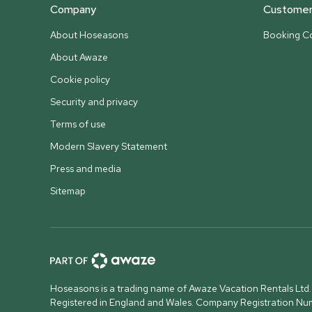
Company
Customer 
About Hoseasons
Booking Co
About Awaze
Cookie policy
Security and privacy
Terms of use
Modern Slavery Statement
Press and media
Sitemap
Hoseasons is a trading name of Awaze Vacation Rentals Ltd.
Registered in England and Wales. Company Registration N