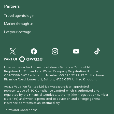
Partners
Travel agents login
Market through us
Let your cottage
Hoseasons is a trading name of Awaze Vacation Rentals Ltd.
Registered in England and Wales. Company Registration Number:
00965389. VAT Registration Number: GB 598 22 99 77.
Trinity House,
Riverside Road, Lowestoft, Suffolk, NR33 0SW, United Kingdom
.
Awaze Vacation Rentals Ltd t/a Hoseasons is an appointed
representative of ITC Compliance Limited which is authorised and
regulated by the Financial Conduct Authority (their registration number
is 313486) and which is permitted to advise on and arrange general
insurance contracts as an intermediary.
Terms and Conditions*