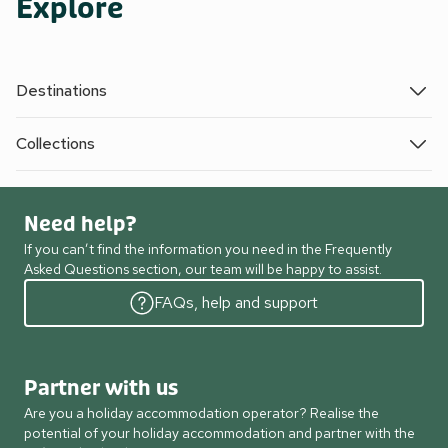
Explore
Destinations
Collections
Need help?
If you can’t find the information you need in the Frequently
Asked Questions section, our team will be happy to assist.
FAQs, help and support
Partner with us
Are you a holiday accommodation operator? Realise the
potential of your holiday accommodation and partner with the