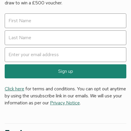
draw to win a £500 voucher.
Cafés and world-class restaurants offer a feast of culinary
delights and the ideal opportunity to sample the freshly
caught local produce. Many offer beautiful sea views and
provide the perfect setting to relax after a busy day full of
discovery.
Sign up
Click here
for terms and conditions. You can opt out anytime
by using the unsubscribe link in our emails. We will use your
information as per our
Privacy Notice
.