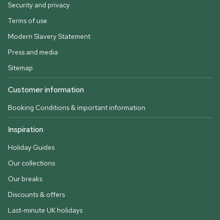
Security and privacy
Terms of use
Modern Slavery Statement
Press and media
Sitemap
Customer information
Booking Conditions & important information
Inspiration
Holiday Guides
Our collections
Our breaks
Discounts & offers
Last-minute UK holidays