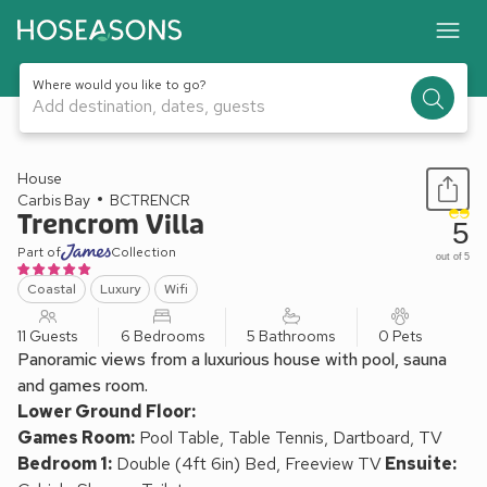
Where would you like to go?
Add destination, dates, guests
1 / 48
House
Carbis Bay
BCTRENCR
Trencrom Villa
5
Part of
Collection
out of 5
Coastal
Luxury
Wifi
11 Guests
6 Bedrooms
5 Bathrooms
0 Pets
Panoramic views from a luxurious house with pool, sauna
and games room.
Lower Ground Floor:
Games Room:
Pool Table, Table Tennis, Dartboard, TV
Bedroom 1:
Double (4ft 6in) Bed, Freeview TV
Ensuite: