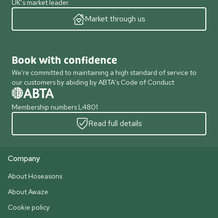
UK’s market leader.
Market through us
Book with confidence
We're committed to maintaining a high standard of service to
our customers by abiding by ABTA's Code of Conduct
Membership numbers L4801
Read full details
Company
About Hoseasons
About Awaze
Cookie policy