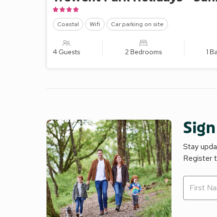
Coastal
Wifi
Car parking on site
4 Guests
2 Bedrooms
1 B
Sign
Stay updat
Register 