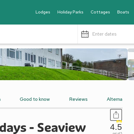
Lodges
Holiday Parks
Cottages
Boats
Enter dates
n
Good to know
Reviews
Alternative
days - Seaview
4.5
out of 5