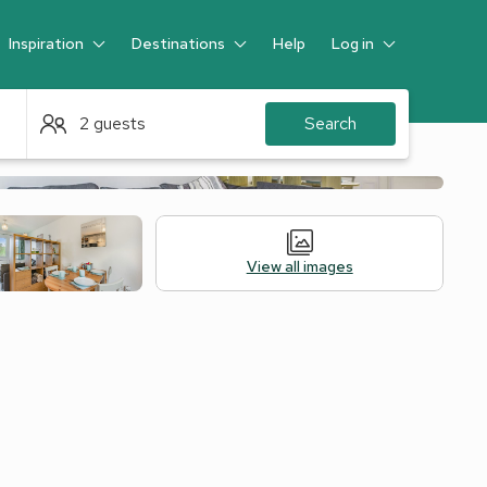
Inspiration
Destinations
Help
Log in
Guest
2 guests
Search
View all images
 Accommodation