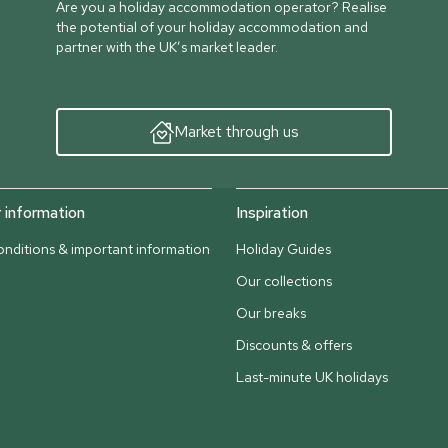
Are you a holiday accommodation operator? Realise
the potential of your holiday accommodation and
partner with the UK’s market leader.
Market through us
information
Inspiration
nditions & important information
Holiday Guides
Our collections
Our breaks
Discounts & offers
Last-minute UK holidays