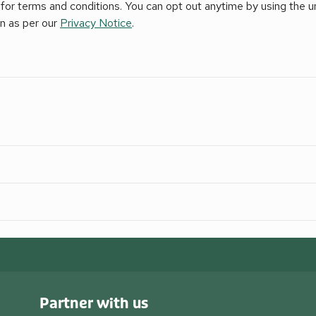
for terms and conditions. You can opt out anytime by using the uns
on as per our
Privacy Notice
.
Partner with us