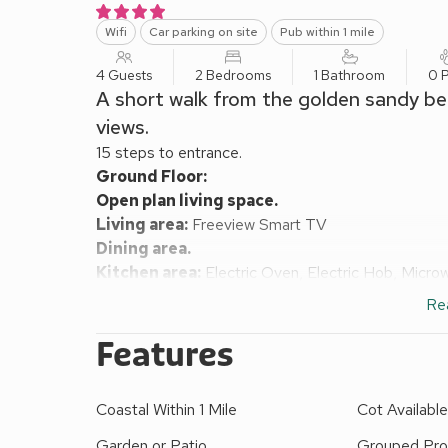
Wifi
Car parking on site
Pub within 1 mile
4 Guests
2 Bedrooms
1 Bathroom
0 P
A short walk from the golden sandy bea
views.
15 steps to entrance.
Ground Floor:
Open plan living space.
Living area:
Freeview Smart TV
Dining area.
Kitchen area:
Electric Oven, Electric Hob, Micro
First Floor:
Re
Bedroom 1:
Double (4ft 6in) Bed
Bedroom 2:
2 x Single (2ft 6in) Beds
Features
Shower Room:
Cubicle Shower, Heated Towel Rail
Electric and underfloor heating, electricity, bed lin
Coastal Within 1 Mile
Cot Availabl
available. Welcome pack.
Front garden with sitting-out area and garden furnit
Garden or Patio
Grouped Pro