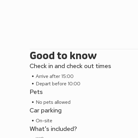
cobbled streets and pastel painted Georgian houses.
and highly acclaimed restaurants. Take a boat trip t
Cistercian monks, who have made it a holy island fo
Seaview (Ref UK41505) can be booked together 
guests.
Good to know
Check in and check out times
Arrive after 15:00
Depart before 10:00
Pets
No pets allowed
Car parking
On-site
What's included?