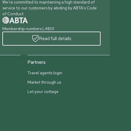
We're committed to maintaining a high standard of
service to our customers by abiding by ABTA's Code
of Conduct
Membership numbers L4801
Read full details
Partners
Travel agents login
Market through us
Let your cottage