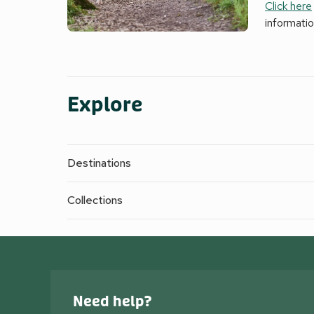
Click here
informati
Explore
Destinations
Collections
Need help?