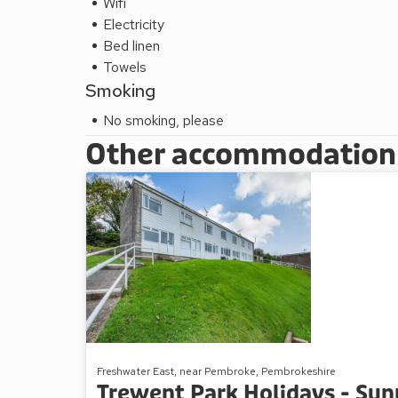
Wifi
Electricity
Bed linen
Towels
Smoking
No smoking, please
Other accommodation a
Freshwater East, near Pembroke, Pembrokeshire
Trewent Park Holidays - Su