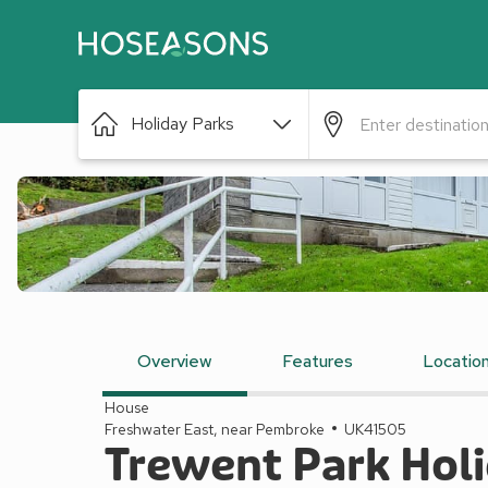
Holiday Parks
Overview
Features
Locatio
House
Freshwater East, near Pembroke
UK41505
Trewent Park Holi