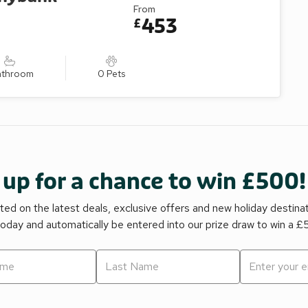
From
453
£
athroom
0 Pets
 up for a chance to win £500!
ed on the latest deals, exclusive offers and new holiday destina
today and automatically be entered into our prize draw to win a 