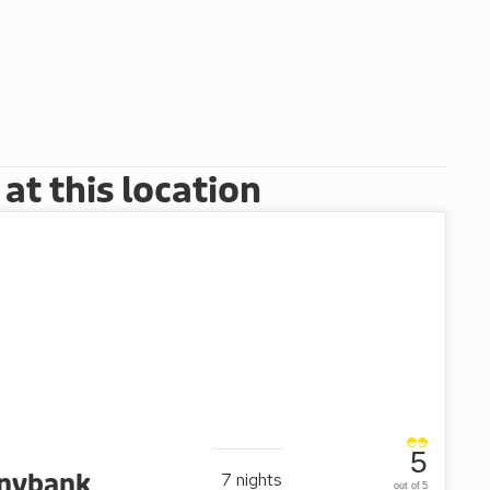
t this location
5
nnybank
7
nights
out of 5