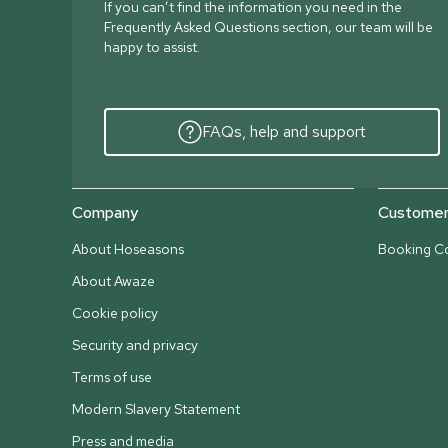
If you can’t find the information you need in the
Frequently Asked Questions section, our team will be
happy to assist.
FAQs, help and support
Company
Customer 
About Hoseasons
Booking Co
About Awaze
Cookie policy
Security and privacy
Terms of use
Modern Slavery Statement
Press and media