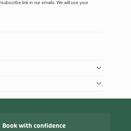
ubscribe link in our emails. We will use your
Book with confidence