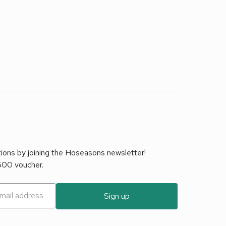
tions by joining the Hoseasons newsletter!
£500 voucher.
Sign up