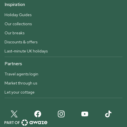
Inspiration
Holiday Guides
Our collections
Our breaks
Discounts & offers
Last-minute UK holidays
Partners
Travel agents login
Market through us
Let your cottage