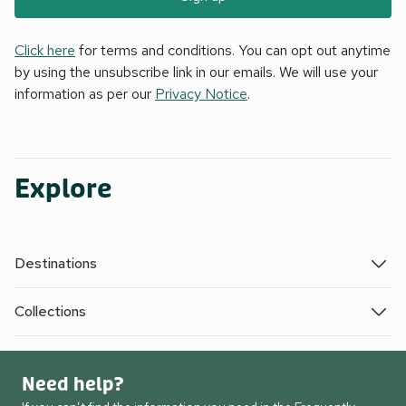
Click here
for terms and conditions. You can opt out anytime
by using the unsubscribe link in our emails. We will use your
information as per our
Privacy Notice
.
Explore
Destinations
Collections
Need help?