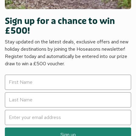
Sign up for a chance to win
£500!
Stay updated on the latest deals, exclusive offers and new
holiday destinations by joining the Hoseasons newsletter!
Register today and automatically be entered into our prize
draw to win a £500 voucher.
Sign up