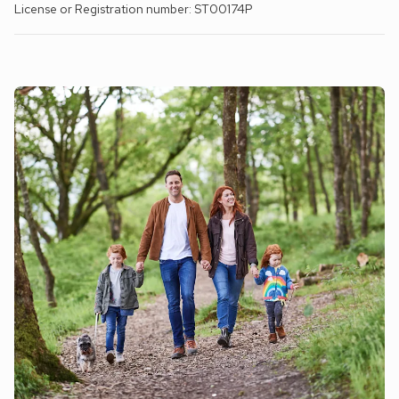
License or Registration number: ST00174P