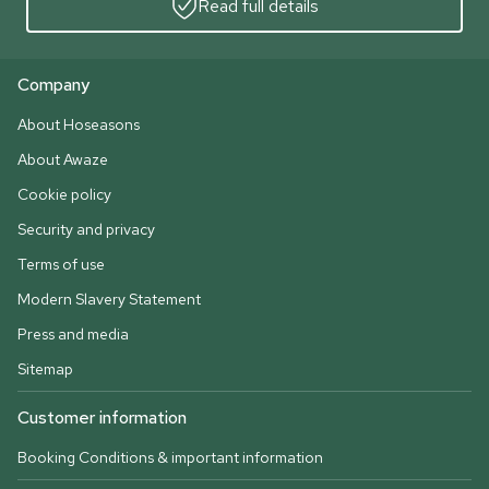
Read full details
Company
About Hoseasons
About Awaze
Cookie policy
Security and privacy
Terms of use
Modern Slavery Statement
Press and media
Sitemap
Customer information
Booking Conditions & important information