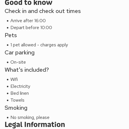
Good to know
Check in and check out times
Arrive after 16:00
Depart before 10:00
Pets
1 pet allowed - charges apply
Car parking
On-site
What's included?
Wifi
Electricity
Bed linen
Towels
Smoking
No smoking, please
Legal Information