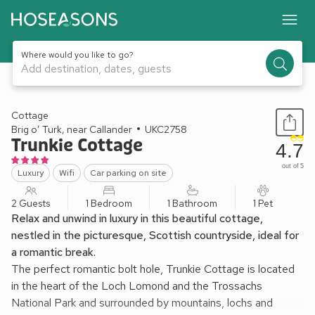
Where would you like to go?
Add destination, dates, guests
1 / 16
Cottage
Brig o’ Turk, near Callander
UKC2758
Trunkie Cottage
4.7
out of 5
Luxury
Wifi
Car parking on site
2 Guests
1 Bedroom
1 Bathroom
1 Pet
Relax and unwind in luxury in this beautiful cottage,
nestled in the picturesque, Scottish countryside, ideal for
a romantic break.
The perfect romantic bolt hole, Trunkie Cottage is located
in the heart of the Loch Lomond and the Trossachs
National Park and surrounded by mountains, lochs and