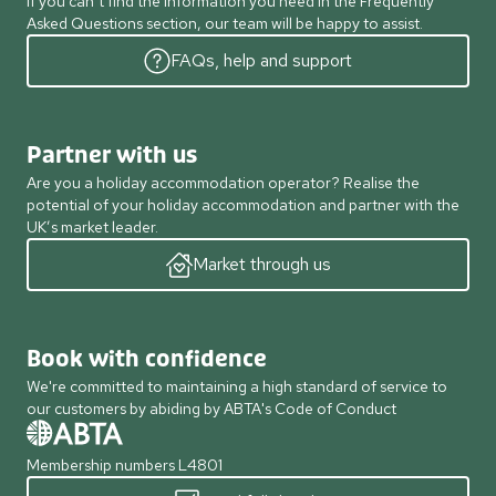
If you can’t find the information you need in the Frequently
Asked Questions section, our team will be happy to assist.
FAQs, help and support
Partner with us
Are you a holiday accommodation operator? Realise the
potential of your holiday accommodation and partner with the
UK’s market leader.
Market through us
Book with confidence
We're committed to maintaining a high standard of service to
our customers by abiding by ABTA's Code of Conduct
Membership numbers L4801