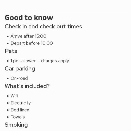
Good to know
Check in and check out times
Arrive after 15:00
Depart before 10:00
Pets
1 pet allowed - charges apply
Car parking
On-road
What's included?
Wifi
Electricity
Bed linen
Towels
Smoking