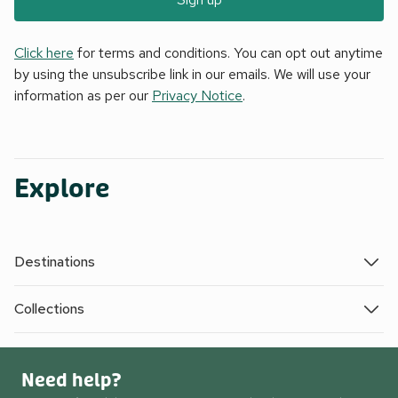
Click here
for terms and conditions. You can opt out anytime
by using the unsubscribe link in our emails. We will use your
information as per our
Privacy Notice
.
Explore
Destinations
Collections
Need help?