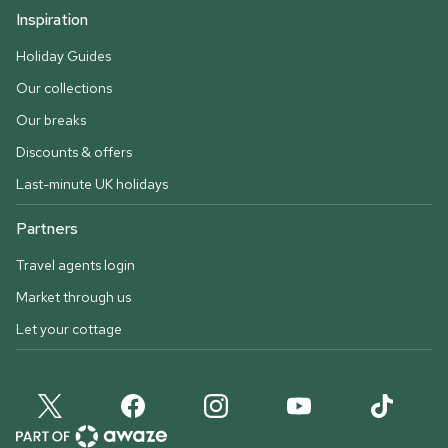
Inspiration
Holiday Guides
Our collections
Our breaks
Discounts & offers
Last-minute UK holidays
Partners
Travel agents login
Market through us
Let your cottage