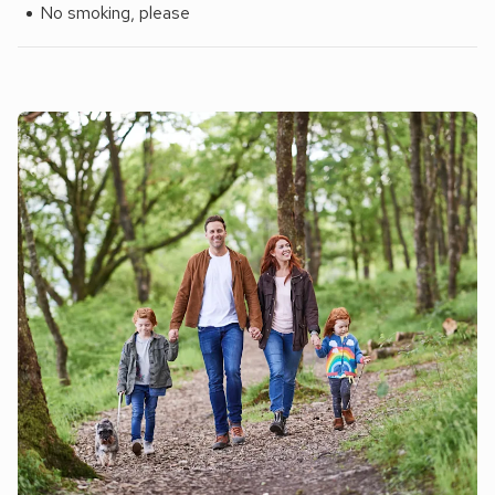
No smoking, please