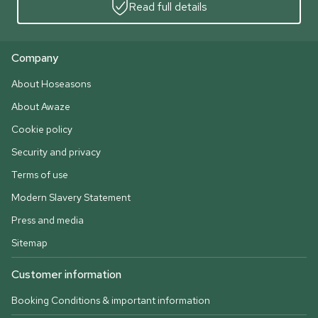
Read full details
Company
About Hoseasons
About Awaze
Cookie policy
Security and privacy
Terms of use
Modern Slavery Statement
Press and media
Sitemap
Customer information
Booking Conditions & important information