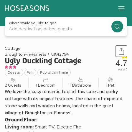
Where would you like to go?
Add destination, dates, guests
1 / 13
Cottage
Broughton-in-Furness
UK42754
Ugly Duckling Cottage
4.7
out of 5
Coastal
Wifi
Pub within 1 mile
2 Guests
1 Bedroom
1 Bathroom
1 Pet
We love the cosy romantic feel of this cute and quirky
cottage with its original features, the charm of exposed
stone walls and wooden beams, located in the quiet
village of Broughton-in-Furness.
Ground Floor:
Living room:
Smart TV, Electric Fire