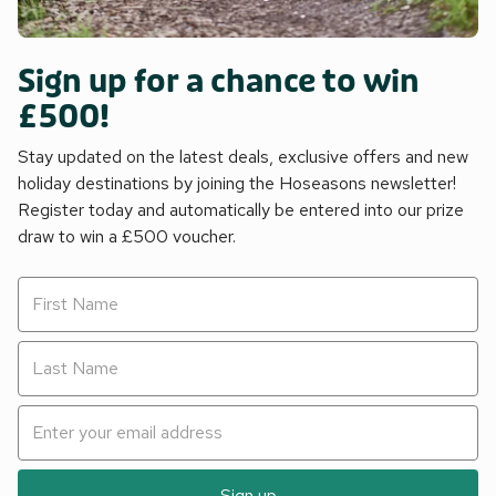
Sign up for a chance to win
£500!
Stay updated on the latest deals, exclusive offers and new
holiday destinations by joining the Hoseasons newsletter!
Register today and automatically be entered into our prize
draw to win a £500 voucher.
Sign up