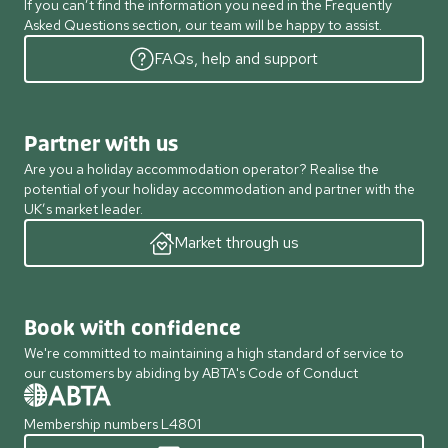
If you can’t find the information you need in the Frequently
Asked Questions section, our team will be happy to assist.
FAQs, help and support
Partner with us
Are you a holiday accommodation operator? Realise the
potential of your holiday accommodation and partner with the
UK’s market leader.
Market through us
Book with confidence
We're committed to maintaining a high standard of service to
our customers by abiding by ABTA's Code of Conduct
Membership numbers L4801