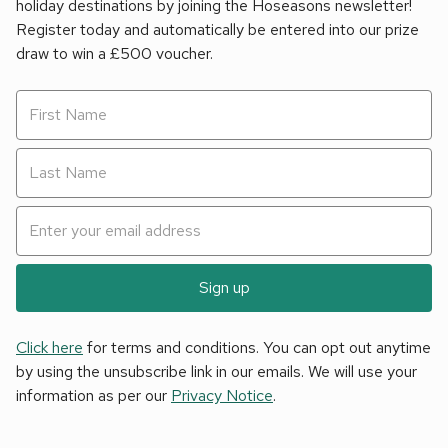
holiday destinations by joining the Hoseasons newsletter!
Register today and automatically be entered into our prize
draw to win a £500 voucher.
Sign up
Click here
for terms and conditions. You can opt out anytime
by using the unsubscribe link in our emails. We will use your
information as per our
Privacy Notice
.