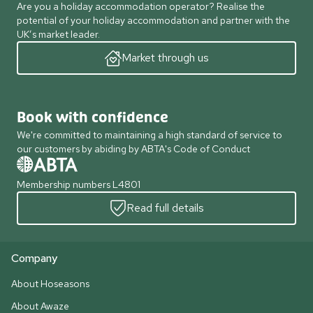
Are you a holiday accommodation operator? Realise the
potential of your holiday accommodation and partner with the
UK’s market leader.
Market through us
Book with confidence
We're committed to maintaining a high standard of service to
our customers by abiding by ABTA's Code of Conduct
Membership numbers L4801
Read full details
Company
About Hoseasons
About Awaze