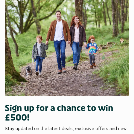
Sign up for a chance to win
£500!
Stay updated on the latest deals, exclusive offers and new