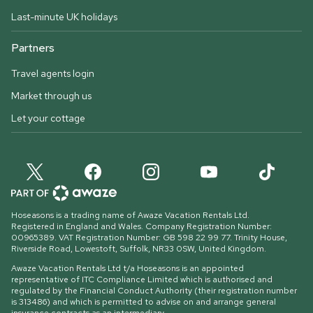
Last-minute UK holidays
Partners
Travel agents login
Market through us
Let your cottage
Hoseasons is a trading name of Awaze Vacation Rentals Ltd.
Registered in England and Wales. Company Registration Number:
00965389. VAT Registration Number: GB 598 22 99 77.
Trinity House,
Riverside Road, Lowestoft, Suffolk, NR33 0SW, United Kingdom
.
Awaze Vacation Rentals Ltd t/a Hoseasons is an appointed
representative of ITC Compliance Limited which is authorised and
regulated by the Financial Conduct Authority (their registration number
is 313486) and which is permitted to advise on and arrange general