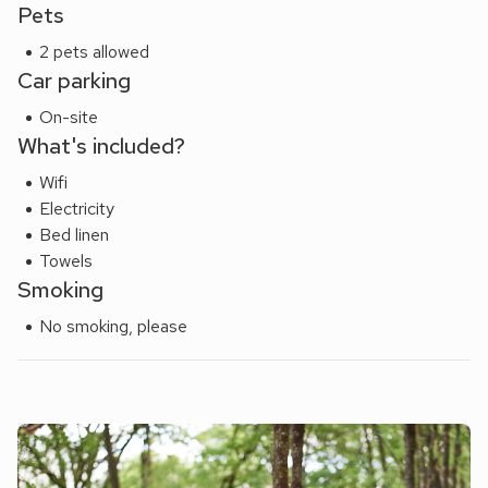
Pets
2 pets allowed
Car parking
On-site
What's included?
Wifi
Electricity
Bed linen
Towels
Smoking
No smoking, please