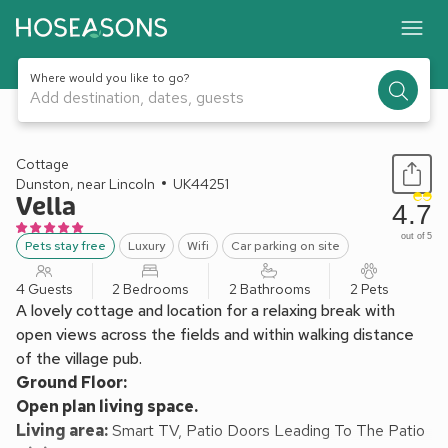
Where would you like to go?
Add destination, dates, guests
1 / 21
Cottage
Dunston, near Lincoln
UK44251
Vella
4.7
out of 5
Pets stay free
Luxury
Wifi
Car parking on site
4 Guests
2 Bedrooms
2 Bathrooms
2 Pets
A lovely cottage and location for a relaxing break with
open views across the fields and within walking distance
of the village pub.
Ground Floor:
Open plan living space.
Living area:
Smart TV, Patio Doors Leading To The Patio