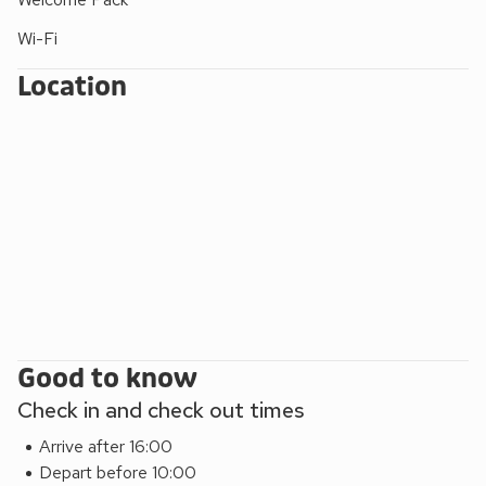
Wi-Fi
Location
Good to know
Check in and check out times
Arrive after 16:00
Depart before 10:00