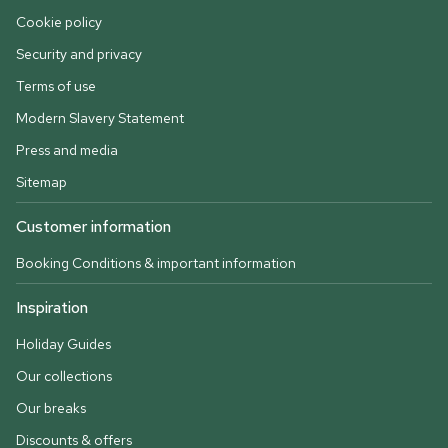
Cookie policy
Security and privacy
Terms of use
Modern Slavery Statement
Press and media
Sitemap
Customer information
Booking Conditions & important information
Inspiration
Holiday Guides
Our collections
Our breaks
Discounts & offers