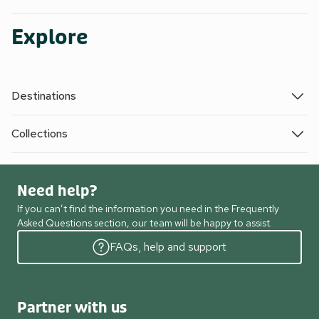
Explore
Destinations
Collections
Need help?
If you can’t find the information you need in the Frequently
Asked Questions section, our team will be happy to assist.
FAQs, help and support
Partner with us