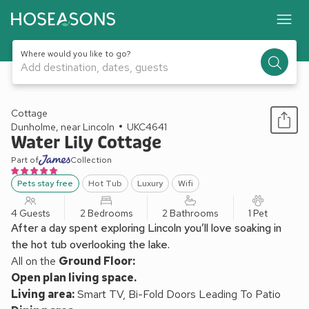
Where would you like to go?
Add destination, dates, guests
1 / 10
Cottage
Dunholme, near Lincoln
UKC4641
Water Lily Cottage
Part of
Collection
Pets stay free
Hot Tub
Luxury
Wifi
4 Guests
2 Bedrooms
2 Bathrooms
1 Pet
After a day spent exploring Lincoln you’ll love soaking in
the hot tub overlooking the lake.
All on the
Ground Floor:
Open plan living space.
Living area:
Smart TV, Bi-Fold Doors Leading To Patio