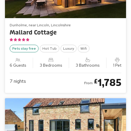
Dunholme, near Lincoln, Lincolnshire
Mallard Cottage
Pets stay free
Hot Tub
Luxury
Wifi
6 Guests
3 Bedrooms
3 Bathrooms
1 Pet
1,785
£
7
nights
From