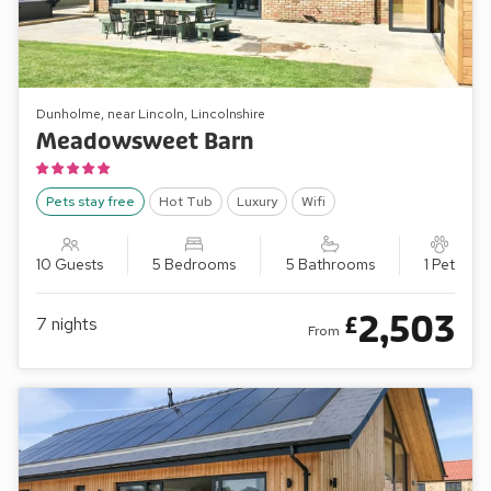
Dunholme, near Lincoln, Lincolnshire
Meadowsweet Barn
Pets stay free
Hot Tub
Luxury
Wifi
10 Guests
5 Bedrooms
5 Bathrooms
1 Pet
2,503
£
7
nights
From