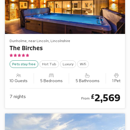
Dunholme, near Lincoln, Lincolnshire
The Birches
Pets stay free
Hot Tub
Luxury
Wifi
10 Guests
5 Bedrooms
5 Bathrooms
1 Pet
2,569
£
7
nights
From