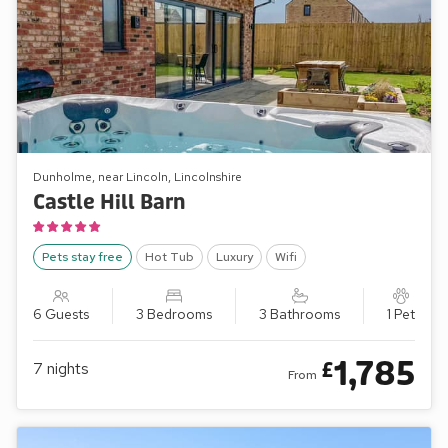
Dunholme, near Lincoln, Lincolnshire
Castle Hill Barn
Pets stay free
Hot Tub
Luxury
Wifi
6 Guests
3 Bedrooms
3 Bathrooms
1 Pet
1,785
£
7
nights
From