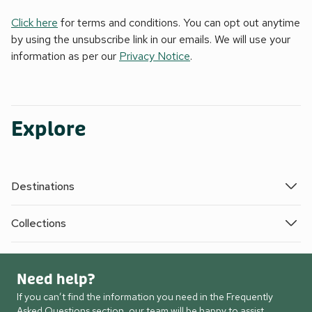
Click here
for terms and conditions. You can opt out anytime
by using the unsubscribe link in our emails. We will use your
information as per our
Privacy Notice
.
Explore
Destinations
Collections
Need help?
If you can’t find the information you need in the Frequently
Asked Questions section, our team will be happy to assist.