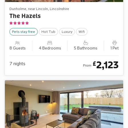
Dunholme, near Lincoln, Lincolnshire
The Hazels
Pets stay free
Hot Tub
Luxury
Wifi
8 Guests
4 Bedrooms
5 Bathrooms
1 Pet
2,123
£
7
nights
From