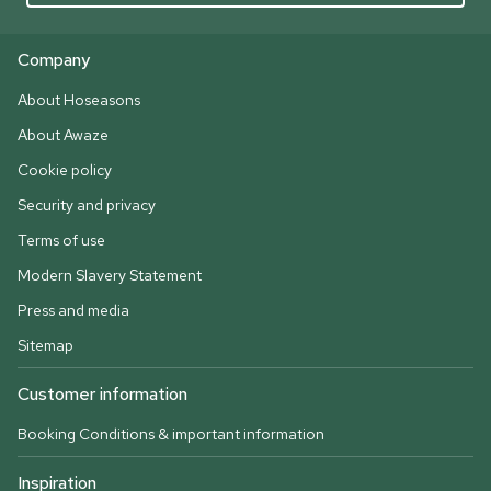
Company
About Hoseasons
About Awaze
Cookie policy
Security and privacy
Terms of use
Modern Slavery Statement
Press and media
Sitemap
Customer information
Booking Conditions & important information
Inspiration