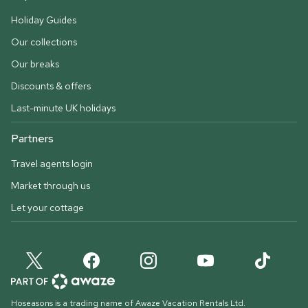
Holiday Guides
Our collections
Our breaks
Discounts & offers
Last-minute UK holidays
Partners
Travel agents login
Market through us
Let your cottage
Hoseasons is a trading name of Awaze Vacation Rentals Ltd.