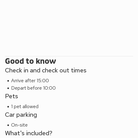
Good to know
Check in and check out times
Arrive after 15:00
Depart before 10:00
Pets
1 pet allowed
Car parking
On-site
What's included?