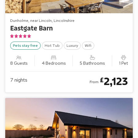
Dunholme, near Lincoln, Lincolnshire
Eastgate Barn
Pets stay free
Hot Tub
Luxury
Wifi
8 Guests
4 Bedrooms
5 Bathrooms
1 Pet
2,123
£
7
nights
From