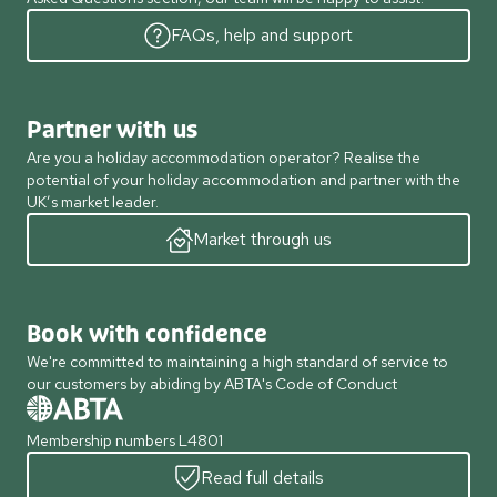
FAQs, help and support
Partner with us
Are you a holiday accommodation operator? Realise the
potential of your holiday accommodation and partner with the
UK’s market leader.
Market through us
Book with confidence
We're committed to maintaining a high standard of service to
our customers by abiding by ABTA's Code of Conduct
Membership numbers L4801
Read full details