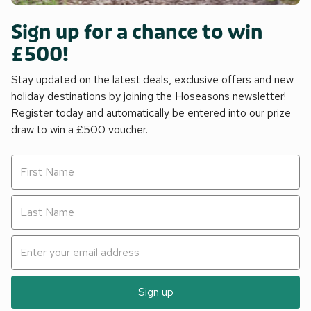
Sign up for a chance to win
£500!
Stay updated on the latest deals, exclusive offers and new
holiday destinations by joining the Hoseasons newsletter!
Register today and automatically be entered into our prize
draw to win a £500 voucher.
Sign up