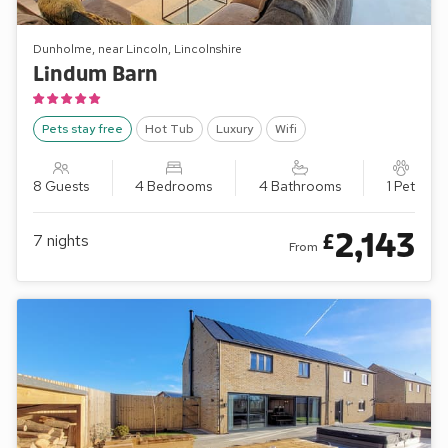
Dunholme, near Lincoln, Lincolnshire
Lindum Barn
Pets stay free
Hot Tub
Luxury
Wifi
8 Guests
4 Bedrooms
4 Bathrooms
1 Pet
2,143
£
7
nights
From