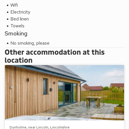
Wifi
Electricity
Bed linen
Towels
Smoking
No smoking, please
Other accommodation at this
location
Dunholme, near Lincoln, Lincolnshire