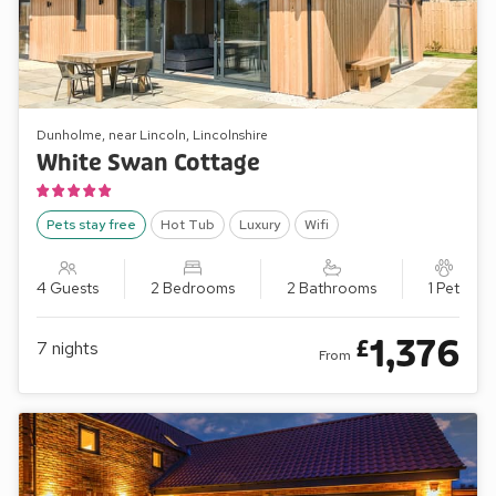
Dunholme, near Lincoln, Lincolnshire
White Swan Cottage
Pets stay free
Hot Tub
Luxury
Wifi
4 Guests
2 Bedrooms
2 Bathrooms
1 Pet
1,376
£
7
nights
From