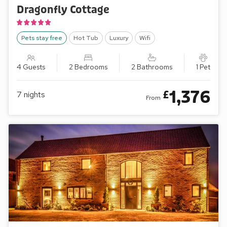
Dragonfly Cottage
Pets stay free
Hot Tub
Luxury
Wifi
4 Guests
2 Bedrooms
2 Bathrooms
1 Pet
1,376
£
7
nights
From