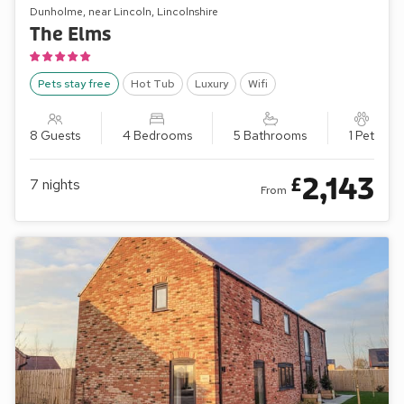
Dunholme, near Lincoln, Lincolnshire
The Elms
Pets stay free
Hot Tub
Luxury
Wifi
8 Guests
4 Bedrooms
5 Bathrooms
1 Pet
2,143
£
7
nights
From