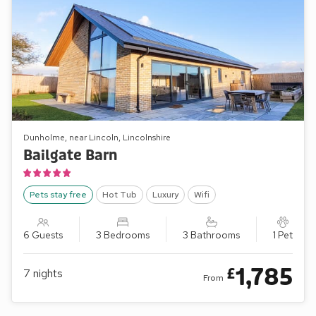
Dunholme, near Lincoln, Lincolnshire
Bailgate Barn
Pets stay free
Hot Tub
Luxury
Wifi
6 Guests
3 Bedrooms
3 Bathrooms
1 Pet
1,785
£
7
nights
From