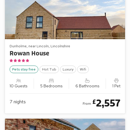
Dunholme, near Lincoln, Lincolnshire
Rowan House
Pets stay free
Hot Tub
Luxury
Wifi
10 Guests
5 Bedrooms
6 Bathrooms
1 Pet
2,557
£
7
nights
From