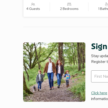
4 Guests
2 Bedrooms
1 Bat
Sign
Stay updat
Register 
Click here
informati