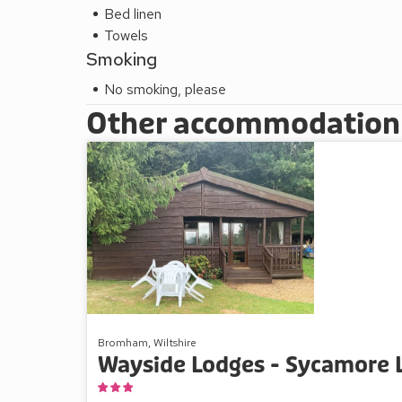
Bed linen
Towels
Smoking
No smoking, please
Other accommodation a
Bromham, Wiltshire
Wayside Lodges - Sycamore 