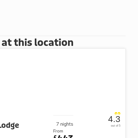
t this location
4.3
Lodge
7
nights
out of 5
From
£