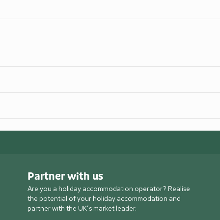
Partner with us
Are you a holiday accommodation operator? Realise
the potential of your holiday accommodation and
partner with the UK’s market leader.