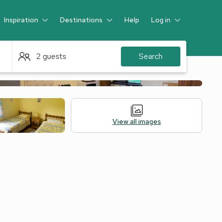
Inspiration
Destinations
Help
Log in
Guest
2 guests
Search
View all images