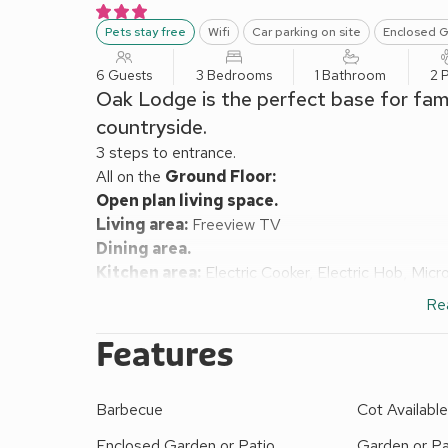
Pets stay free
Wifi
Car parking on site
Enclosed G
6 Guests
3 Bedrooms
1 Bathroom
2 
Oak Lodge is the perfect base for famil
countryside.
3 steps to entrance.
All on the
Ground Floor:
Open plan living space.
Living area:
Freeview TV
Dining area.
Kitchen area:
Electric Cooker, Electric Hob, Mic
Bedroom 1:
Double (4ft 6in) Bed
Re
Bedroom 2:
Double (4ft 6in) Bed
Bedroom 3:
2 x Single (3ft) Beds
Features
Bathroom:
Bath With Shower Over, Toilet
Gas central heating, electricity, bed linen, towels a
Barbecue
Cot Availabl
Enclosed grounds with lodge terrace, sitting-out a
woodlands (shared with other properties on-site). 
Enclosed Garden or Patio
Garden or Pa