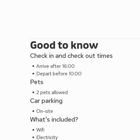
Good to know
Check in and check out times
Arrive after 16:00
Depart before 10:00
Pets
2 pets allowed
Car parking
On-site
What's included?
Wifi
Electricity