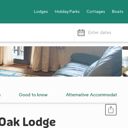
Lodges
Holiday Parks
Cottages
Boats
Enter dates
n
Good to know
Alternative Accommodation
 Oak Lodge