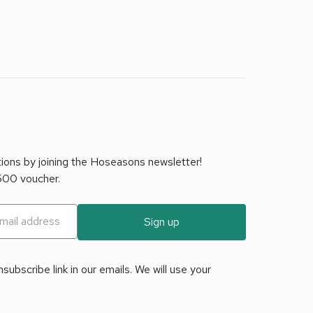
tions by joining the Hoseasons newsletter!
£500 voucher.
Sign up
ubscribe link in our emails. We will use your