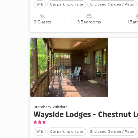
Wifi
Car parking on site
Enclosed Garden / Patio
6 Guests
3 Bedrooms
1 Ba
Bromham, Wiltshire
Wayside Lodges - Chestnut 
Wifi
Car parking on site
Enclosed Garden / Patio