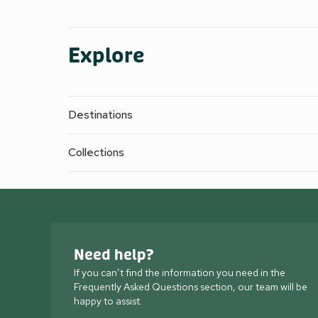
Explore
Destinations
Collections
Need help?
If you can’t find the information you need in the
Frequently Asked Questions section, our team will be
happy to assist.