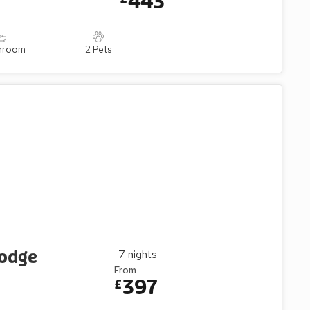
443
throom
2 Pets
Lodge
7
nights
From
397
£