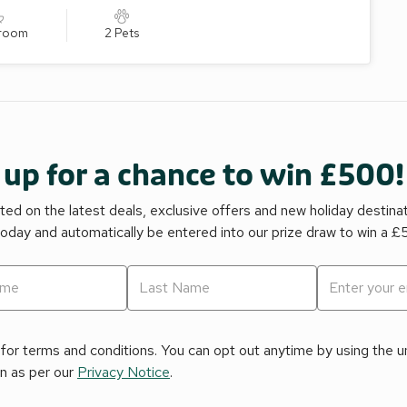
hroom
2 Pets
 up for a chance to win £500!
ed on the latest deals, exclusive offers and new holiday destina
today and automatically be entered into our prize draw to win a 
for terms and conditions. You can opt out anytime by using the uns
on as per our
Privacy Notice
.