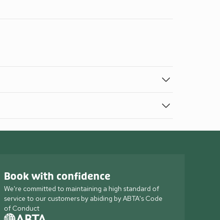
Book with confidence
We're committed to maintaining a high standard of
service to our customers by abiding by ABTA's Code
of Conduct