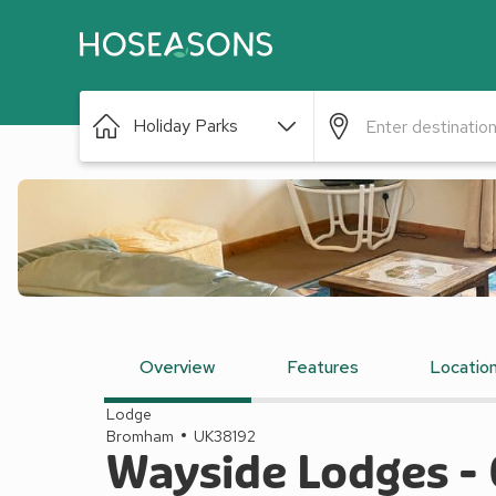
Holiday Parks
Overview
Features
Locatio
Lodge
Bromham
UK38192
Wayside Lodges -