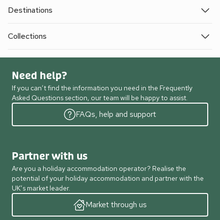
Destinations
Collections
Need help?
If you can’t find the information you need in the Frequently
Asked Questions section, our team will be happy to assist.
FAQs, help and support
Partner with us
Are you a holiday accommodation operator? Realise the
potential of your holiday accommodation and partner with the
UK’s market leader.
Market through us