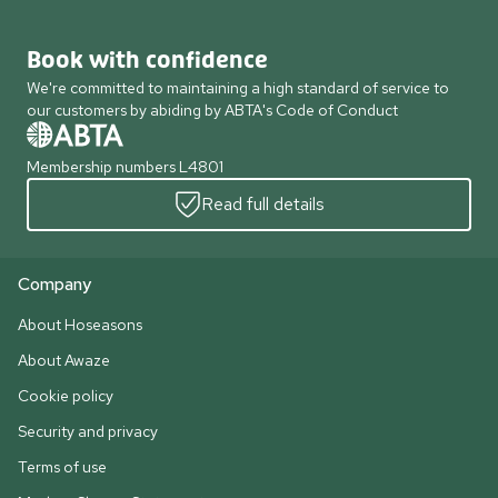
Book with confidence
We're committed to maintaining a high standard of service to
our customers by abiding by ABTA's Code of Conduct
Membership numbers L4801
Read full details
Company
About Hoseasons
About Awaze
Cookie policy
Security and privacy
Terms of use