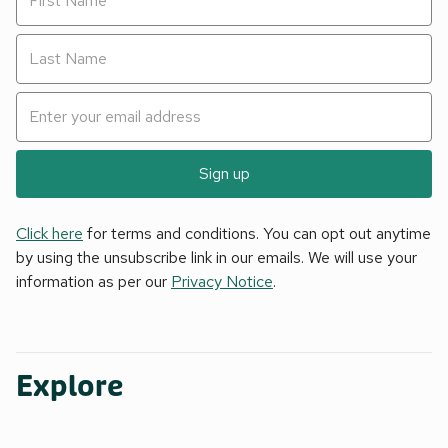
Sign up
Click here
for terms and conditions. You can opt out anytime
by using the unsubscribe link in our emails. We will use your
information as per our
Privacy Notice
.
Explore