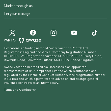
Market through us
Let your cottage
Hoseasons is a trading name of Awaze Vacation Rentals Ltd.
Registered in England and Wales. Company Registration Number:
00965389. VAT Registration Number: GB 598 22 99 77.
Trinity House,
Riverside Road, Lowestoft, Suffolk, NR33 0SW, United Kingdom
.
Awaze Vacation Rentals Ltd t/a Hoseasons is an appointed
representative of ITC Compliance Limited which is authorised and
regulated by the Financial Conduct Authority (their registration number
is 313486) and which is permitted to advise on and arrange general
insurance contracts as an intermediary.
Terms and Conditions*