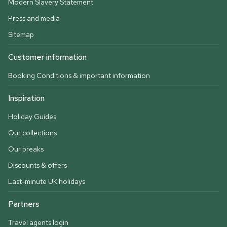
Modern Slavery Statement
Press and media
Sitemap
Customer information
Booking Conditions & important information
Inspiration
Holiday Guides
Our collections
Our breaks
Discounts & offers
Last-minute UK holidays
Partners
Travel agents login