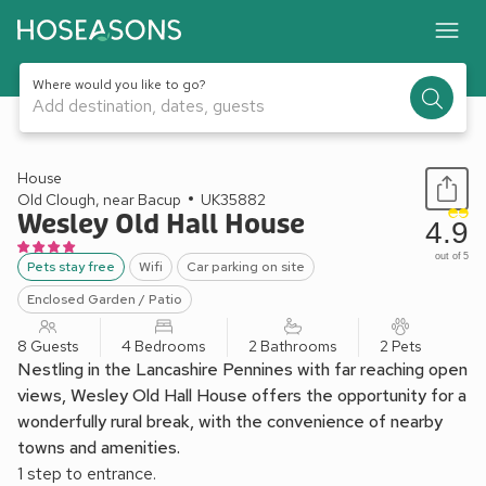
Where would you like to go?
Add destination, dates, guests
1 / 32
House
Old Clough, near Bacup
UK35882
Wesley Old Hall House
4.9
out of 5
Pets stay free
Wifi
Car parking on site
Enclosed Garden / Patio
8 Guests
4 Bedrooms
2 Bathrooms
2 Pets
Nestling in the Lancashire Pennines with far reaching open
views, Wesley Old Hall House offers the opportunity for a
wonderfully rural break, with the convenience of nearby
towns and amenities.
1 step to entrance.