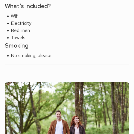
What's included?
Wifi
Electricity
Bed linen
Towels
Smoking
No smoking, please