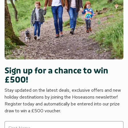
Sign up for a chance to win
£500!
Stay updated on the latest deals, exclusive offers and new
holiday destinations by joining the Hoseasons newsletter!
Register today and automatically be entered into our prize
draw to win a £500 voucher.