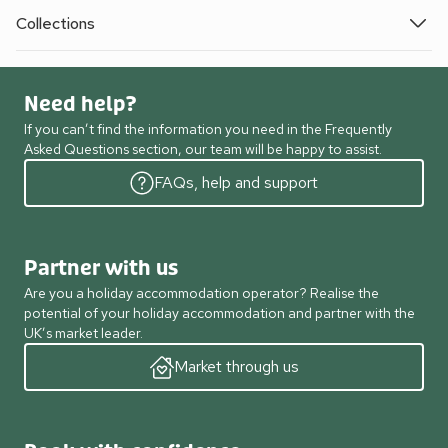
Collections
Need help?
If you can’t find the information you need in the Frequently
Asked Questions section, our team will be happy to assist.
FAQs, help and support
Partner with us
Are you a holiday accommodation operator? Realise the
potential of your holiday accommodation and partner with the
UK’s market leader.
Market through us