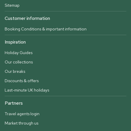
Sitemap
Customer information
Booking Conditions & important information
Inspiration
Holiday Guides
Our collections
Our breaks
Discounts & offers
Last-minute UK holidays
Partners
Travel agents login
Market through us