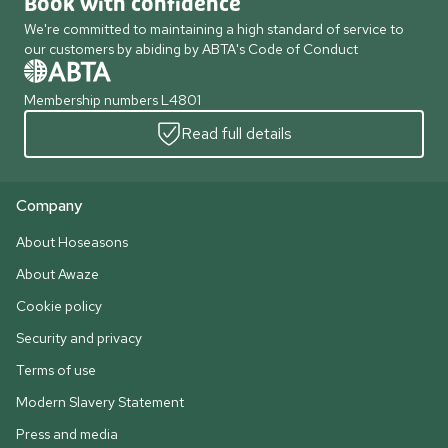
Book with confidence
We're committed to maintaining a high standard of service to
our customers by abiding by ABTA's Code of Conduct
Membership numbers L4801
Read full details
Company
About Hoseasons
About Awaze
Cookie policy
Security and privacy
Terms of use
Modern Slavery Statement
Press and media