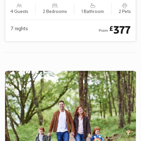
4 Guests
2 Bedrooms
1 Bathroom
2 Pets
377
£
7
nights
From