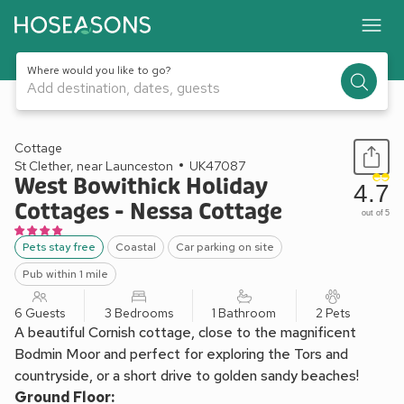
Where would you like to go?
Add destination, dates, guests
1 / 14
Cottage
St Clether, near Launceston
UK47087
West Bowithick Holiday
4.7
Cottages - Nessa Cottage
out of 5
Pets stay free
Coastal
Car parking on site
Pub within 1 mile
6 Guests
3 Bedrooms
1 Bathroom
2 Pets
A beautiful Cornish cottage, close to the magnificent
Bodmin Moor and perfect for exploring the Tors and
countryside, or a short drive to golden sandy beaches!
Ground Floor: