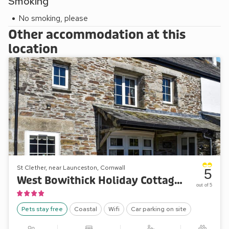
Smoking
No smoking, please
Other accommodation at this
location
St Clether, near Launceston, Cornwall
5
West Bowithick Holiday Cottages - Barn Cottage
out of 5
Pets stay free
Coastal
Wifi
Car parking on site