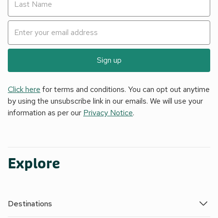
Sign up
Click here
for terms and conditions. You can opt out anytime
by using the unsubscribe link in our emails. We will use your
information as per our
Privacy Notice
.
Explore
Destinations