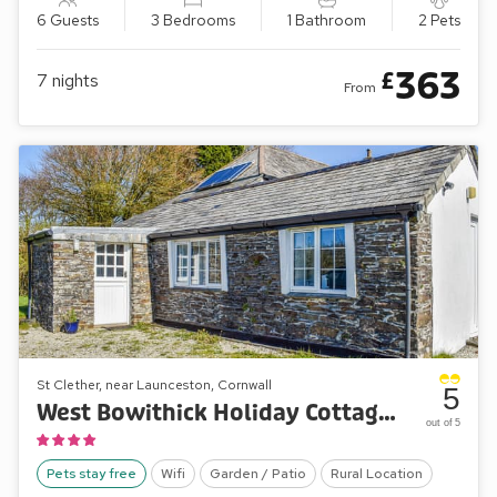
6 Guests
3 Bedrooms
1 Bathroom
2 Pets
363
£
7
nights
From
St Clether, near Launceston, Cornwall
5
West Bowithick Holiday Cottages- Bray View Cottage
out of 5
Pets stay free
Wifi
Garden / Patio
Rural Location