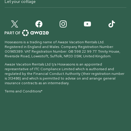
Let your cottage
Hoseasons is a trading name of Awaze Vacation Rentals Ltd.
Registered in England and Wales. Company Registration Number:
00965389. VAT Registration Number: GB 598 22 99 77.
Trinity House,
Riverside Road, Lowestoft, Suffolk, NR33 0SW, United Kingdom
.
Awaze Vacation Rentals Ltd t/a Hoseasons is an appointed
representative of ITC Compliance Limited which is authorised and
regulated by the Financial Conduct Authority (their registration number
is 313486) and which is permitted to advise on and arrange general
insurance contracts as an intermediary.
Terms and Conditions*