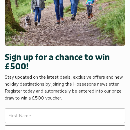
Sign up for a chance to win
£500!
Stay updated on the latest deals, exclusive offers and new
holiday destinations by joining the Hoseasons newsletter!
Register today and automatically be entered into our prize
draw to win a £500 voucher.