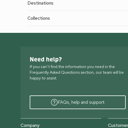
Destinations
Collections
Need help?
If you can’t find the information you need in the
Frequently Asked Questions section, our team will be
happy to assist.
FAQs, help and support
Company
Customer 