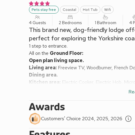
Pets stay free
Coastal
Hot Tub
Wifi
4 Guests
2 Bedrooms
1 Bathroom
4 
This brand new, dog-friendly lodge off
perfect for exploring the Yorkshire coas
1 step to entrance.
All on the
Ground Floor:
Open plan living space.
Living area:
Freeview TV, Woodburner, French D
Dining area.
Kitchen area:
Electric Cooker, Electric Hob, Mic
To Garden
Re
Bedroom 1:
Kingsize (5ft) Bed
Bedroom 2:
2 x Single (3ft) Beds
Awards
Shower Room:
Walk-In Shower, Heated Towel Rail
Electric central heating, electricity, bed linen, tow
Customers' Choice 2024, 2025, 2026
cost. Welcome pack.
Features
Back garden with sitting-out area and garden furnitu