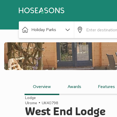
Holiday Parks
Overview
Awards
Features
Lodge
Ulrome
UK40798
West End Lodge