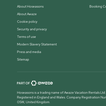
About Hoseasons
Booking Co
About Awaze
Cookie policy
Security and privacy
Terms of use
Modern Slavery Statement
Press and media
Sitemap
Hoseasons is a trading name of Awaze Vacation Rentals Ltd.
Registered in England and Wales. Company Registration N
0SW, United Kingdom
.