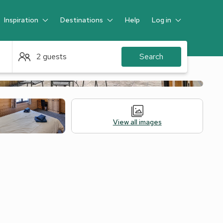
Inspiration
Destinations
Help
Log in
Guest
2 guests
Search
View all images