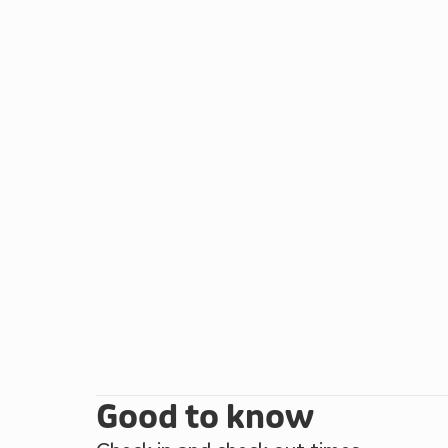
and convenience stores. With promenades, arcades 
homes of Sledmere House, Burton Agnes Hall and S
watching the wildlife spectacle at RSPB Bempton Cl
Reserve. The Flamborough Heritage Coastline and Y
opportunities. There is even a choice of golf cours
brand new lodge is ideal at any time of the year. Be
Good to know