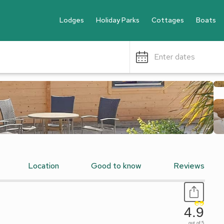
Lodges
Holiday Parks
Cottages
Boats
Enter dates
Location
Good to know
Reviews
4.9
out of 5