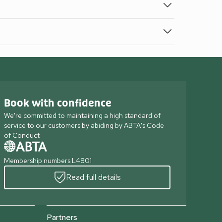
Book with confidence
We're committed to maintaining a high standard of
service to our customers by abiding by ABTA's Code
of Conduct
Membership numbers L4801
Read full details
Partners