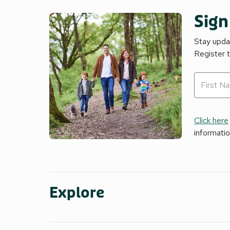
Sign
Stay updat
Register 
Click here
informati
Explore