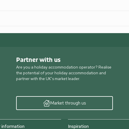
Partner with us
Are you a holiday accommodation operator? Realise
the potential of your holiday accommodation and
partner with the UK’s market leader.
Market through us
information
Inspiration