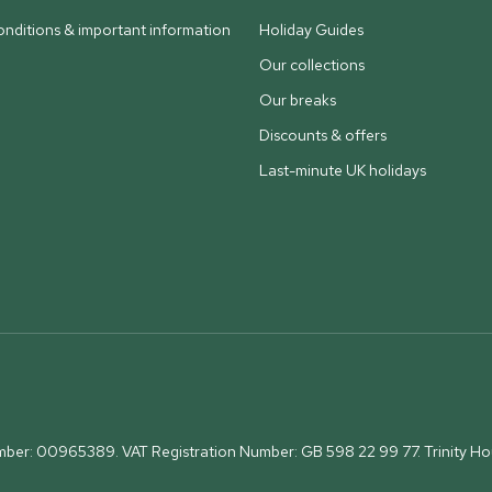
nditions & important information
Holiday Guides
Our collections
Our breaks
Discounts & offers
Last-minute UK holidays
umber: 00965389. VAT Registration Number: GB 598 22 99 77.
Trinity H