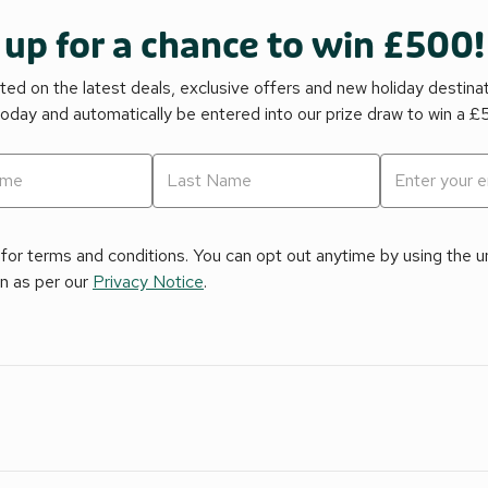
 up for a chance to win £500!
ed on the latest deals, exclusive offers and new holiday destina
today and automatically be entered into our prize draw to win a 
for terms and conditions. You can opt out anytime by using the uns
on as per our
Privacy Notice
.