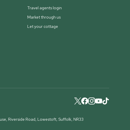
Travel agents login
Market through us
Let your cottage
ouse, Riverside Road, Lowestoft, Suffolk, NR33