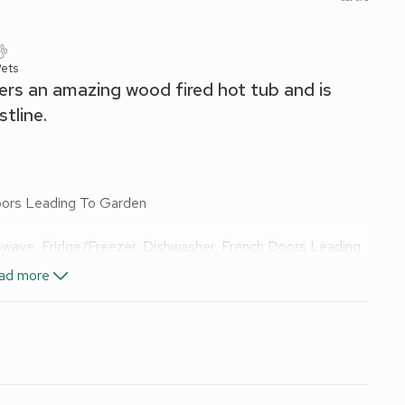
Pets
ers an amazing wood fired hot tub and is
tline.
oors Leading To Garden
rowave, Fridge/Freezer, Dishwasher, French Doors Leading
ad more
, Toilet
els and Wi-Fi included. Logs for wood burner available, at
re. Wood-fired hot tub for 2 (private). Bike Store. parking