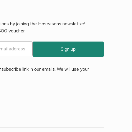
tions by joining the Hoseasons newsletter!
£500 voucher.
Sign up
ubscribe link in our emails. We will use your