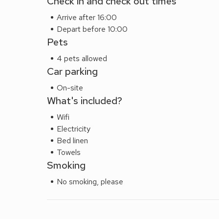
Check in and check out times
Arrive after 16:00
Depart before 10:00
Pets
4 pets allowed
Car parking
On-site
What's included?
Wifi
Electricity
Bed linen
Towels
Smoking
No smoking, please