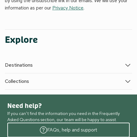
by using the unsubscribe link in our emails. We will use your
information as per our
Privacy Notice
.
Explore
Destinations
Collections
Need help?
If you can’t find the information you need in the Frequently
Asked Questions section, our team will be happy to assist.
FAQs, help and support