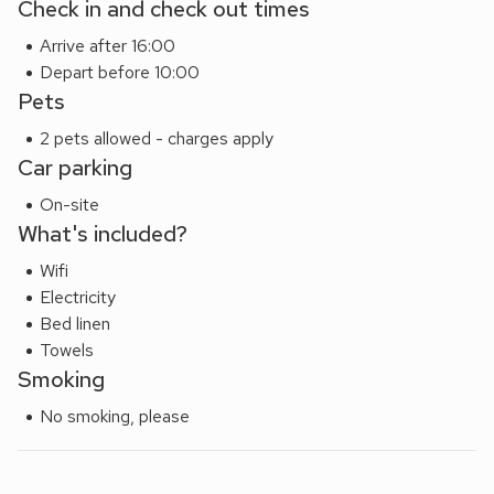
Check in and check out times
Arrive after 16:00
Depart before 10:00
Pets
2 pets allowed - charges apply
Car parking
On-site
What's included?
Wifi
Electricity
Bed linen
Towels
Smoking
No smoking, please