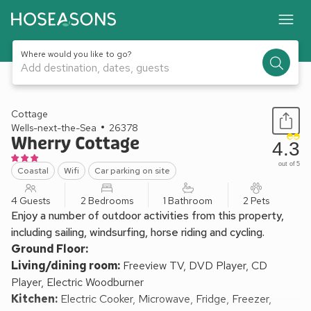
Where would you like to go?
Add destination, dates, guests
1 / 13
Cottage
Wells-next-the-Sea
26378
Wherry Cottage
4.3
out of 5
Coastal
Wifi
Car parking on site
4 Guests
2 Bedrooms
1 Bathroom
2 Pets
Enjoy a number of outdoor activities from this property,
including sailing, windsurfing, horse riding and cycling.
Ground Floor:
Living/dining room:
Freeview TV, DVD Player, CD
Player, Electric Woodburner
Kitchen:
Electric Cooker, Microwave, Fridge, Freezer,