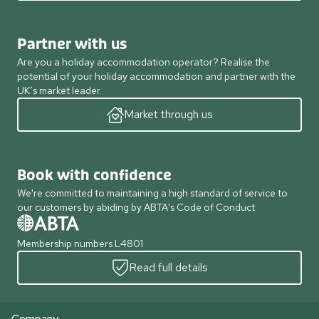
Partner with us
Are you a holiday accommodation operator? Realise the
potential of your holiday accommodation and partner with the
UK’s market leader.
Market through us
Book with confidence
We're committed to maintaining a high standard of service to
our customers by abiding by ABTA's Code of Conduct
Membership numbers L4801
Read full details
Company