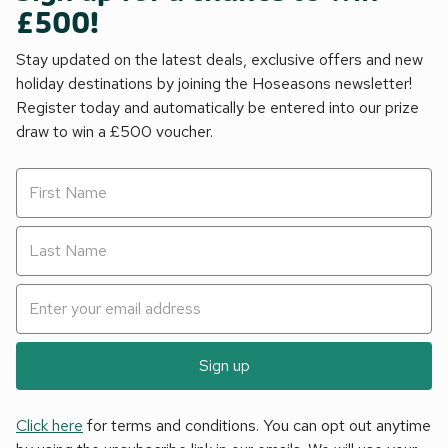
£500!
Stay updated on the latest deals, exclusive offers and new
holiday destinations by joining the Hoseasons newsletter!
Register today and automatically be entered into our prize
draw to win a £500 voucher.
Sign up
Click here
for terms and conditions. You can opt out anytime