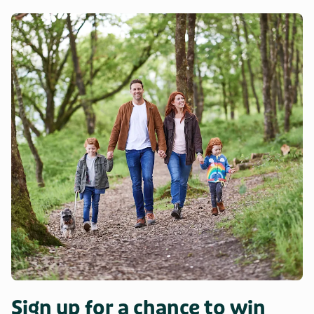
Sign up for a chance to win