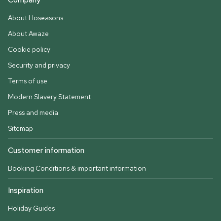
About Hoseasons
About Awaze
Cookie policy
Security and privacy
Terms of use
Modern Slavery Statement
Press and media
Sitemap
Customer information
Booking Conditions & important information
Inspiration
Holiday Guides