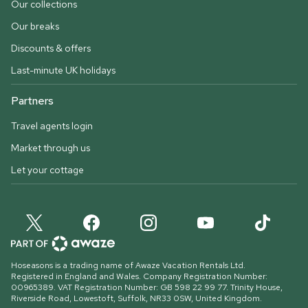
Our collections
Our breaks
Discounts & offers
Last-minute UK holidays
Partners
Travel agents login
Market through us
Let your cottage
Hoseasons is a trading name of Awaze Vacation Rentals Ltd.
Registered in England and Wales. Company Registration Number:
00965389. VAT Registration Number: GB 598 22 99 77.
Trinity House,
Riverside Road, Lowestoft, Suffolk, NR33 0SW, United Kingdom
.