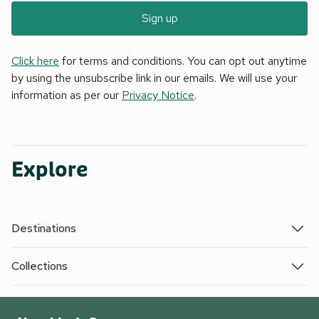
Sign up
Click here
for terms and conditions. You can opt out anytime
by using the unsubscribe link in our emails. We will use your
information as per our
Privacy Notice
.
Explore
Destinations
Collections