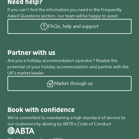
Need help?
If you can’t find the information you need in the Frequently
Asked Questions section, our team will be happy to assist.
FAQs, help and support
Partner with us
Are you a holiday accommodation operator? Realise the
potential of your holiday accommodation and partner with the
UK’s market leader.
Market through us
Book with confidence
We're committed to maintaining a high standard of service to
our customers by abiding by ABTA's Code of Conduct