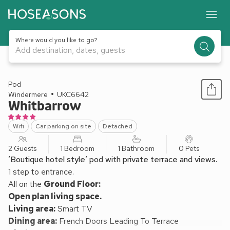
Where would you like to go?
Add destination, dates, guests
1 / 13
Pod
Windermere
UKC6642
Whitbarrow
Wifi
Car parking on site
Detached
2 Guests
1 Bedroom
1 Bathroom
0 Pets
’Boutique hotel style’ pod with private terrace and views.
1 step to entrance.
All on the
Ground Floor:
Open plan living space.
Living area:
Smart TV
Dining area:
French Doors Leading To Terrace