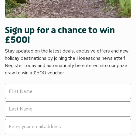
Sign up for a chance to win
£500!
Stay updated on the latest deals, exclusive offers and new
holiday destinations by joining the Hoseasons newsletter!
Register today and automatically be entered into our prize
draw to win a £500 voucher.