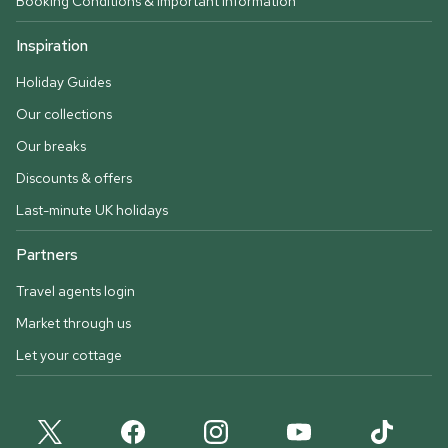
Booking Conditions & important information
Inspiration
Holiday Guides
Our collections
Our breaks
Discounts & offers
Last-minute UK holidays
Partners
Travel agents login
Market through us
Let your cottage