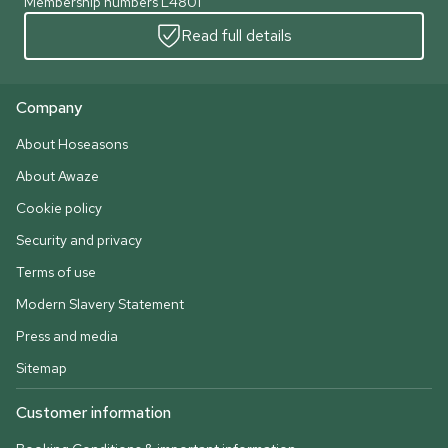
Membership numbers L4801
Read full details
Company
About Hoseasons
About Awaze
Cookie policy
Security and privacy
Terms of use
Modern Slavery Statement
Press and media
Sitemap
Customer information