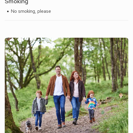
Smoking
No smoking, please