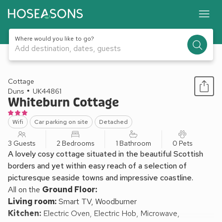
Where would you like to go?
Add destination, dates, guests
1 / 7
Cottage
Duns
UK44861
Whiteburn Cottage
Wifi
Car parking on site
Detached
3 Guests
2 Bedrooms
1 Bathroom
0 Pets
A lovely cosy cottage situated in the beautiful Scottish
borders and yet within easy reach of a selection of
picturesque seaside towns and impressive coastline.
All on the
Ground Floor:
Living room:
Smart TV, Woodburner
Kitchen:
Electric Oven, Electric Hob, Microwave,