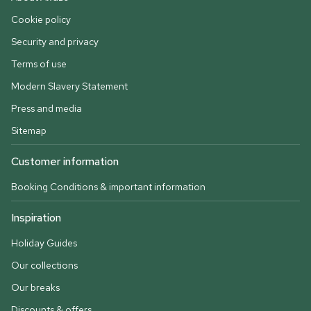
Cookie policy
Security and privacy
Terms of use
Modern Slavery Statement
Press and media
Sitemap
Customer information
Booking Conditions & important information
Inspiration
Holiday Guides
Our collections
Our breaks
Discounts & offers