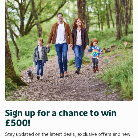
Sign up for a chance to win
£500!
Stay updated on the latest deals, exclusive offers and new