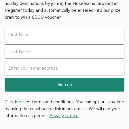
holiday destinations by joining the Hoseasons newsletter!
Register today and automatically be entered into our prize
draw to win a £500 voucher.
Sign up
Click here
for terms and conditions. You can opt out anytime
by using the unsubscribe link in our emails. We will use your
information as per our
Privacy Notice
.