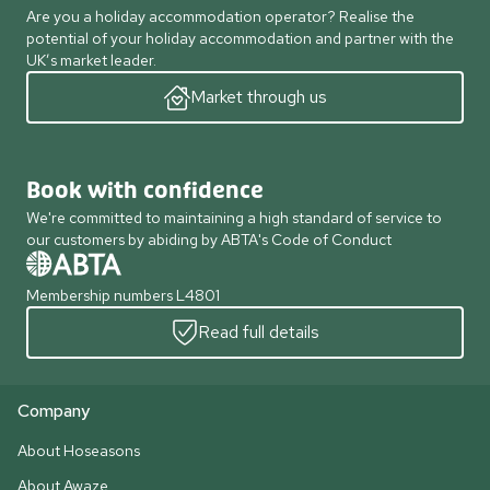
Are you a holiday accommodation operator? Realise the
potential of your holiday accommodation and partner with the
UK’s market leader.
Market through us
Book with confidence
We're committed to maintaining a high standard of service to
our customers by abiding by ABTA's Code of Conduct
Membership numbers L4801
Read full details
Company
About Hoseasons
About Awaze