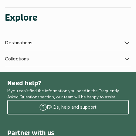
Explore
Destinations
Collections
Need help?
If you can’t find the information you need in the Frequently
Asked Questions section, our team will be happy to assist.
FAQs, help and support
Partner with us