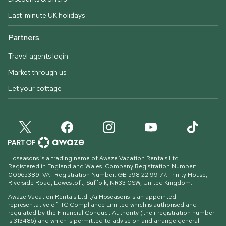
Last-minute UK holidays
Partners
Travel agents login
Market through us
Let your cottage
Hoseasons is a trading name of Awaze Vacation Rentals Ltd.
Registered in England and Wales. Company Registration Number:
00965389. VAT Registration Number: GB 598 22 99 77.
Trinity House,
Riverside Road, Lowestoft, Suffolk, NR33 0SW, United Kingdom
.
Awaze Vacation Rentals Ltd t/a Hoseasons is an appointed
representative of ITC Compliance Limited which is authorised and
regulated by the Financial Conduct Authority (their registration number
is 313486) and which is permitted to advise on and arrange general