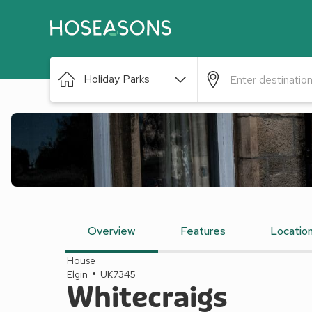
Holiday Parks
Overview
Features
Locatio
House
Elgin
UK7345
Whitecraigs