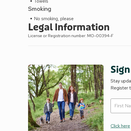
Towels
Smoking
No smoking, please
Legal Information
License or Registration number: MO-00394-F
Sign
Stay updat
Register 
Click here