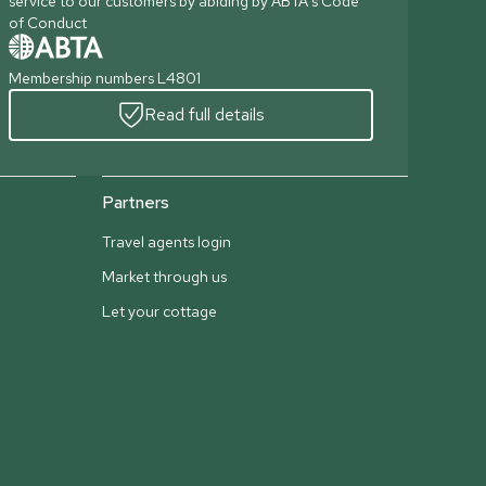
service to our customers by abiding by ABTA's Code
of Conduct
Membership numbers L4801
Read full details
Partners
Travel agents login
Market through us
Let your cottage