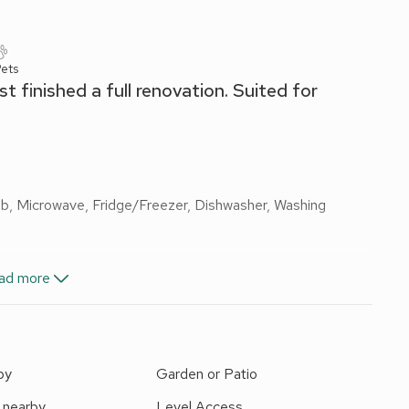
ets
t finished a full renovation. Suited for
Hob, Microwave, Fridge/Freezer, Dishwasher, Washing
ad more
by
Garden or Patio
 nearby
Level Access