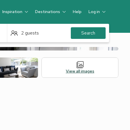
Inspiration
Destinations
Help
Log in
Guest
2 guests
Search
View all images