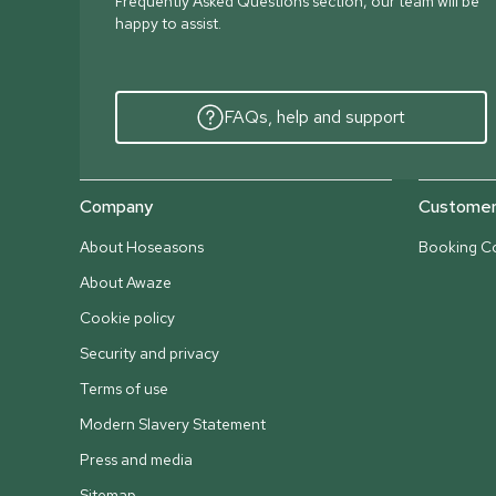
Frequently Asked Questions section, our team will be
happy to assist.
FAQs, help and support
Company
Customer 
About Hoseasons
Booking Co
About Awaze
Cookie policy
Security and privacy
Terms of use
Modern Slavery Statement
Press and media
Sitemap