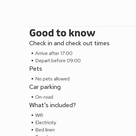
Good to know
Check in and check out times
Arrive after 17:00
Depart before 09:00
Pets
No pets allowed
Car parking
On-road
What's included?
Wifi
Electricity
Bed linen