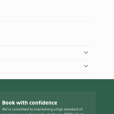
Book with confidence
We're committed to maintaining a high standard of