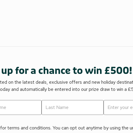
 up for a chance to win £500!
ed on the latest deals, exclusive offers and new holiday destina
today and automatically be entered into our prize draw to win a 
for terms and conditions. You can opt out anytime by using the uns