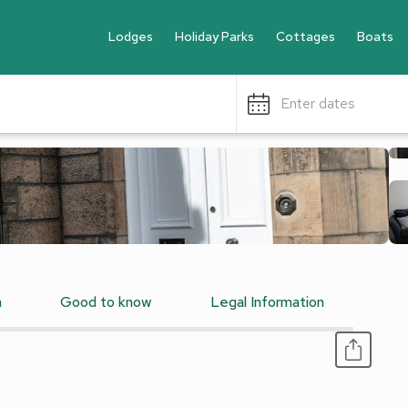
Lodges
Holiday Parks
Cottages
Boats
Enter dates
n
Good to know
Legal Information