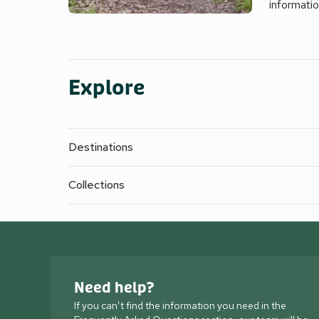
informati
Explore
Destinations
Collections
Need help?
If you can’t find the information you need in the