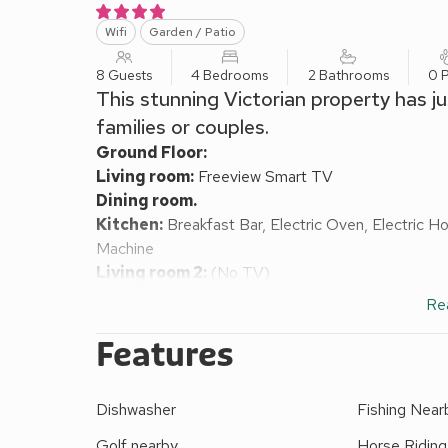
Wifi
Garden / Patio
8 Guests
4 Bedrooms
2 Bathrooms
0 P
This stunning Victorian property has jus
families or couples.
Ground Floor:
Living room:
Freeview Smart TV
Dining room.
Kitchen:
Breakfast Bar, Electric Oven, Electric 
Machine
Living room 2:
(No TV)
Sun Room.
Re
Bedroom 1:
2 x Single (3ft) Beds
First Floor:
Features
Bedroom 2:
Kingsize (5ft) Bed
Bedroom 3:
Kingsize (5ft) Bed
Dishwasher
Fishing Near
Bedroom 4:
Kingsize (5ft) Bed
Bathroom:
Roll Top Bath, Walk-In Shower, Toilet
Golf nearby
Horse Riding