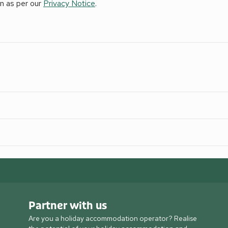
on as per our
Privacy Notice
.
Partner with us
Are you a holiday accommodation operator? Realise