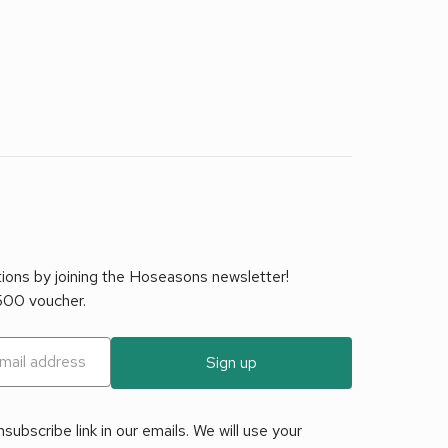
tions by joining the Hoseasons newsletter!
£500 voucher.
Sign up
ubscribe link in our emails. We will use your