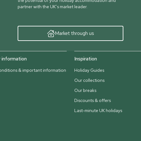
the potential of your holiday accommodation and
partner with the UK’s market leader.
Market through us
information
Inspiration
nditions & important information
Holiday Guides
Our collections
Our breaks
Discounts & offers
Last-minute UK holidays