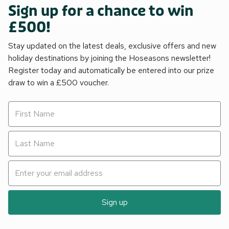
Sign up for a chance to win
£500!
Stay updated on the latest deals, exclusive offers and new
holiday destinations by joining the Hoseasons newsletter!
Register today and automatically be entered into our prize
draw to win a £500 voucher.
Sign up