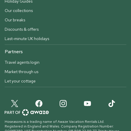
Holiday Guides
Our collections
Our breaks
Discounts & offers
Last-minute UK holidays
Partners
Travel agents login
Market through us
Let your cottage
Hoseasons is a trading name of Awaze Vacation Rentals Ltd.
Registered in England and Wales. Company Registration Number: