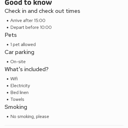
Good to know
Check in and check out times
Arrive after 15:00
Depart before 10:00
Pets
1 pet allowed
Car parking
On-site
What's included?
Wifi
Electricity
Bed linen
Towels
Smoking
No smoking, please