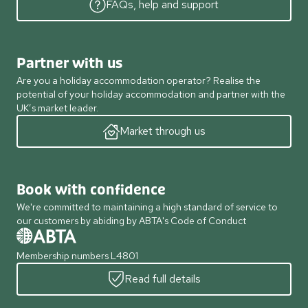
FAQs, help and support
Partner with us
Are you a holiday accommodation operator? Realise the
potential of your holiday accommodation and partner with the
UK’s market leader.
Market through us
Book with confidence
We're committed to maintaining a high standard of service to
our customers by abiding by ABTA's Code of Conduct
Membership numbers L4801
Read full details