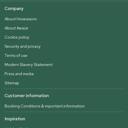
Company
About Hoseasons
About Awaze
Cookie policy
Security and privacy
Terms of use
Modern Slavery Statement
Press and media
Sitemap
Customer information
Booking Conditions & important information
Inspiration