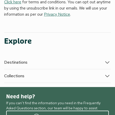
Click here
for terms and conditions. You can opt out anytime
by using the unsubscribe link in our emails. We will use your
information as per our
Privacy Notice
.
Explore
Destinations
Collections
Need help?
If you can’t find the information you need in the Frequently
Asked Questions section, our team will be happy to assist.