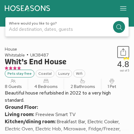
Where would you like to go?
Add destination, dates, guests
1 / 28
House
Whitstable
UK38487
Whit’s End House
4.8
out of 5
Pets stay free
Coastal
Luxury
Wifi
8 Guests
4 Bedrooms
2 Bathrooms
1 Pet
Beautiful house refurbished in 2022 to a very high
standard.
Ground Floor:
Living room:
Freeview Smart TV
Kitchen/dining room:
Breakfast Bar, Electric Cooker,
Electric Oven, Electric Hob, Microwave, Fridge/Freezer,