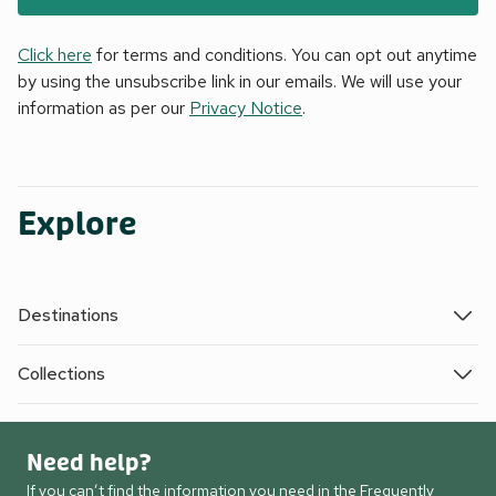
Click here
for terms and conditions. You can opt out anytime
by using the unsubscribe link in our emails. We will use your
information as per our
Privacy Notice
.
Explore
Destinations
Collections
Need help?
If you can’t find the information you need in the Frequently