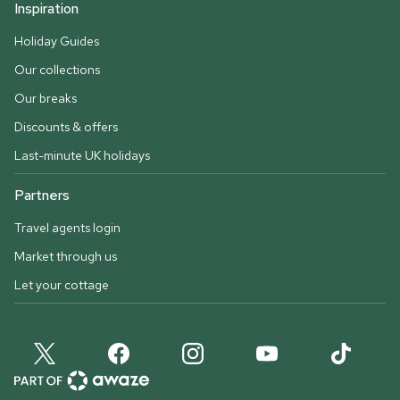
Inspiration
Holiday Guides
Our collections
Our breaks
Discounts & offers
Last-minute UK holidays
Partners
Travel agents login
Market through us
Let your cottage