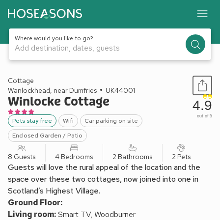
Where would you like to go?
Add destination, dates, guests
1 / 19
Cottage
Wanlockhead, near Dumfries
UK44001
Winlocke Cottage
4.9
out of 5
Pets stay free
Wifi
Car parking on site
Enclosed Garden / Patio
8 Guests
4 Bedrooms
2 Bathrooms
2 Pets
Guests will love the rural appeal of the location and the
space over these two cottages, now joined into one in
Scotland’s Highest Village.
Ground Floor:
Living room:
Smart TV, Woodburner