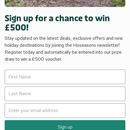
Sign up for a chance to win
£500!
Stay updated on the latest deals, exclusive offers and new
holiday destinations by joining the Hoseasons newsletter!
Register today and automatically be entered into our prize
draw to win a £500 voucher.
Sign up