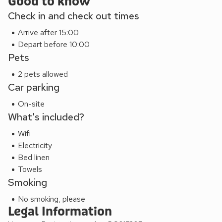
Good to know
Check in and check out times
Arrive after 15:00
Depart before 10:00
Pets
2 pets allowed
Car parking
On-site
What's included?
Wifi
Electricity
Bed linen
Towels
Smoking
No smoking, please
Legal Information