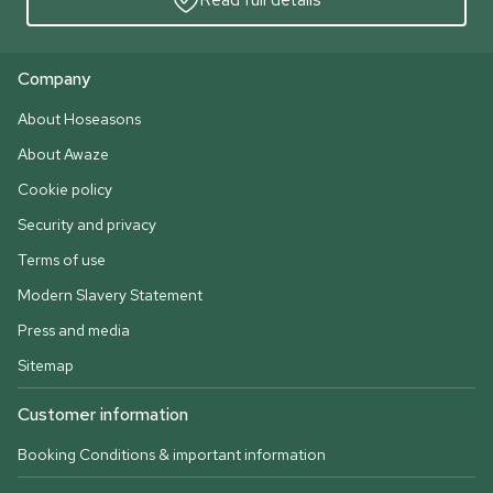
Company
About Hoseasons
About Awaze
Cookie policy
Security and privacy
Terms of use
Modern Slavery Statement
Press and media
Sitemap
Customer information
Booking Conditions & important information