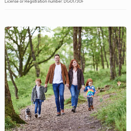
License or Registration number: DG01730F