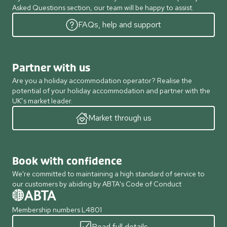
Asked Questions section, our team will be happy to assist.
FAQs, help and support
Partner with us
Are you a holiday accommodation operator? Realise the
potential of your holiday accommodation and partner with the
UK’s market leader.
Market through us
Book with confidence
We're committed to maintaining a high standard of service to
our customers by abiding by ABTA's Code of Conduct
Membership numbers L4801
Read full details