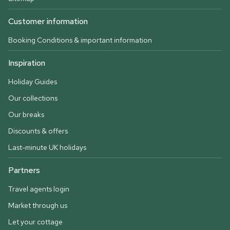
Customer information
Booking Conditions & important information
Inspiration
Holiday Guides
Our collections
Our breaks
Discounts & offers
Last-minute UK holidays
Partners
Travel agents login
Market through us
Let your cottage