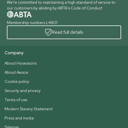
We're committed to maintaining a high standard of service to
our customers by abiding by ABTA's Code of Conduct
Membership numbers L4801
Read full details
Company
About Hoseasons
About Awaze
Cookie policy
Security and privacy
Terms of use
Modern Slavery Statement
Press and media
Sitemap