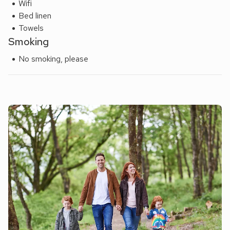
Wifi
Bed linen
Towels
Smoking
No smoking, please