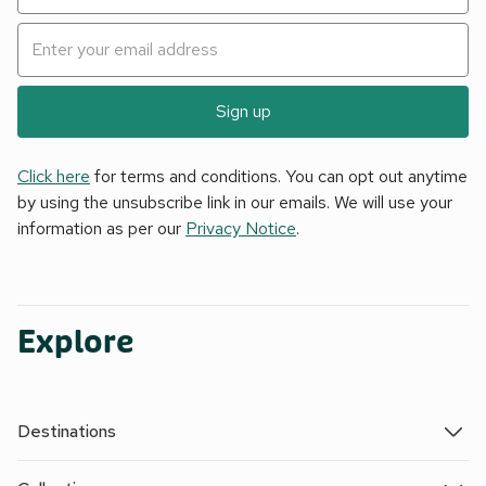
Sign up
Click here
for terms and conditions. You can opt out anytime
by using the unsubscribe link in our emails. We will use your
information as per our
Privacy Notice
.
Explore
Destinations