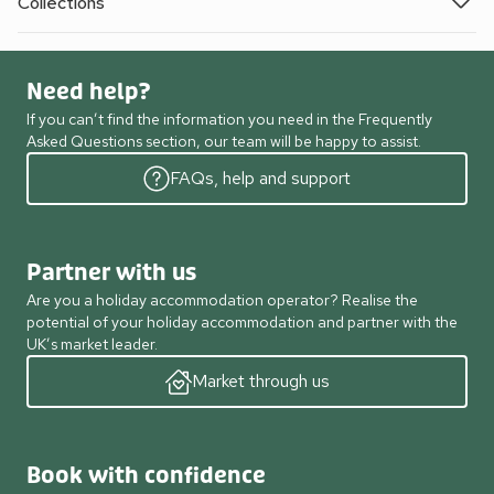
Collections
Need help?
If you can’t find the information you need in the Frequently
Asked Questions section, our team will be happy to assist.
FAQs, help and support
Partner with us
Are you a holiday accommodation operator? Realise the
potential of your holiday accommodation and partner with the
UK’s market leader.
Market through us
Book with confidence