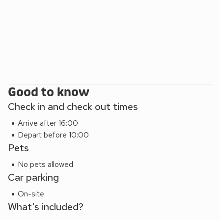
Good to know
Check in and check out times
Arrive after 16:00
Depart before 10:00
Pets
No pets allowed
Car parking
On-site
What's included?