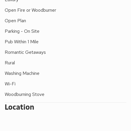
Open Fire or Woodburner
Open Plan
Parking - On Site
Pub Within 1 Mile
Romantic Getaways
Rural
Washing Machine
Wi-Fi
Woodburning Stove
Location