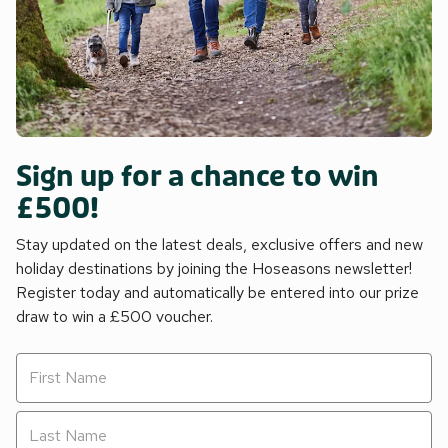
Sign up for a chance to win
£500!
Stay updated on the latest deals, exclusive offers and new
holiday destinations by joining the Hoseasons newsletter!
Register today and automatically be entered into our prize
draw to win a £500 voucher.