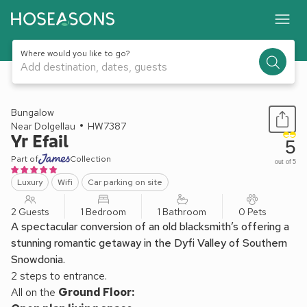
Where would you like to go?
Add destination, dates, guests
1 / 12
Bungalow
Near Dolgellau
HW7387
Yr Efail
5
Part of
Collection
out of 5
Luxury
Wifi
Car parking on site
2 Guests
1 Bedroom
1 Bathroom
0 Pets
A spectacular conversion of an old blacksmith’s offering a
stunning romantic getaway in the Dyfi Valley of Southern
Snowdonia.
2 steps to entrance.
All on the
Ground Floor: