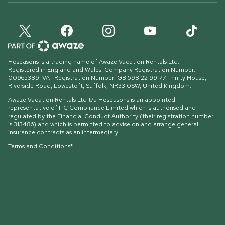
Hoseasons is a trading name of Awaze Vacation Rentals Ltd.
Registered in England and Wales. Company Registration Number:
00965389. VAT Registration Number: GB 598 22 99 77.
Trinity House,
Riverside Road, Lowestoft, Suffolk, NR33 0SW, United Kingdom
.
Awaze Vacation Rentals Ltd t/a Hoseasons is an appointed
representative of ITC Compliance Limited which is authorised and
regulated by the Financial Conduct Authority (their registration number
is 313486) and which is permitted to advise on and arrange general
insurance contracts as an intermediary.
Terms and Conditions*