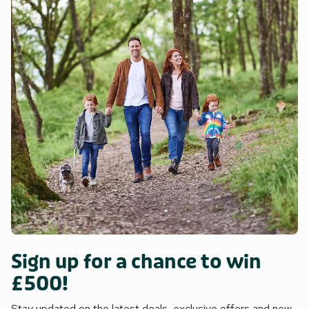
Sign up for a chance to win
£500!
Stay updated on the latest deals, exclusive offers and new