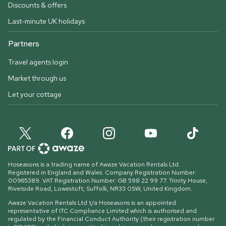
Discounts & offers
Last-minute UK holidays
Partners
Travel agents login
Market through us
Let your cottage
Hoseasons is a trading name of Awaze Vacation Rentals Ltd.
Registered in England and Wales. Company Registration Number:
00965389. VAT Registration Number: GB 598 22 99 77.
Trinity House,
Riverside Road, Lowestoft, Suffolk, NR33 0SW, United Kingdom
.
Awaze Vacation Rentals Ltd t/a Hoseasons is an appointed
representative of ITC Compliance Limited which is authorised and
regulated by the Financial Conduct Authority (their registration number