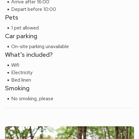
Arrive after 16:00
find plenty to do that will keep everyone occupied. Beach 8
Depart before 10:00
miles.
Pets
1 pet allowed
Car parking
On-site parking unavailable
What's included?
Wifi
Electricity
Bed linen
Smoking
No smoking, please