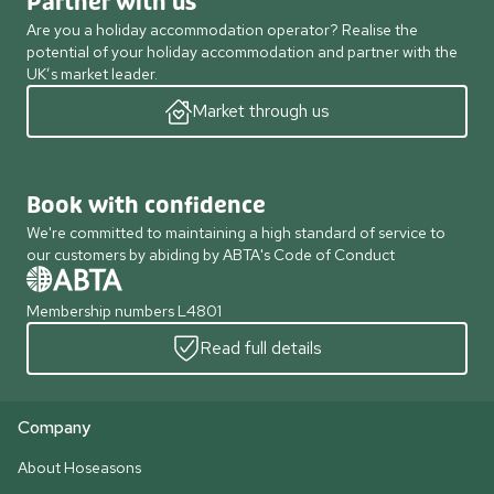
Partner with us
Are you a holiday accommodation operator? Realise the
potential of your holiday accommodation and partner with the
UK’s market leader.
Market through us
Book with confidence
We're committed to maintaining a high standard of service to
our customers by abiding by ABTA's Code of Conduct
Membership numbers L4801
Read full details
Company
About Hoseasons