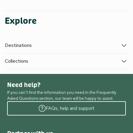
Explore
Destinations
Collections
Need help?
If you can’t find the information you need in the Frequently
Asked Questions section, our team will be happy to assist.
FAQs, help and support