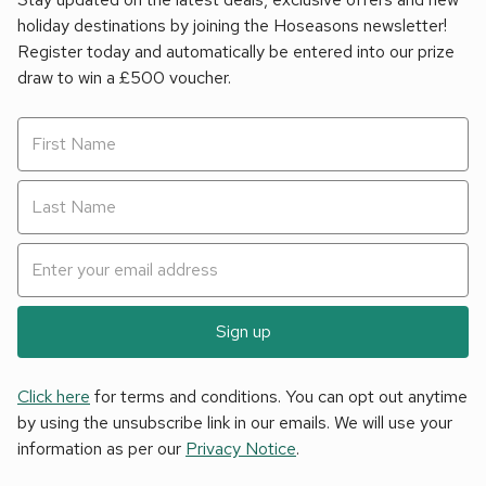
holiday destinations by joining the Hoseasons newsletter!
Register today and automatically be entered into our prize
draw to win a £500 voucher.
Sign up
Click here
for terms and conditions. You can opt out anytime
by using the unsubscribe link in our emails. We will use your
information as per our
Privacy Notice
.