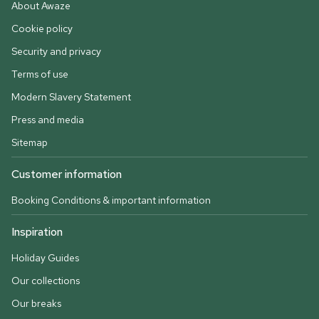
About Awaze
Cookie policy
Security and privacy
Terms of use
Modern Slavery Statement
Press and media
Sitemap
Customer information
Booking Conditions & important information
Inspiration
Holiday Guides
Our collections
Our breaks