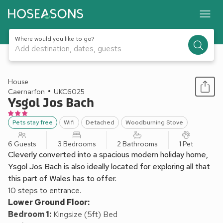
Where would you like to go?
Add destination, dates, guests
1 / 23
House
Caernarfon
UKC6025
Ysgol Jos Bach
Pets stay free
Wifi
Detached
Woodburning Stove
6 Guests
3 Bedrooms
2 Bathrooms
1 Pet
Cleverly converted into a spacious modern holiday home,
Ysgol Jos Bach is also ideally located for exploring all that
this part of Wales has to offer.
10 steps to entrance.
Lower Ground Floor:
Bedroom 1:
Kingsize (5ft) Bed