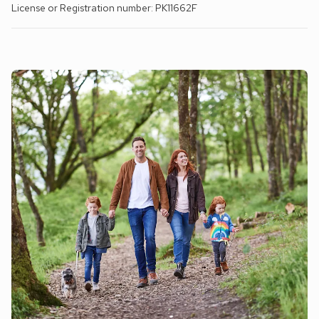
License or Registration number: PK11662F