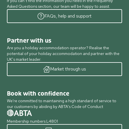
If you can’t find the information you need in the Frequently
Asked Questions section, our team will be happy to assist.
FAQs, help and support
Partner with us
Are you a holiday accommodation operator? Realise the
potential of your holiday accommodation and partner with the
UK’s market leader.
Market through us
Book with confidence
We're committed to maintaining a high standard of service to
our customers by abiding by ABTA's Code of Conduct
Membership numbers L4801