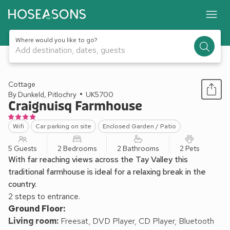
Where would you like to go?
Add destination, dates, guests
1 / 15
Cottage
By Dunkeld, Pitlochry
UK5700
Craignuisq Farmhouse
Wifi
Car parking on site
Enclosed Garden / Patio
5 Guests
2 Bedrooms
2 Bathrooms
2 Pets
With far reaching views across the Tay Valley this
traditional farmhouse is ideal for a relaxing break in the
country.
2 steps to entrance.
Ground Floor:
Living room:
Freesat, DVD Player, CD Player, Bluetooth