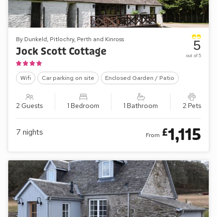
By Dunkeld, Pitlochry, Perth and Kinross
5
Jock Scott Cottage
out of 5
Wifi
Car parking on site
Enclosed Garden / Patio
2 Guests
1 Bedroom
1 Bathroom
2 Pets
1,115
£
7
nights
From