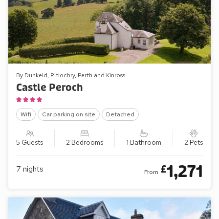
By Dunkeld, Pitlochry, Perth and Kinross
Castle Peroch
Wifi
Car parking on site
Detached
5 Guests
2 Bedrooms
1 Bathroom
2 Pets
1,271
£
7
nights
From