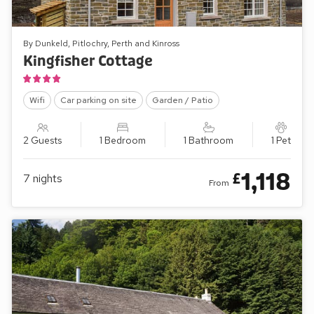
By Dunkeld, Pitlochry, Perth and Kinross
Kingfisher Cottage
Wifi
Car parking on site
Garden / Patio
2 Guests
1 Bedroom
1 Bathroom
1 Pet
1,118
£
7
nights
From