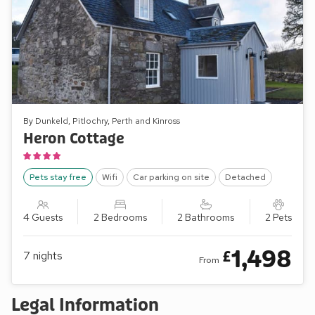
By Dunkeld, Pitlochry, Perth and Kinross
Heron Cottage
Pets stay free
Wifi
Car parking on site
Detached
4 Guests
2 Bedrooms
2 Bathrooms
2 Pets
1,498
£
7
nights
From
Legal Information