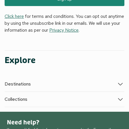
Click here
for terms and conditions. You can opt out anytime
by using the unsubscribe link in our emails. We will use your
information as per our
Privacy Notice
.
Explore
Destinations
Collections
Need help?