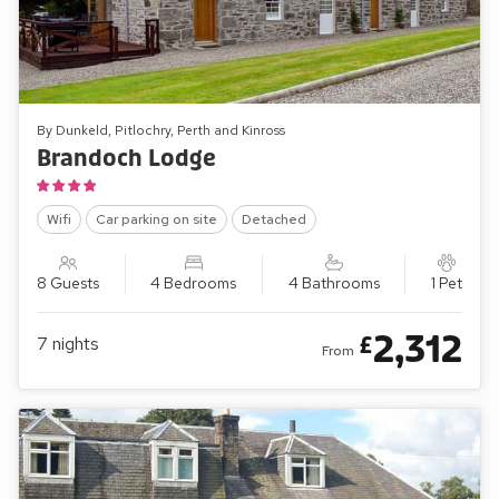
By Dunkeld, Pitlochry, Perth and Kinross
Brandoch Lodge
Wifi
Car parking on site
Detached
8 Guests
4 Bedrooms
4 Bathrooms
1 Pet
2,312
£
7
nights
From