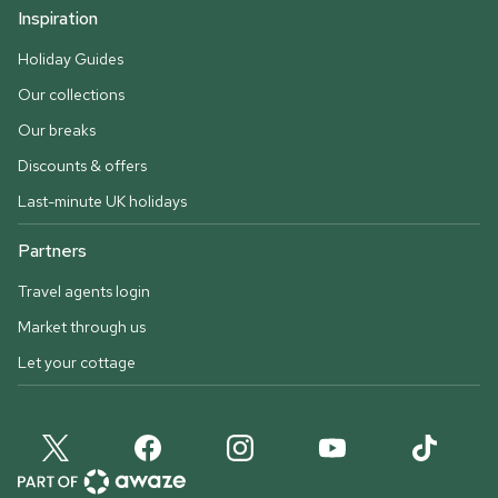
Inspiration
Holiday Guides
Our collections
Our breaks
Discounts & offers
Last-minute UK holidays
Partners
Travel agents login
Market through us
Let your cottage