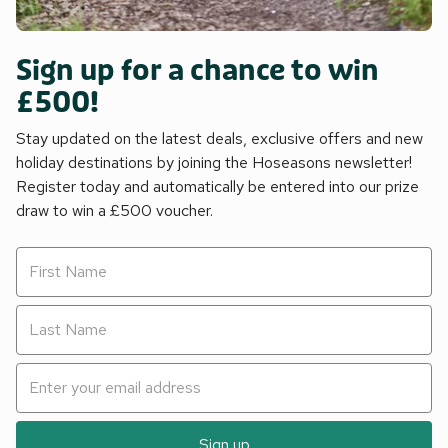
Sign up for a chance to win
£500!
Stay updated on the latest deals, exclusive offers and new
holiday destinations by joining the Hoseasons newsletter!
Register today and automatically be entered into our prize
draw to win a £500 voucher.
Sign up