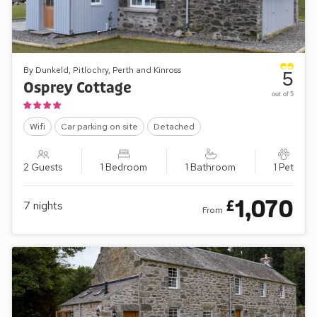
By Dunkeld, Pitlochry, Perth and Kinross
5
Osprey Cottage
out of 5
Wifi
Car parking on site
Detached
2 Guests
1 Bedroom
1 Bathroom
1 Pet
1,070
£
7
nights
From