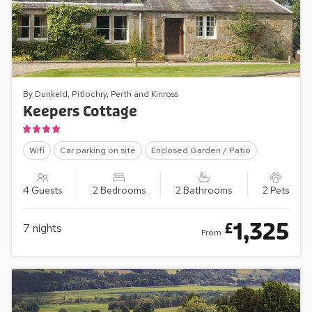
By Dunkeld, Pitlochry, Perth and Kinross
Keepers Cottage
Wifi
Car parking on site
Enclosed Garden / Patio
4 Guests
2 Bedrooms
2 Bathrooms
2 Pets
1,325
£
7
nights
From