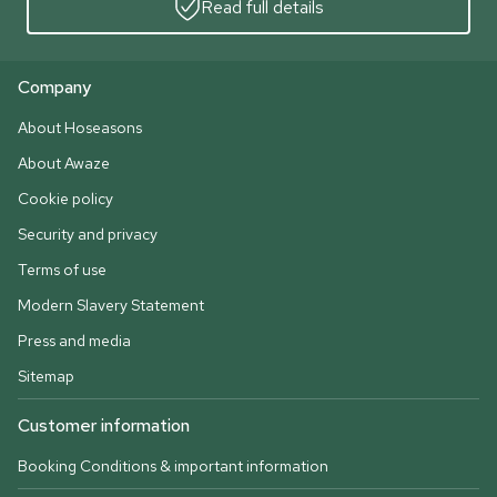
Read full details
Company
About Hoseasons
About Awaze
Cookie policy
Security and privacy
Terms of use
Modern Slavery Statement
Press and media
Sitemap
Customer information
Booking Conditions & important information