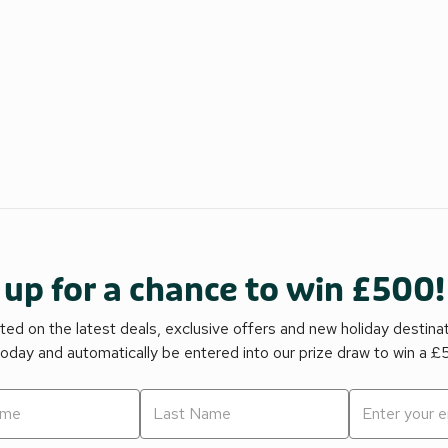
 up for a chance to win £500!
ed on the latest deals, exclusive offers and new holiday destina
today and automatically be entered into our prize draw to win a 