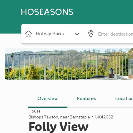
Holiday Parks
Overview
Features
Locatio
House
Bishops Tawton, near Barnstaple
UK42652
Folly View