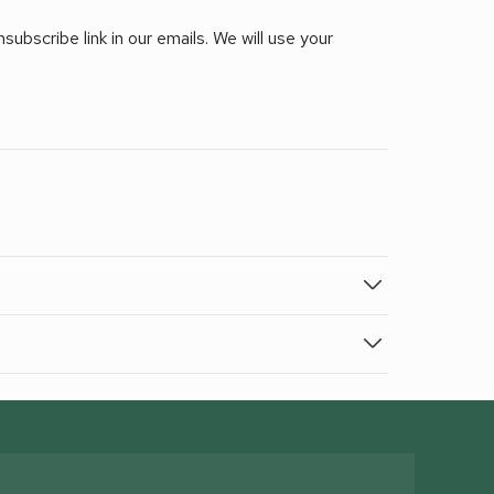
ubscribe link in our emails. We will use your