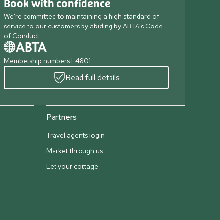
Book with confidence
We're committed to maintaining a high standard of
service to our customers by abiding by ABTA's Code
of Conduct
Membership numbers L4801
Read full details
Partners
Travel agents login
Market through us
Let your cottage