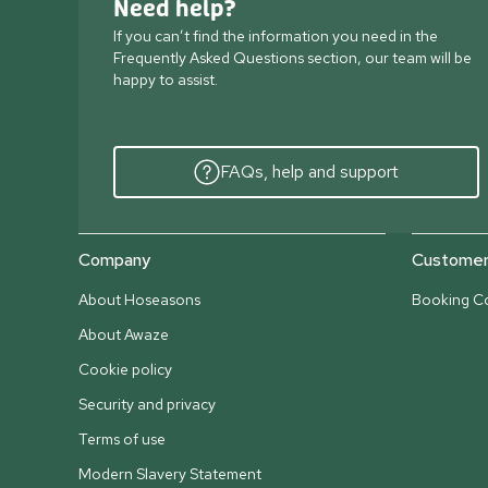
Need help?
If you can’t find the information you need in the
Frequently Asked Questions section, our team will be
happy to assist.
FAQs, help and support
Company
Customer 
About Hoseasons
Booking Co
About Awaze
Cookie policy
Security and privacy
Terms of use
Modern Slavery Statement