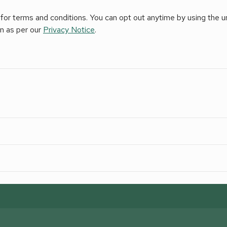
for terms and conditions. You can opt out anytime by using the uns
on as per our
Privacy Notice
.