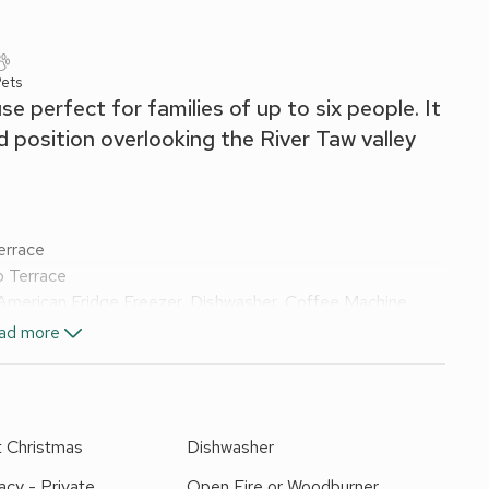
Pets
e perfect for families of up to six people. It
d position overlooking the River Taw valley
errace
o Terrace
American Fridge Freezer, Dishwasher, Coffee Machine
ad more
le Shower, Toilet
t Christmas
Dishwasher
x Singles On Request)
acy - Private
Open Fire or Woodburner