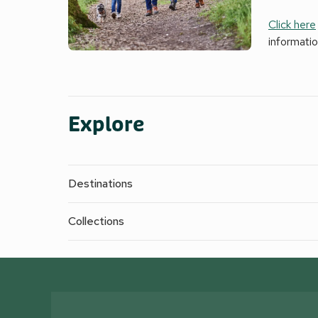
Click here
informati
Explore
Destinations
Collections