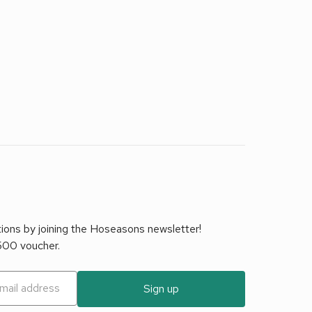
tions by joining the Hoseasons newsletter!
£500 voucher.
Sign up