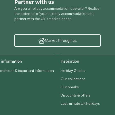
Partner with us
Are you a holiday accommodation operator? Realise
the potential of your holiday accommodation and
partner with the UK’s market leader.
Market through us
information
Inspiration
nditions & important information
Holiday Guides
Our collections
Our breaks
Discounts & offers
Last-minute UK holidays