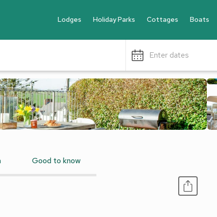
Lodges
Holiday Parks
Cottages
Boats
Enter dates
n
Good to know