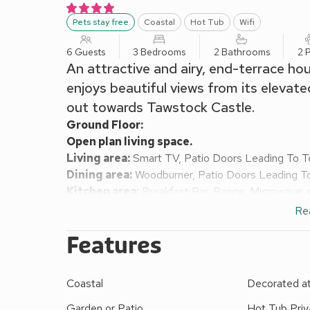
Pets stay free
Coastal
Hot Tub
Wifi
6 Guests
3 Bedrooms
2 Bathrooms
2 
An attractive and airy, end-terrace hous
enjoys beautiful views from its elevate
out towards Tawstock Castle.
Ground Floor:
Open plan living space.
Living area:
Smart TV, Patio Doors Leading To T
Dining area:
Woodburner, Patio Doors Leading T
Kitchen area:
Breakfast Bar, Range, Microwave, 
Utility Room:
Washing Machine
Re
Separate Toilet.
Features
First Floor:
Bedroom 1:
Double (4ft 6in) Bed
Bedroom 2:
Double (4ft 6in) Bed
Ensuite:
Cubic
Coastal
Decorated a
Bedroom 3:
Zip And Link Super Kingsize Bed (2 
Bathroom:
Bath, Cubicle Shower, Toilet
Garden or Patio
Hot Tub Priv