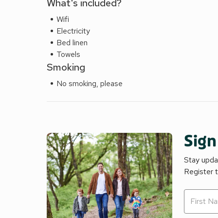
What's included?
Wifi
Electricity
Bed linen
Towels
Smoking
No smoking, please
Sign
Stay updat
Register 