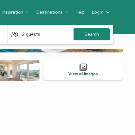
Inspiration
Destinations
Help
Log in
Guest
2 guests
Search
View all images