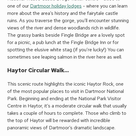
one of our
Dartmoor holiday lodges
- where you can learn
more about the area’s history and the fairytale castle
ruins. As you traverse the gorge, you’ll encounter stunning
views of the river and dense woodlands rich in wildlife.
The grassy banks beside Fingle Bridge are a lovely spot
for a picnic, a pub lunch at the Fingle Bridge Inn or for
spotting the elusive white stag (if you’re lucky!) You can
sometimes see leaping salmon in the river here as well.
Haytor Circular Walk...
This scenic route highlights the iconic Haytor Rock, one
of the most popular places to visit in Dartmoor National
Park. Beginning and ending at the National Park Visitor
Centre in Haytor, it’s a moderate circular walk that usually
takes a couple of hours to complete. Those who climb to
the top of Haytor will be rewarded with incredible
panoramic views of Dartmoor’s dramatic landscape.