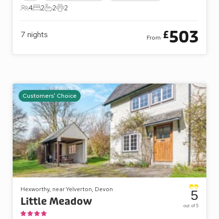
4
2
2
2
4 Guests
2 Bedrooms
2 Bathrooms
2 Pets
503
£
7
nights
From
Customers' Choice
Hexworthy, near Yelverton, Devon
5
Little Meadow
out of 5