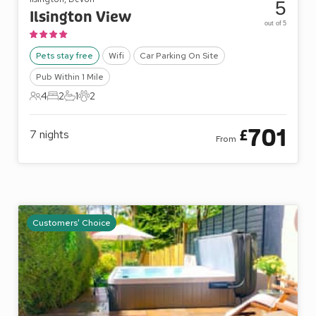
5
Ilsington View
out of 5
Pets stay free
Wifi
Car Parking On Site
Pub Within 1 Mile
4
2
1
2
4 Guests
2 Bedrooms
1 Bathroom
2 Pets
701
£
7
nights
From
Customers' Choice