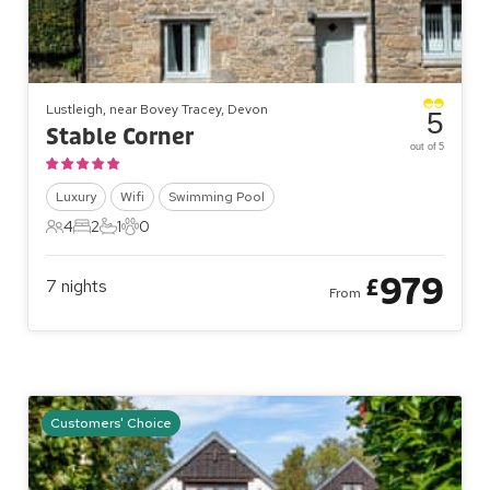
Lustleigh, near Bovey Tracey, Devon
5
Stable Corner
out of 5
Luxury
Wifi
Swimming Pool
4
2
1
0
4 Guests
2 Bedrooms
1 Bathroom
0 Pets
979
£
7
nights
From
Customers' Choice