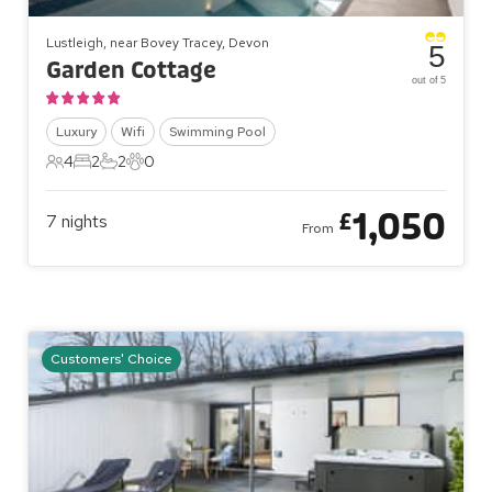
Lustleigh, near Bovey Tracey, Devon
5
Garden Cottage
out of 5
Luxury
Wifi
Swimming Pool
4
2
2
0
4 Guests
2 Bedrooms
2 Bathrooms
0 Pets
1,050
£
7
nights
From
Customers' Choice