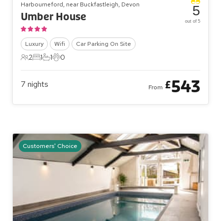
Harbourneford, near Buckfastleigh, Devon
5
Umber House
out of 5
Luxury
Wifi
Car Parking On Site
2
1
1
0
2 Guests
1 Bedroom
1 Bathroom
0 Pets
543
£
7
nights
From
Customers' Choice