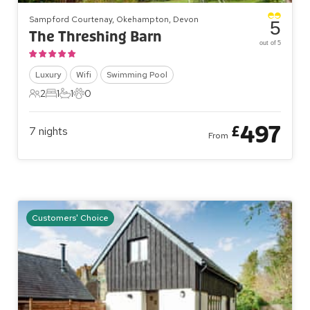
Sampford Courtenay, Okehampton, Devon
5
The Threshing Barn
out of 5
Luxury
Wifi
Swimming Pool
2
1
1
0
2 Guests
1 Bedroom
1 Bathroom
0 Pets
497
£
7
nights
From
Customers' Choice