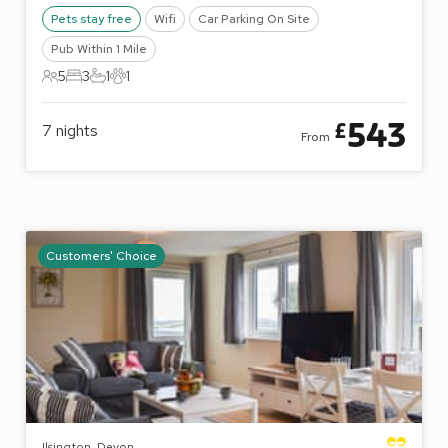
Pets stay free
Wifi
Car Parking On Site
Pub Within 1 Mile
5
3
1
1
5 Guests
3 Bedrooms
1 Bathroom
1 Pet
543
£
7
nights
From
Customers' Choice
Ilsington, Devon