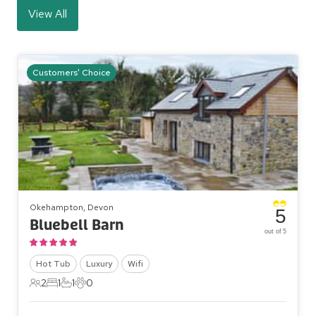
View All
Customers' Choice
Okehampton, Devon
5
Bluebell Barn
out of 5
Hot Tub
Luxury
Wifi
2
1
1
0
2 Guests
1 Bedroom
1 Bathroom
0 Pets