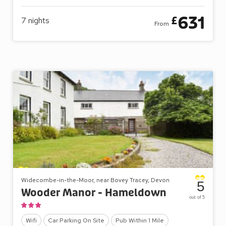
631
£
7
nights
From
Widecombe-in-the-Moor, near Bovey Tracey, Devon
5
Wooder Manor - Hameldown
out of 5
Wifi
Car Parking On Site
Pub Within 1 Mile