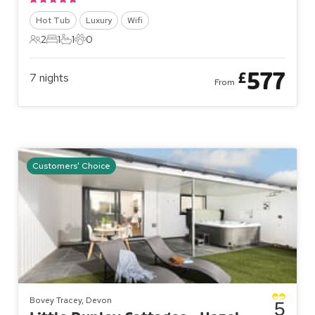
Hot Tub
Luxury
Wifi
2
1
1
0
2 Guests
1 Bedroom
1 Bathroom
0 Pets
577
£
7
nights
From
Customers' Choice
Bovey Tracey, Devon
5