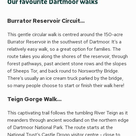
Our favourite Dartmoor walks
Burrator Reservoir Circuit...
This gentle circular walk is centred around the 150-acre
Burrator Reservoir in the southwest of Dartmoor. It’s a
relatively easy walk, so a great option for families. The
route takes you along the shores of the reservoir, through
forest pathways, past ancient stone rows and the slopes
of Sheeps Tor, and back round to Norsworthy Bridge.
There’s usually an ice cream truck parked by the bridge,
so many people choose to start or finish their walk here!
Teign Gorge Walk...
This captivating trail follows the tumbling River Teign as it
meanders through ancient woodland on the northern edge
of Dartmoor National Park. The route starts at the
National Trust’s Castle Drogo visitor centre - close to