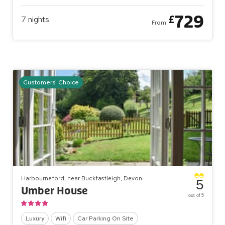
729
£
7
nights
From
Customers' Choice
Harbourneford, near Buckfastleigh, Devon
5
Umber House
out of 5
Luxury
Wifi
Car Parking On Site