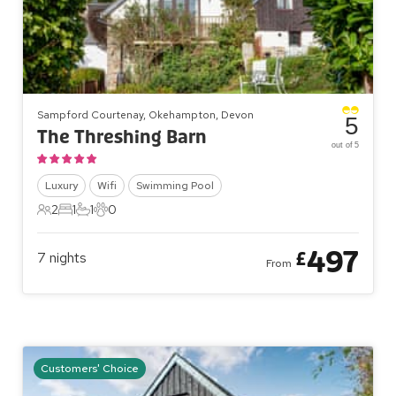
Sampford Courtenay, Okehampton, Devon
5
The Threshing Barn
out of 5
Luxury
Wifi
Swimming Pool
2
1
1
0
2 Guests
1 Bedroom
1 Bathroom
0 Pets
497
£
7
nights
From
Customers' Choice