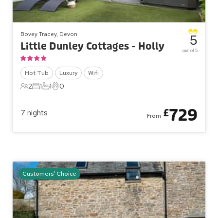
Bovey Tracey, Devon
5
Little Dunley Cottages - Holly
out of 5
Hot Tub
Luxury
Wifi
2
1
1
0
2 Guests
1 Bedroom
1 Bathroom
0 Pets
729
£
7
nights
From
Customers' Choice