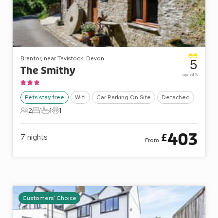
Brentor, near Tavistock, Devon
5
The Smithy
out of 5
Pets stay free
Wifi
Car Parking On Site
Detached
2
1
1
1
2 Guests
1 Bedroom
1 Bathroom
1 Pet
403
£
7
nights
From
Customers' Choice