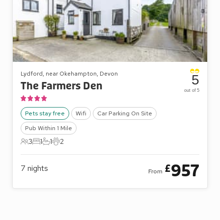
Lydford, near Okehampton, Devon
5
The Farmers Den
out of 5
Pets stay free
Wifi
Car Parking On Site
Pub Within 1 Mile
3
1
1
2
3 Guests
1 Bedroom
1 Bathroom
2 Pets
957
£
7
nights
From