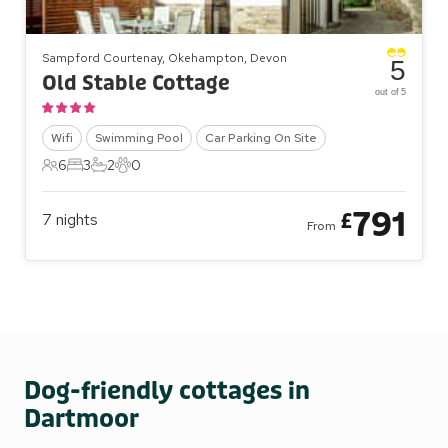
Sampford Courtenay, Okehampton, Devon
5
Old Stable Cottage
out of 5
Wifi
Swimming Pool
Car Parking On Site
6
3
2
0
6 Guests
3 Bedrooms
2 Bathrooms
0 Pets
791
£
7
nights
From
Dog-friendly cottages in
Dartmoor