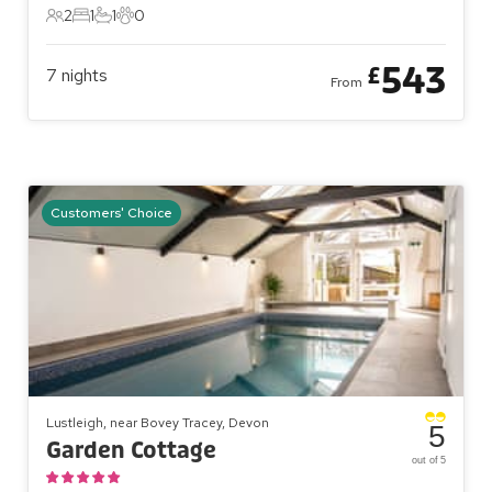
2
1
1
0
2 Guests
1 Bedroom
1 Bathroom
0 Pets
543
£
7
nights
From
Customers' Choice
Lustleigh, near Bovey Tracey, Devon
5
Garden Cottage
out of 5