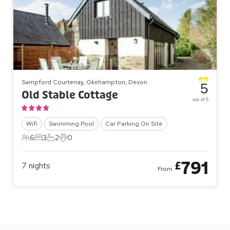
Sampford Courtenay, Okehampton, Devon
5
Old Stable Cottage
out of 5
Wifi
Swimming Pool
Car Parking On Site
6
3
2
0
6 Guests
3 Bedrooms
2 Bathrooms
0 Pets
791
£
7
nights
From