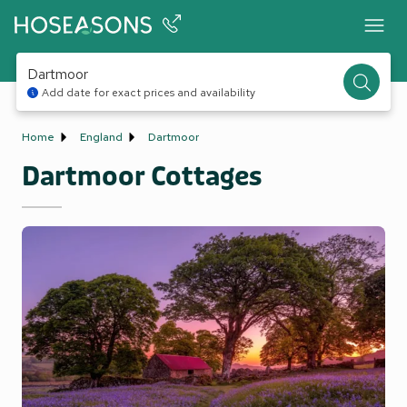
Dartmoor
Add date for exact prices and availability
Home
England
Dartmoor
Dartmoor Cottages