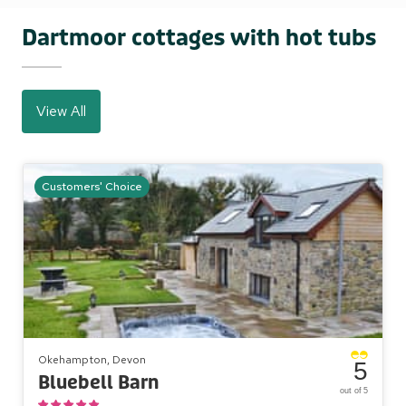
Dartmoor cottages with hot tubs
View All
Customers' Choice
Okehampton, Devon
5
Bluebell Barn
out of 5