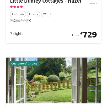
Little Dunley Cottages - Hazel
out of 5
Hot Tub
Luxury
Wifi
2
1
1
0
2 Guests
1 Bedroom
1 Bathroom
0 Pets
729
£
7
nights
From
Customers' Choice