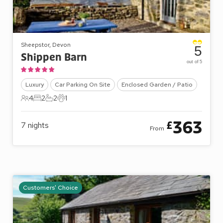
Sheepstor, Devon
5
Shippen Barn
out of 5
Luxury
Car Parking On Site
Enclosed Garden / Patio
4
2
2
1
4 Guests
2 Bedrooms
2 Bathrooms
1 Pet
363
£
7
nights
From
Customers' Choice