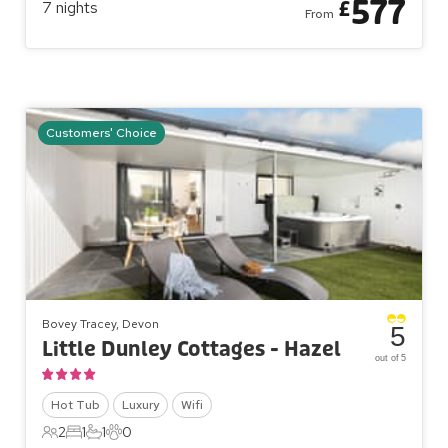
577
£
7
nights
From
Customers' Choice
Bovey Tracey, Devon
5
Little Dunley Cottages - Hazel
out of 5
Hot Tub
Luxury
Wifi
2
1
1
0
2 Guests
1 Bedroom
1 Bathroom
0 Pets