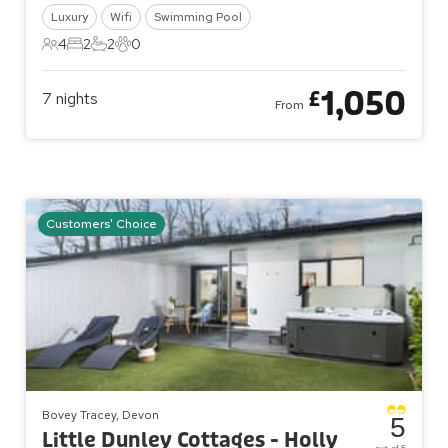
Luxury
Wifi
Swimming Pool
4
2
2
0
4 Guests
2 Bedrooms
2 Bathrooms
0 Pets
1,050
£
7
nights
From
Customers' Choice
Bovey Tracey, Devon
5
Little Dunley Cottages - Holly