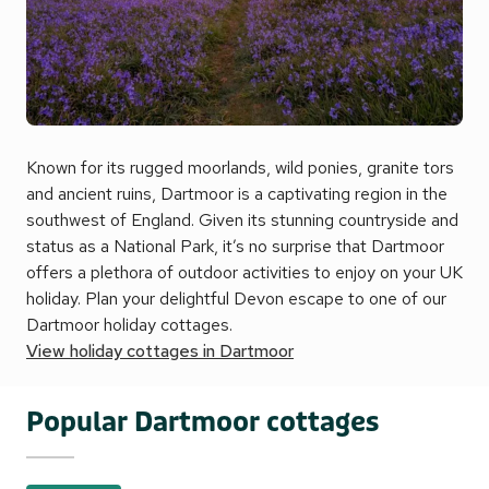
Known for its rugged moorlands, wild ponies, granite tors
and ancient ruins, Dartmoor is a captivating region in the
southwest of England. Given its stunning countryside and
status as a National Park, it’s no surprise that Dartmoor
offers a plethora of outdoor activities to enjoy on your UK
holiday. Plan your delightful Devon escape to one of our
Dartmoor holiday cottages.
View holiday cottages in Dartmoor
Popular Dartmoor cottages