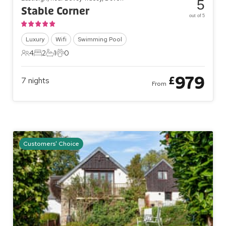
5
Stable Corner
out of 5
Luxury
Wifi
Swimming Pool
4
2
1
0
4 Guests
2 Bedrooms
1 Bathroom
0 Pets
979
£
7
nights
From
Customers' Choice