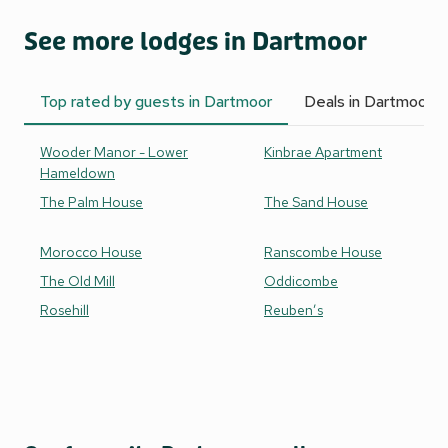
See more lodges in Dartmoor
Top rated by guests in Dartmoor
Deals in Dartmoor
Wooder Manor - Lower
Kinbrae Apartment
Hameldown
The Palm House
The Sand House
Morocco House
Ranscombe House
The Old Mill
Oddicombe
Rosehill
Reuben’s