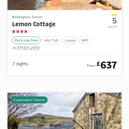
Bickington, Devon
5
Lemon Cottage
out of 5
Pets stay free
Hot Tub
Luxury
Wifi
7
3
2
2
7 Guests
3 Bedrooms
2 Bathrooms
2 Pets
637
£
7
nights
From
Customers' Choice