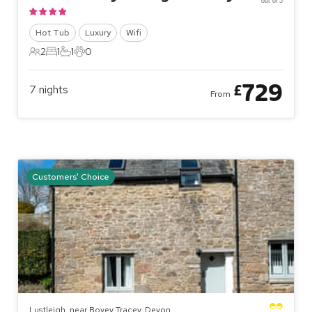
out of 5
Hot Tub
Luxury
Wifi
2
1
1
0
2 Guests
1 Bedroom
1 Bathroom
0 Pets
729
£
7
nights
From
Customers' Choice
Lustleigh, near Bovey Tracey, Devon