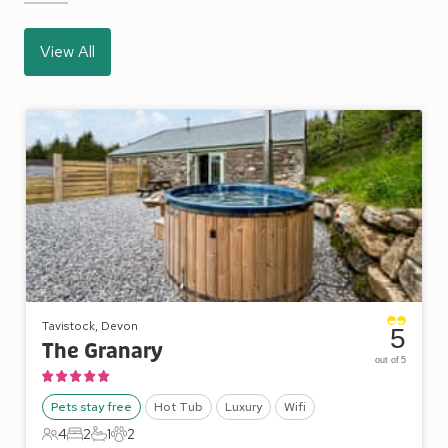
View All
Tavistock, Devon
5
The Granary
out of 5
Pets stay free
Hot Tub
Luxury
Wifi
4
2
1
2
4 Guests
2 Bedrooms
1 Bathroom
2 Pets