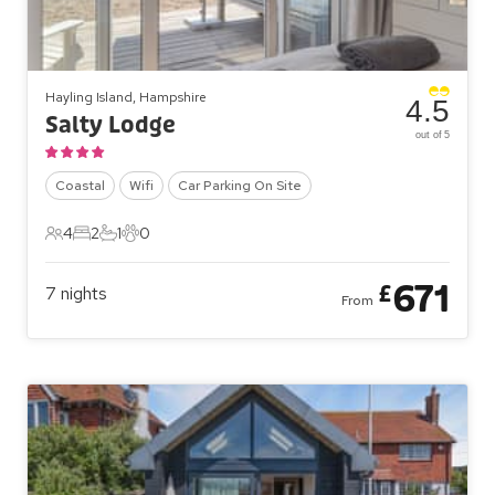
Hayling Island, Hampshire
4.5
Salty Lodge
out of 5
Coastal
Wifi
Car Parking On Site
4
2
1
0
4 Guests
2 Bedrooms
1 Bathroom
0 Pets
671
£
7
nights
From