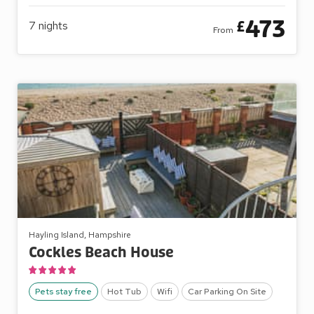
473
£
7
nights
From
Hayling Island, Hampshire
Cockles Beach House
Pets stay free
Hot Tub
Wifi
Car Parking On Site