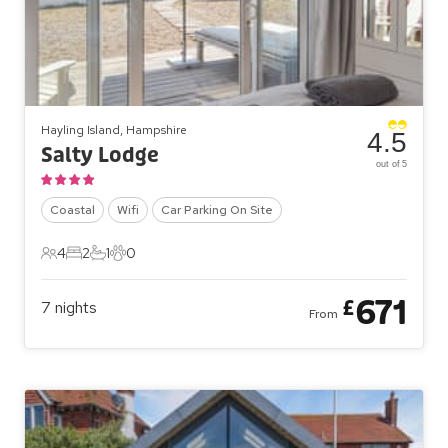
Hayling Island, Hampshire
4.5
Salty Lodge
out of 5
Coastal
Wifi
Car Parking On Site
4
2
1
0
4 Guests
2 Bedrooms
1 Bathroom
0 Pets
671
£
7
nights
From