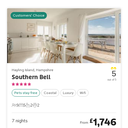
Customers' Choice
Hayling Island, Hampshire
5
Southern Bell
out of 5
Pets stay free
Coastal
Luxury
Wifi
9
5
2
2
9 Guests
5 Bedrooms
2 Bathrooms
2 Pets
1,746
£
7
nights
From