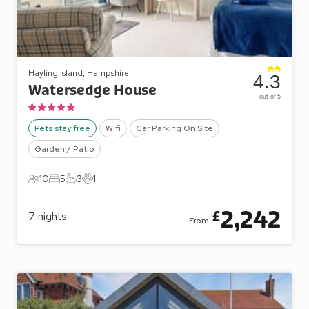
Hayling Island, Hampshire
4.3
Watersedge House
out of 5
Pets stay free
Wifi
Car Parking On Site
Garden / Patio
10
5
3
1
10 Guests
5 Bedrooms
3 Bathrooms
1 Pet
2,242
£
7
nights
From