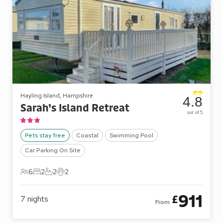
Hayling Island, Hampshire
4.8
Sarah’s Island Retreat
out of 5
Pets stay free
Coastal
Swimming Pool
Car Parking On Site
6
2
2
2
6 Guests
2 Bedrooms
2 Bathrooms
2 Pets
911
£
7
nights
From