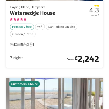
Hayling Island, Hampshire
4.3
Watersedge House
out of 5
Pets stay free
Wifi
Car Parking On Site
Garden / Patio
10
5
3
1
10 Guests
5 Bedrooms
3 Bathrooms
1 Pet
2,242
£
7
nights
From
Customers' Choice