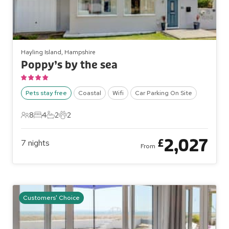
Hayling Island, Hampshire
Poppy’s by the sea
Pets stay free
Coastal
Wifi
Car Parking On Site
8
4
2
2
8 Guests
4 Bedrooms
2 Bathrooms
2 Pets
2,027
£
7
nights
From
Customers' Choice