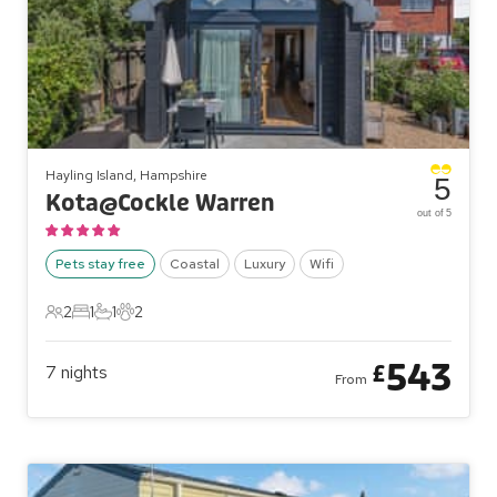
Hayling Island, Hampshire
5
Kota@Cockle Warren
out of 5
Pets stay free
Coastal
Luxury
Wifi
2
1
1
2
2 Guests
1 Bedroom
1 Bathroom
2 Pets
543
£
7
nights
From