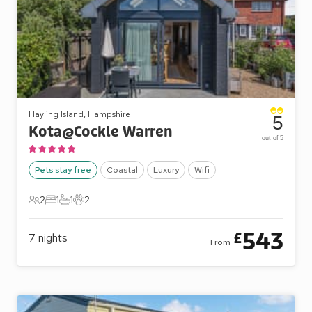
Hayling Island, Hampshire
5
Kota@Cockle Warren
out of 5
Pets stay free
Coastal
Luxury
Wifi
2
1
1
2
2 Guests
1 Bedroom
1 Bathroom
2 Pets
543
£
7
nights
From