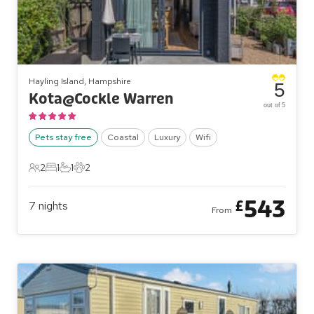
Hayling Island, Hampshire
5
Kota@Cockle Warren
out of 5
Pets stay free
Coastal
Luxury
Wifi
2
1
1
2
2 Guests
1 Bedroom
1 Bathroom
2 Pets
543
£
7
nights
From