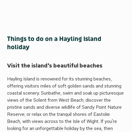
Things to do on a Hayling Island
holiday
Visit the island's beautiful beaches
Hayling Island is renowned for its stunning beaches,
offering visitors miles of soft golden sands and stunning
coastal scenery. Sunbathe, swim and soak up picturesque
views of the Solent from West Beach; discover the
pristine sands and diverse wildlife of Sandy Point Nature
Reserve; or relax on the tranquil shores of Eastoke
Beach, with views across to the Isle of Wight. If you're
looking for an unforgettable holiday by the sea, then