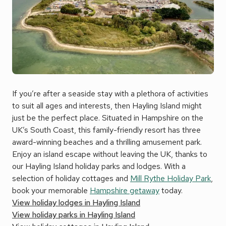
If you’re after a seaside stay with a plethora of activities
to suit all ages and interests, then Hayling Island might
just be the perfect place. Situated in Hampshire on the
UK’s South Coast, this family-friendly resort has three
award-winning beaches and a thrilling amusement park.
Enjoy an island escape without leaving the UK, thanks to
our Hayling Island holiday parks and lodges. With a
selection of holiday cottages and
Mill Rythe Holiday Park
,
book your memorable
Hampshire getaway
today.
View holiday lodges in Hayling Island
View holiday parks in Hayling Island