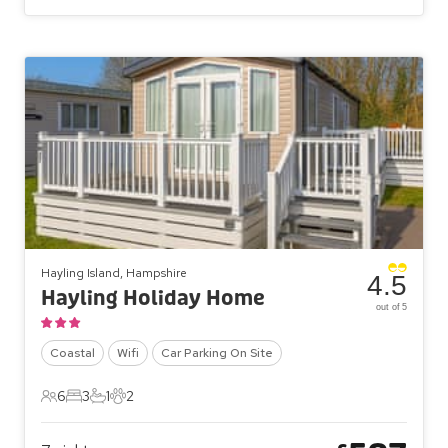
Hayling Island, Hampshire
4.5
Hayling Holiday Home
out of 5
Coastal
Wifi
Car Parking On Site
6
3
1
2
6 Guests
3 Bedrooms
1 Bathroom
2 Pets