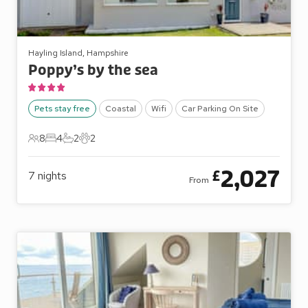
Hayling Island, Hampshire
Poppy’s by the sea
Pets stay free
Coastal
Wifi
Car Parking On Site
8
4
2
2
8 Guests
4 Bedrooms
2 Bathrooms
2 Pets
2,027
£
7
nights
From