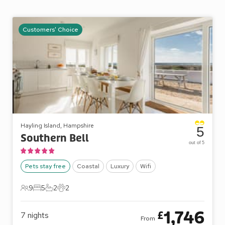
Customers' Choice
Hayling Island, Hampshire
5
Southern Bell
out of 5
Pets stay free
Coastal
Luxury
Wifi
9
5
2
2
9 Guests
5 Bedrooms
2 Bathrooms
2 Pets
1,746
£
7
nights
From