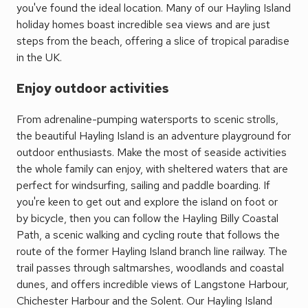
you've found the ideal location. Many of our Hayling Island
holiday homes boast incredible sea views and are just
steps from the beach, offering a slice of tropical paradise
in the UK.
Enjoy outdoor activities
From adrenaline-pumping watersports to scenic strolls,
the beautiful Hayling Island is an adventure playground for
outdoor enthusiasts. Make the most of seaside activities
the whole family can enjoy, with sheltered waters that are
perfect for windsurfing, sailing and paddle boarding. If
you're keen to get out and explore the island on foot or
by bicycle, then you can follow the Hayling Billy Coastal
Path, a scenic walking and cycling route that follows the
route of the former Hayling Island branch line railway. The
trail passes through saltmarshes, woodlands and coastal
dunes, and offers incredible views of Langstone Harbour,
Chichester Harbour and the Solent. Our Hayling Island