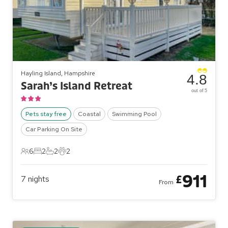
Hayling Island, Hampshire
4.8
Sarah’s Island Retreat
out of 5
Pets stay free
Coastal
Swimming Pool
Car Parking On Site
6
2
2
2
6 Guests
2 Bedrooms
2 Bathrooms
2 Pets
911
£
7
nights
From