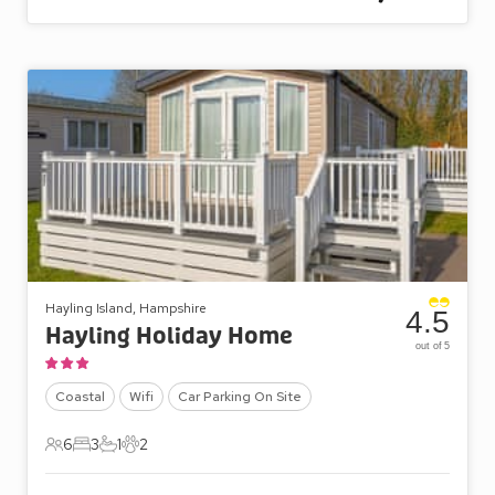
Hayling Island, Hampshire
4.5
Hayling Holiday Home
out of 5
Coastal
Wifi
Car Parking On Site
6
3
1
2
6 Guests
3 Bedrooms
1 Bathroom
2 Pets