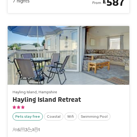
587
£
7
nights
From
Hayling Island, Hampshire
Hayling Island Retreat
Pets stay free
Coastal
Wifi
Swimming Pool
6
3
1
1
6 Guests
3 Bedrooms
1 Bathroom
1 Pet