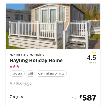
Hayling Island, Hampshire
4.5
Hayling Holiday Home
out of 5
Coastal
Wifi
Car Parking On Site
6
3
1
2
6 Guests
3 Bedrooms
1 Bathroom
2 Pets
587
£
7
nights
From