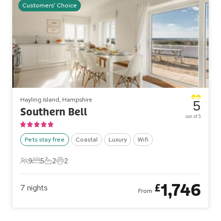
Customers' Choice
Hayling Island, Hampshire
5
Southern Bell
out of 5
Pets stay free
Coastal
Luxury
Wifi
9
5
2
2
9 Guests
5 Bedrooms
2 Bathrooms
2 Pets
1,746
£
7
nights
From