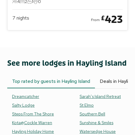
4
2
1
0
4 Guests
2 Bedrooms
1 Bathroom
0 Pets
423
£
7
nights
From
See more lodges in Hayling Island
Top rated by guests in Hayling Island
Deals in Hayling 
Dreamcatcher
Sarah’s Island Retreat
Salty Lodge
St Elmo
Steps From The Shore
Southern Bell
Kota@Cockle Warren
Sunshine & Smiles
Hayling Holiday Home
Watersedge House