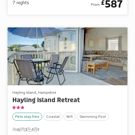
587
£
7
nights
From
Hayling Island, Hampshire
Hayling Island Retreat
Pets stay free
Coastal
Wifi
Swimming Pool
6
3
1
1
6 Guests
3 Bedrooms
1 Bathroom
1 Pet