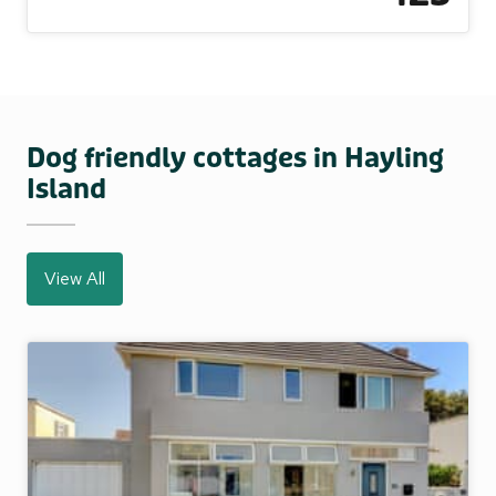
Dog friendly cottages in Hayling
Island
View All