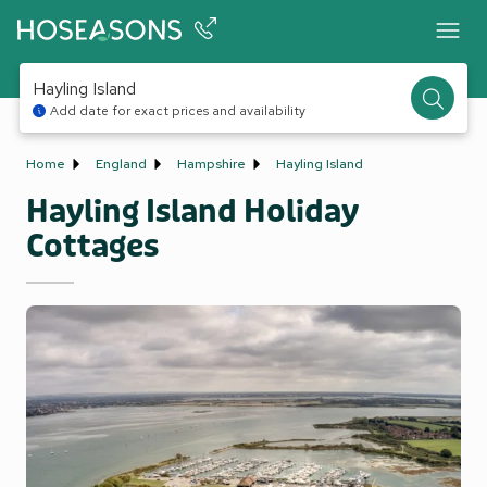
Hayling Island
Add date for exact prices and availability
Home
England
Hampshire
Hayling Island
Hayling Island Holiday
Cottages