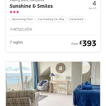
Hayling Island, Hampshire
4
Sunshine & Smiles
out of 5
Swimming Pool
Car Parking On Site
Detached
4
2
1
0
4 Guests
2 Bedrooms
1 Bathroom
0 Pets
393
£
7
nights
From