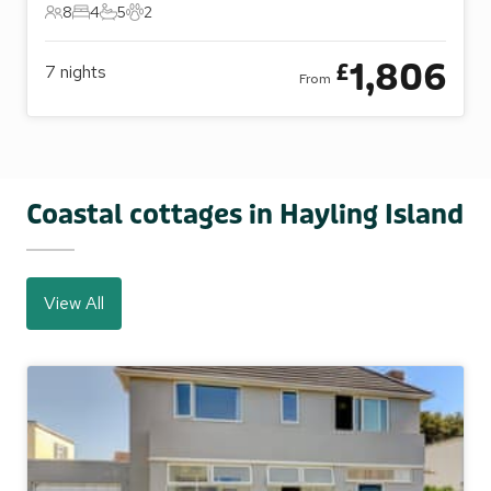
8
4
5
2
8 Guests
4 Bedrooms
5 Bathrooms
2 Pets
1,806
£
7
nights
From
Coastal cottages in Hayling Island
View All