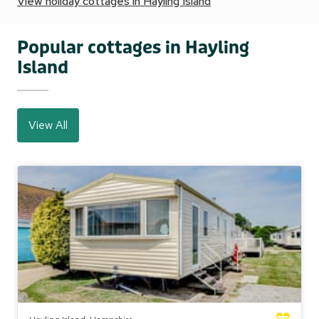
View holiday cottages in Hayling Island
Popular cottages in Hayling
Island
View All