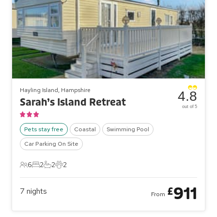
Hayling Island, Hampshire
4.8
Sarah’s Island Retreat
out of 5
Pets stay free
Coastal
Swimming Pool
Car Parking On Site
6
2
2
2
6 Guests
2 Bedrooms
2 Bathrooms
2 Pets
911
£
7
nights
From