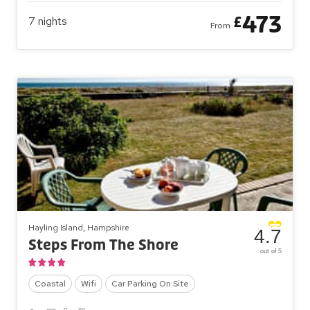
473
£
7
nights
From
Hayling Island, Hampshire
4.7
Steps From The Shore
out of 5
Coastal
Wifi
Car Parking On Site