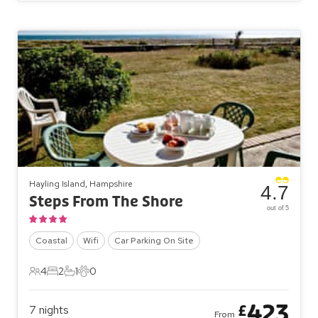
Hayling Island, Hampshire
4.7
Steps From The Shore
out of 5
Coastal
Wifi
Car Parking On Site
4
2
1
0
4 Guests
2 Bedrooms
1 Bathroom
0 Pets
423
£
7
nights
From