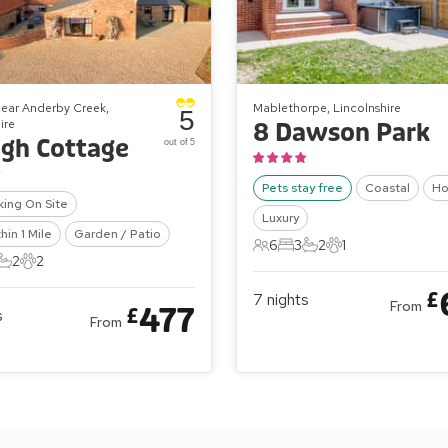
ear Anderby Creek,
Mablethorpe, Lincolnshire
5
ire
8 Dawson Park
gh Cottage
out of 5
Pets stay free
Coastal
Ho
king On Site
Luxury
hin 1 Mile
Garden / Patio
6
3
2
1
6 Guests
3 Bedrooms
2 Bathrooms
1 Pet
2
2
ts
edrooms
2 Bathrooms
2 Pets
£
7
nights
From
477
£
s
From