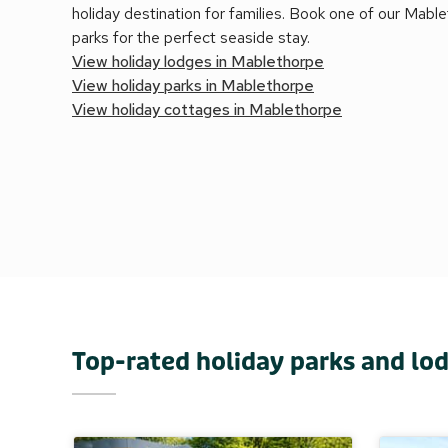
holiday destination for families. Book one of our Mabl
parks for the perfect seaside stay.
View holiday lodges in Mablethorpe
View holiday parks in Mablethorpe
View holiday cottages in Mablethorpe
Top-rated holiday parks and lo