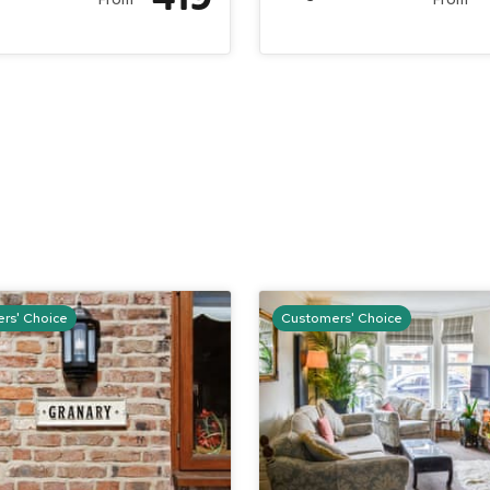
rs' Choice
Customers' Choice