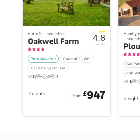
Huttoft, Lincolnshire
Mumby, n
4.8
Lincolnsh
Oakwell Farm
Plou
out of 5
Pets stay free
Coastal
Wifi
Car Par
Car Parking On Site
Pub Wit
11
5
2
4
11 Guests
5 Bedrooms
2 Bathrooms
4 Pets
4
2
4 Gues
2 B
947
£
7
nights
From
7
night