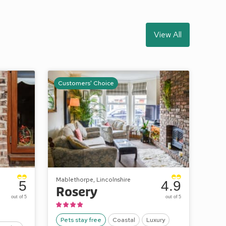
View All
Customers' Choice
Mablethorpe, Lincolnshire
5
4.9
Rosery
out of 5
out of 5
Pets stay free
Coastal
Luxury