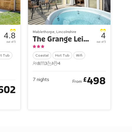
Mablethorpe, Lincolnshire
4.8
4
The Grange Leisure Park - Oak Village 83
out of 5
out of 5
t Tub
Coastal
Hot Tub
Wifi
8
3
1
4
8 Guests
3 Bedrooms
1 Bathroom
4 Pets
498
£
7
nights
From
602