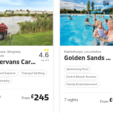
rpe, Skegness,
Mablethorpe, Lincolnshire
4.6
ire
Golden Sands Holiday Park
Towervans Caravan Park
out of 5
Swimming Pool
And Explore
Tranquil Setting
Direct Beach Access
Nearby
Family Entertainment
245
£
s
From
£
7
nights
From