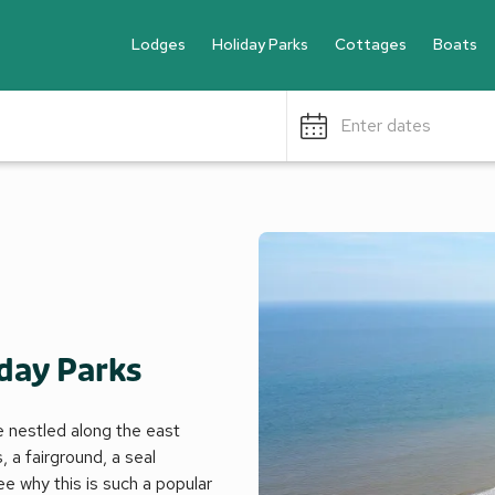
Lodges
Holiday Parks
Cottages
Boats
Enter dates
day Parks
pe nestled along the east
 a fairground, a seal
ee why this is such a popular