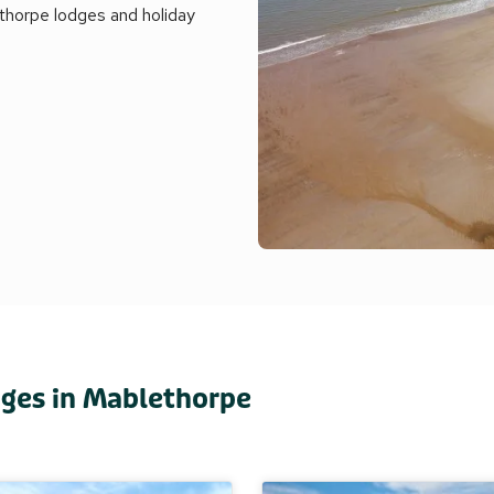
ethorpe lodges and holiday
dges in Mablethorpe