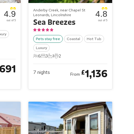
Anderby Creek, near Chapel St
4.9
4.8
Leonards, Lincolnshire
Sea Breezes
out of 5
out of 5
xury
Pets stay free
Coastal
Hot Tub
Luxury
6
3
1
2
6 Guests
3 Bedrooms
1 Bathroom
2 Pets
691
1,136
£
7
nights
From