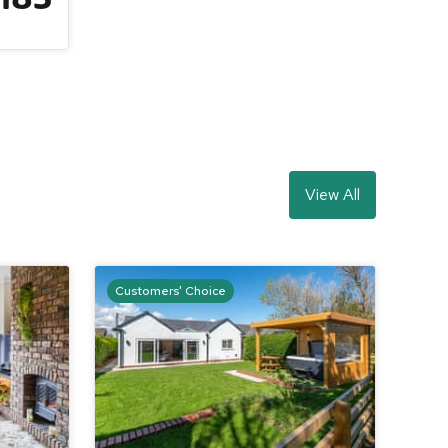
View All
Customers' Choice