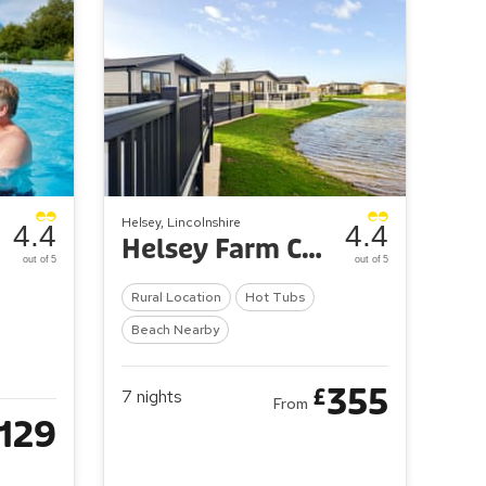
Helsey, Lincolnshire
4.4
4.4
Helsey Farm Cottages
out of 5
out of 5
Rural Location
Hot Tubs
Beach Nearby
355
£
7
nights
From
129