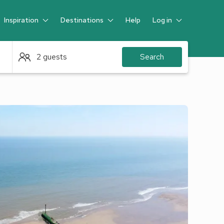
Inspiration
Destinations
Help
Log in
Guest
2 guests
Search