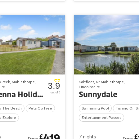
Creek, Mablethorpe,
Saltfleet, Nr Mablethorpe,
3.9
ire
Lincolnshire
Ravenna Holiday Park
Sunnydale
out of 5
o The Beach
Pets Go Free
Swimming Pool
Fishing On S
o Explore
Entertainment Passes
419
£
£
s
7
nights
From
From