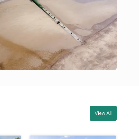
View All