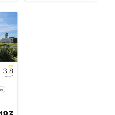
3.8
out of 5
ite
183