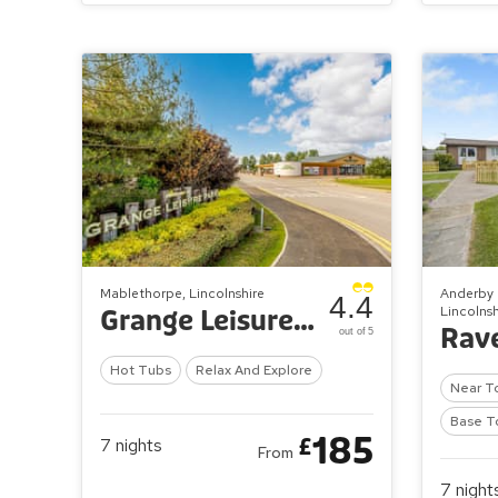
Mablethorpe, Lincolnshire
Anderby 
4.4
Lincolnsh
Grange Leisure Park
out of 5
Hot Tubs
Relax And Explore
Near T
Base T
185
£
7
nights
From
7
night