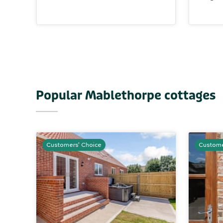
Popular Mablethorpe cottages
Customers' Choice
Custome