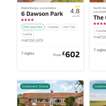
Mablethorpe, Lincolnshire
North So
4.8
Lincolnsh
6 Dawson Park
The 
out of 5
Pets stay free
Coastal
Hot Tub
Coasta
Luxury
4
2
4 Gues
2 B
6
3
2
1
6 Guests
3 Bedrooms
2 Bathrooms
1 Pet
7
night
602
£
7
nights
From
Customers' Choice
Custome