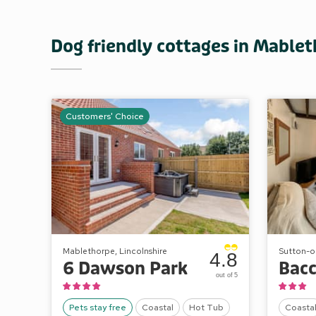
Dog friendly cottages in Mable
Customers' Choice
Mablethorpe, Lincolnshire
Sutton-on
4.8
6 Dawson Park
out of 5
Pets stay free
Coastal
Hot Tub
Coasta