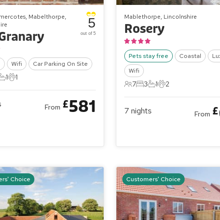
mercotes, Mabelthorpe,
Mablethorpe, Lincolnshire
5
ire
Rosery
Granary
out of 5
Pets stay free
Coastal
Lu
l
Wifi
Car Parking On Site
Wifi
1
1
ts
edrooms
1 Bathroom
1 Pet
7
3
1
2
7 Guests
3 Bedrooms
1 Bathroom
2 Pets
581
£
s
From
£
7
nights
From
rs' Choice
Customers' Choice