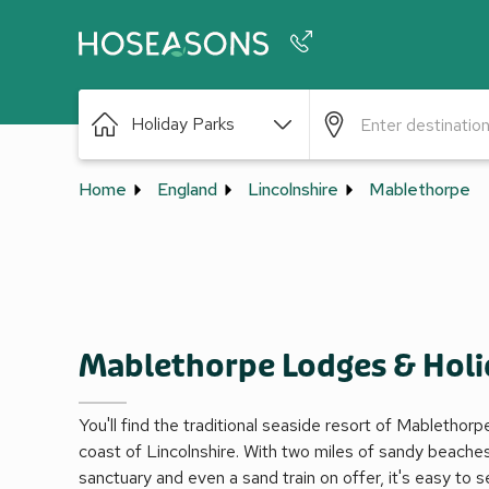
Phone number
Holiday Parks
+44 345 604 3886
Home
England
Lincolnshire
Mablethorpe
Mablethorpe Lodges & Holi
You'll find the traditional seaside resort of Mablethor
coast of Lincolnshire. With two miles of sandy beaches,
sanctuary and even a sand train on offer, it's easy to s