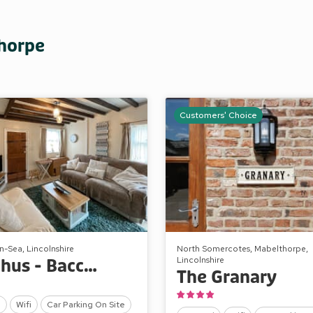
thorpe
Customers' Choice
-Sea, Lincolnshire
North Somercotes, Mabelthorpe,
Lincolnshire
Bacchus - Bacchus Cottage
The Granary
l
Wifi
Car Parking On Site