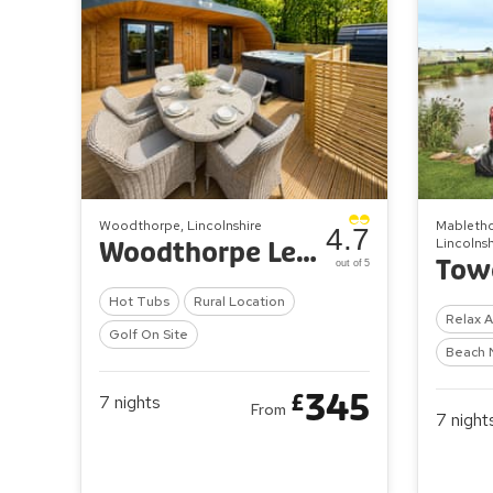
Woodthorpe, Lincolnshire
Mabletho
4.7
Lincolnsh
Woodthorpe Leisure Park
out of 5
Hot Tubs
Rural Location
Relax 
Golf On Site
Beach 
345
£
7
nights
From
7
night