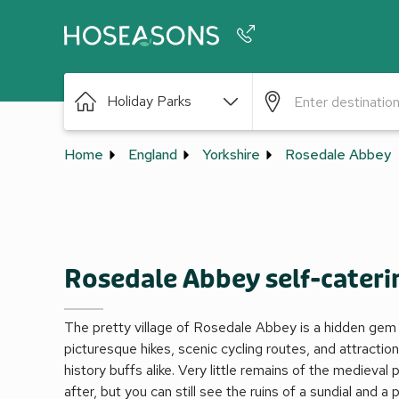
Phone number
Holiday Parks
+44 345 604 3886
Home
England
Yorkshire
Rosedale Abbey
Rosedale Abbey self-cateri
The pretty village of Rosedale Abbey is a hidden gem 
picturesque hikes, scenic cycling routes, and attraction
history buffs alike. Very little remains of the medieval 
after, but you can still see the ruins of a sundial and a 