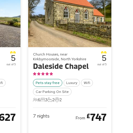
Church Houses, near
5
5
Kirkbymoorside, North Yorkshire
Daleside Chapel
out of 5
out of 5
fi
Pets stay free
Luxury
Wifi
Car Parking On Site
6
3
2
2
6 Guests
3 Bedrooms
2 Bathrooms
2 Pets
627
747
£
7
nights
From