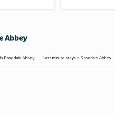
le Abbey
 in Rosedale Abbey
Last minute stays in Rosedale Abbey