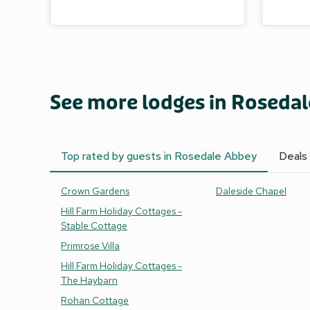
See more lodges in Roseda
Top rated by guests in Rosedale Abbey
Deals
Crown Gardens
Daleside Chapel
Hill Farm Holiday Cottages -
Stable Cottage
Primrose Villa
Hill Farm Holiday Cottages -
The Haybarn
Rohan Cottage