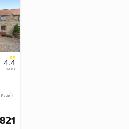
4.4
out of 5
 Patio
821