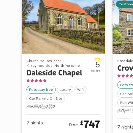
Custome
Church Houses, near
Rosedale
5
Kirkbymoorside, North Yorkshire
Cro
Daleside Chapel
out of 5
Pets st
Pets stay free
Luxury
Wifi
Car Par
Car Parking On Site
Pub Wit
6
3
2
2
6 Guests
3 Bedrooms
2 Bathrooms
2 Pets
7
4
7 Gues
4 B
747
£
7
nights
From
7
night