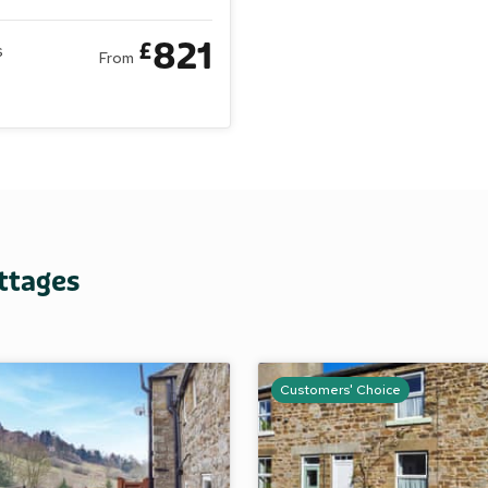
sts
Bedrooms
5 Bathrooms
2 Pets
821
£
s
From
ttages
Customers' Choice