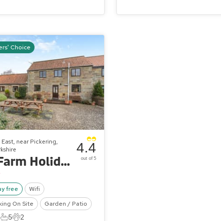
rs' Choice
East, near Pickering,
4.4
kshire
Hill Farm Holiday Cottages - The Haybarn
out of 5
ay free
Wifi
king On Site
Garden / Patio
5
5
2