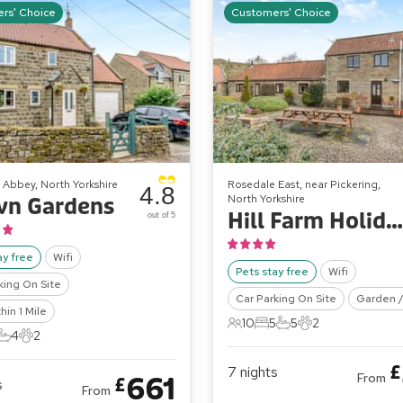
rs' Choice
Customers' Choice
 Abbey, North Yorkshire
Rosedale East, near Pickering,
4.8
North Yorkshire
wn Gardens
Hill Farm Holiday Cottages - The Haybarn
out of 5
ay free
Wifi
Pets stay free
Wifi
king On Site
Car Parking On Site
Garden /
hin 1 Mile
10
5
5
2
10 Guests
5 Bedrooms
5 Bathrooms
2 Pets
4
2
ts
edrooms
4 Bathrooms
2 Pets
£
7
nights
From
661
£
s
From