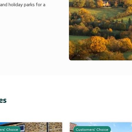
nd holiday parks for a
es
rs' Choice
Customers' Choice