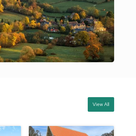
View All