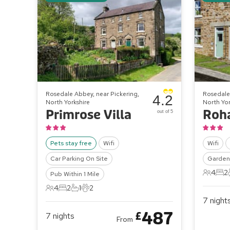
Rosedale Abbey, near Pickering,
Rosedale 
4.2
North Yorkshire
North Yor
Primrose Villa
Roh
out of 5
Pets stay free
Wifi
Wifi
Car Parking On Site
Garden 
4
2
Pub Within 1 Mile
4 Gues
2 B
4
2
1
2
4 Guests
2 Bedrooms
1 Bathroom
2 Pets
7
night
487
£
7
nights
From