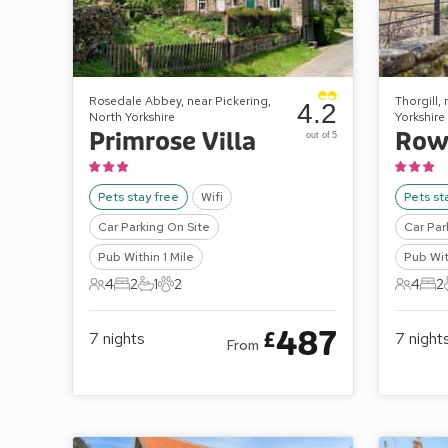
Rosedale Abbey, near Pickering,
Thorgill,
4.2
North Yorkshire
Yorkshire
Primrose Villa
Row
out of 5
Pets stay free
Wifi
Pets st
Car Parking On Site
Car Par
Pub Within 1 Mile
Pub Wit
4
2
1
2
4
2
4 Guests
2 Bedrooms
1 Bathroom
2 Pets
4 Gues
2 B
487
£
7
nights
7
night
From