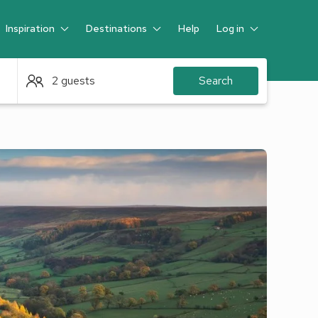
Inspiration
Destinations
Help
Log in
Guest
2 guests
Search