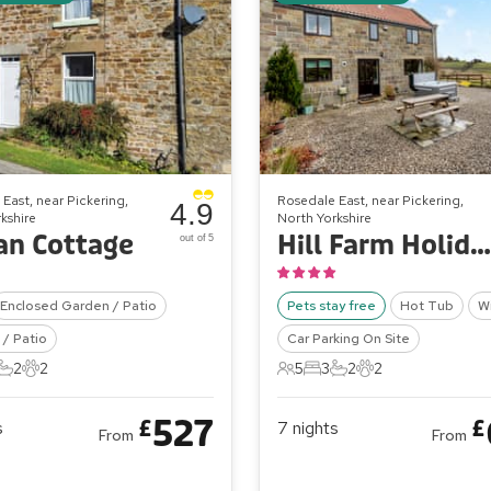
East, near Pickering,
Rosedale East, near Pickering,
4.9
kshire
North Yorkshire
an Cottage
Hill Farm Holiday Cottages - Stable Cottage
out of 5
Enclosed Garden / Patio
Pets stay free
Hot Tub
Wi
/ Patio
Car Parking On Site
2
2
5
3
2
2
ts
edrooms
2 Bathrooms
2 Pets
5 Guests
3 Bedrooms
2 Bathrooms
2 Pets
527
£
£
s
7
nights
From
From