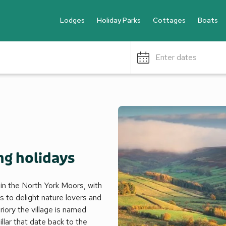
Lodges
Holiday Parks
Cottages
Boats
Enter dates
ng holidays
in the North York Moors, with
s to delight nature lovers and
priory the village is named
pillar that date back to the