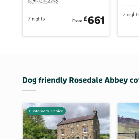
10 Gue
5 
7
4
4
2
7 Guests
4 Bedrooms
4 Bathrooms
2 Pets
7
night
661
£
7
nights
From
Dog friendly Rosedale Abbey co
Customers' Choice