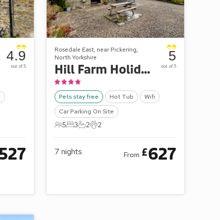
Rosedale East, near Pickering,
4.9
5
North Yorkshire
Hill Farm Holiday Cottages - Stable Cottage
out of 5
out of 5
o
Pets stay free
Hot Tub
Wifi
Car Parking On Site
5
3
2
2
5 Guests
3 Bedrooms
2 Bathrooms
2 Pets
527
627
£
7
nights
From