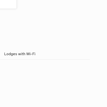
Lodges with Wi-Fi