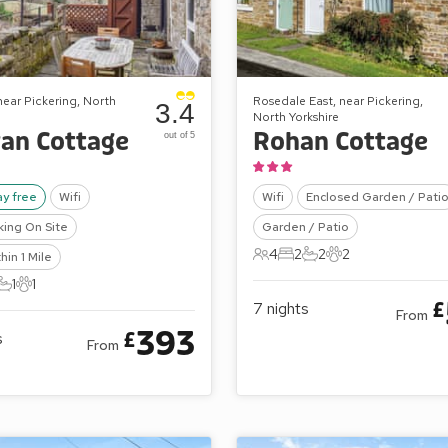
 near Pickering, North
Rosedale East, near Pickering,
3.4
North Yorkshire
an Cottage
Rohan Cottage
out of 5
ay free
Wifi
Wifi
Enclosed Garden / Pati
king On Site
Garden / Patio
4
2
2
2
hin 1 Mile
4 Guests
2 Bedrooms
2 Bathrooms
2 Pets
1
1
ts
edrooms
1 Bathroom
1 Pet
£
7
nights
From
393
£
s
From