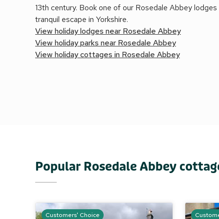
13th century. Book one of our Rosedale Abbey lodges a
tranquil escape in Yorkshire.
View holiday lodges near Rosedale Abbey
View holiday parks near Rosedale Abbey
View holiday cottages in Rosedale Abbey
Popular Rosedale Abbey cottag
Customers' Choice
Custome