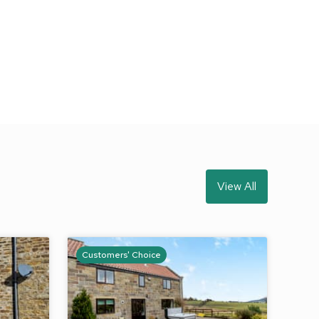
View All
Customers' Choice