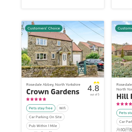
Customers' Choice
Custome
Rosedale Abbey, North Yorkshire
Rosedale 
4.8
North Yor
Crown Gardens
out of 5
Pets stay free
Wifi
Pets st
Car Parking On Site
Car Par
Pub Within 1 Mile
10